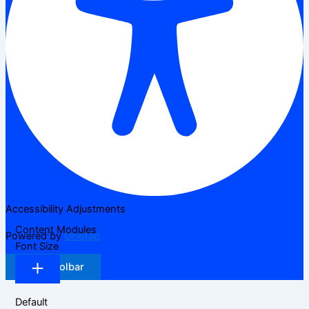
Accessibility Adjustments
Content Modules
Powered by
OneTap
Font Size
Hide Toolbar
Default