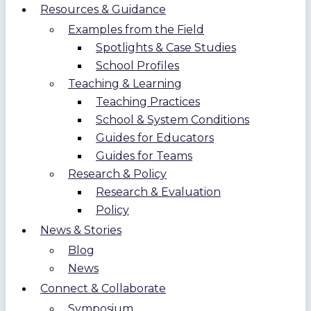
Resources & Guidance
Examples from the Field
Spotlights & Case Studies
School Profiles
Teaching & Learning
Teaching Practices
School & System Conditions
Guides for Educators
Guides for Teams
Research & Policy
Research & Evaluation
Policy
News & Stories
Blog
News
Connect & Collaborate
Symposium