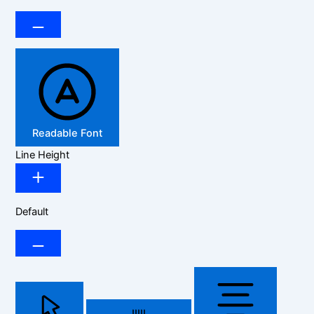
Readable Font
Line Height
Default