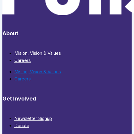
About
Mision, Vision & Values
Careers
Mision, Vision & Values
Careers
Get Involved
Newsletter Signup
Donate