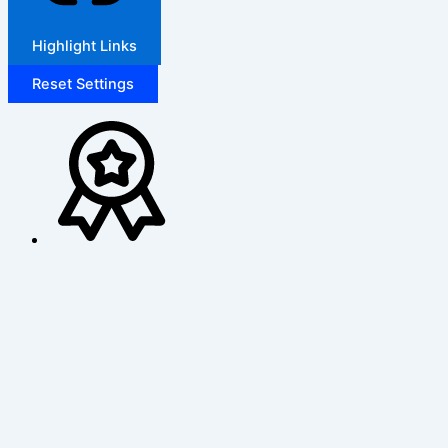
Highlight Links
Reset Settings