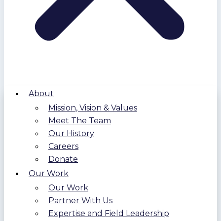
About
Mission, Vision & Values
Meet The Team
Our History
Careers
Donate
Our Work
Our Work
Partner With Us
Expertise and Field Leadership