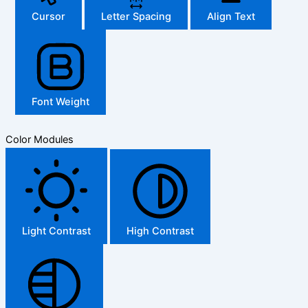
Cursor
Letter Spacing
Align Text
Font Weight
Color Modules
Light Contrast
High Contrast