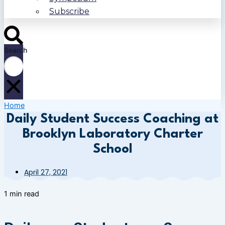
Subscribe
Search
Home
Daily Student Success Coaching at
Brooklyn Laboratory Charter
School
April 27, 2021
1 min read