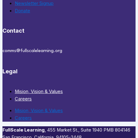
Newsletter Signup
Donate
Contact
comms@fullscalelearning.org
Legal
Mision, Vision & Values
Careers
Mision, Vision & Values
Careers
FullScale Learning
,​ 455 Market St., Suite 1940 PMB 804146
San Francisco, California, 94105-2448