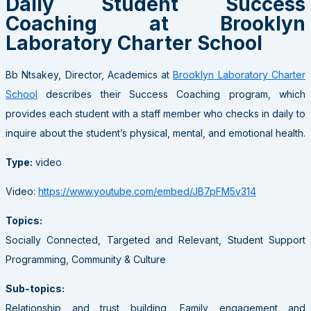
Daily Student Success
Coaching at Brooklyn
Laboratory Charter School
Bb Ntsakey, Director, Academics at
Brooklyn Laboratory Charter
School
describes their Success Coaching program, which
provides each student with a staff member who checks in daily to
inquire about the student’s physical, mental, and emotional health.
Type:
video
Video:
https://www.youtube.com/embed/JB7pFM5v314
Topics:
Socially Connected, Targeted and Relevant, Student Support
Programming, Community & Culture
Sub-topics:
Relationship and trust building, Family engagement and