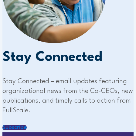
Stay Connected
Stay Connected – email updates featuring
organizational news from the Co-CEOs, new
publications, and timely calls to action from
FullScale.
Subscribe