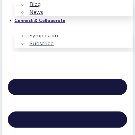
Blog
News
Connect & Collaborate
Symposium
Subscribe