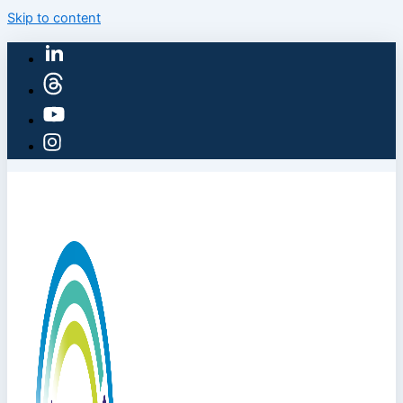
Skip to content