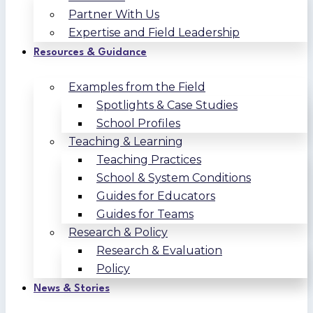
Partner With Us
Expertise and Field Leadership
Resources & Guidance
Examples from the Field
Spotlights & Case Studies
School Profiles
Teaching & Learning
Teaching Practices
School & System Conditions
Guides for Educators
Guides for Teams
Research & Policy
Research & Evaluation
Policy
News & Stories