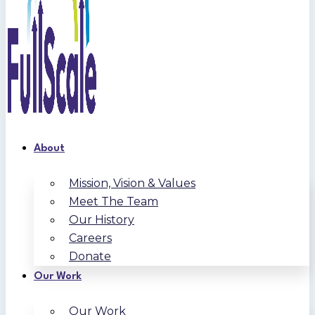
About
Mission, Vision & Values
Meet The Team
Our History
Careers
Donate
Our Work
Our Work