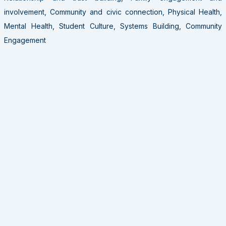
involvement, Community and civic connection, Physical Health,
Mental Health, Student Culture, Systems Building, Community
Engagement