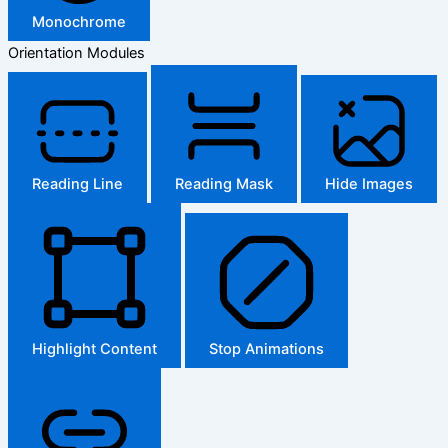
Monochrome
Orientation Modules
Reading Line
Reading Mask
Hide Images
Highlight Content
Stop Animations