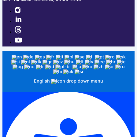
English