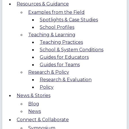
Resources & Guidance
Examples from the Field
Spotlights & Case Studies
School Profiles
Teaching & Learning
Teaching Practices
School & System Conditions
Guides for Educators
Guides for Teams
Research & Policy
Research & Evaluation
Policy
News & Stories
Blog
News
Connect & Collaborate
Symposium