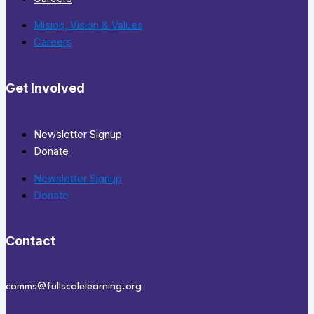
Mision, Vision & Values
Careers
Get Involved
Newsletter Signup
Donate
Newsletter Signup
Donate
Contact
comms@fullscalelearning.org