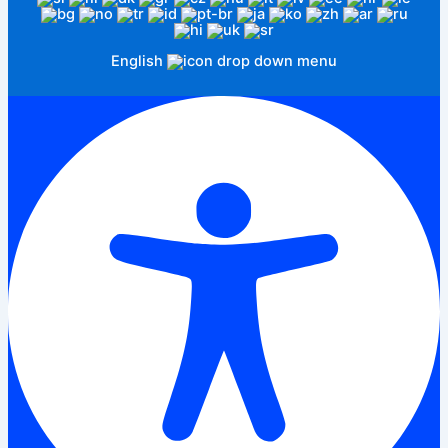
English