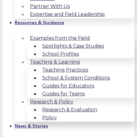
Partner With Us
Expertise and Field Leadership
Resources & Guidance
Examples from the Field
Spotlights & Case Studies
School Profiles
Teaching & Learning
Teaching Practices
School & System Conditions
Guides for Educators
Guides for Teams
Research & Policy
Research & Evaluation
Policy
News & Stories