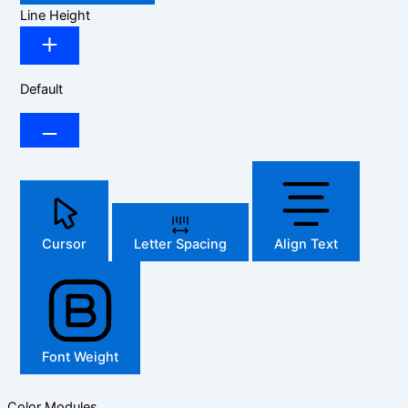
Line Height
Default
Cursor
Letter Spacing
Align Text
Font Weight
Color Modules