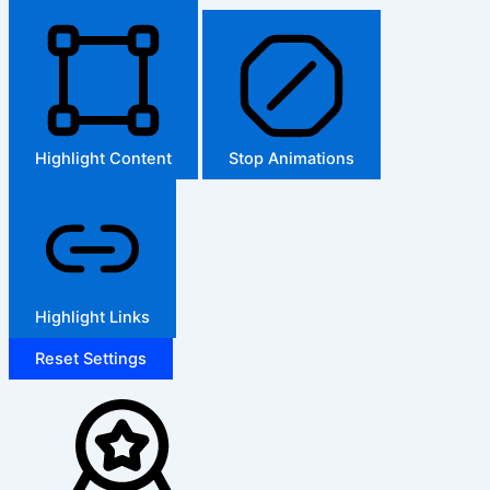
Highlight Content
Stop Animations
Highlight Links
Reset Settings