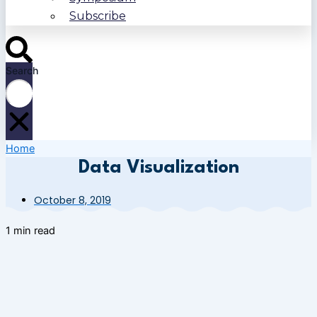
Subscribe
Search
Home
Data Visualization
October 8, 2019
1 min read