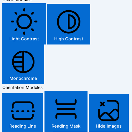
Light Contrast
High Contrast
Monochrome
Orientation Modules
Reading Line
Reading Mask
Hide Images