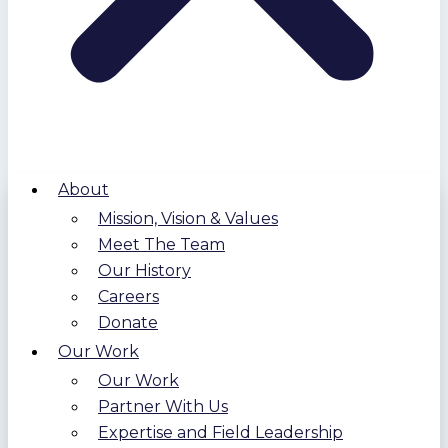
About
Mission, Vision & Values
Meet The Team
Our History
Careers
Donate
Our Work
Our Work
Partner With Us
Expertise and Field Leadership