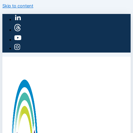
Skip to content