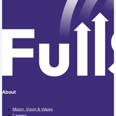
About
Mision, Vision & Values
Careers