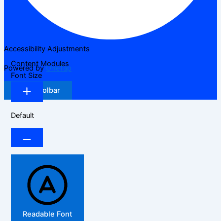
Accessibility Adjustments
Content Modules
Powered by
OneTap
Font Size
Hide Toolbar
Default
Readable Font