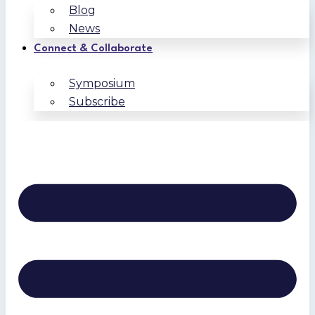
Blog
News
Connect & Collaborate
Symposium
Subscribe