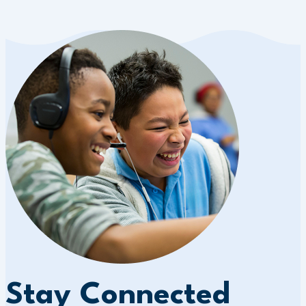
Stay Connected