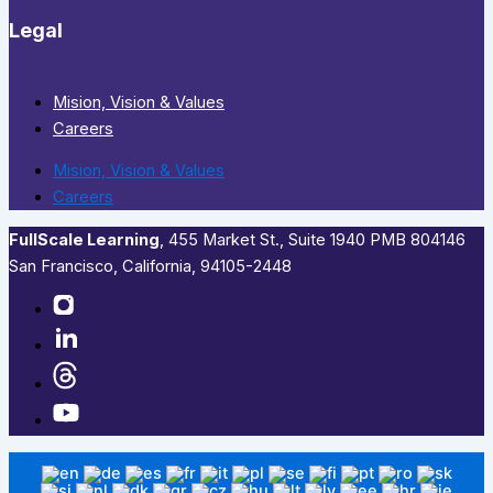
Legal
Mision, Vision & Values
Careers
Mision, Vision & Values
Careers
FullScale Learning
,​ 455 Market St., Suite 1940 PMB 804146
San Francisco, California, 94105-2448