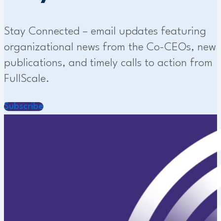
Stay Connected – email updates featuring
organizational news from the Co-CEOs, new
publications, and timely calls to action from
FullScale.
Subscribe