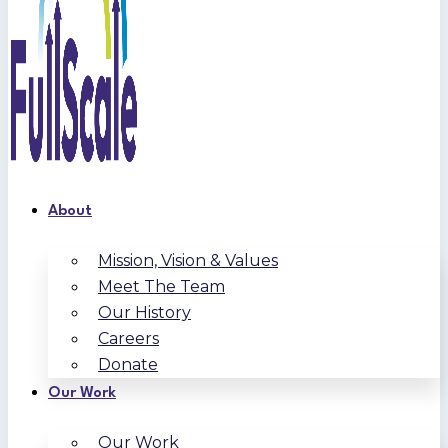
About
Mission, Vision & Values
Meet The Team
Our History
Careers
Donate
Our Work
Our Work