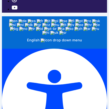
English