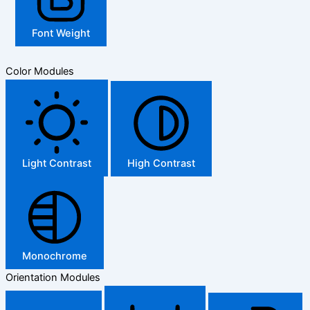
Font Weight
Color Modules
Light Contrast
High Contrast
Monochrome
Orientation Modules