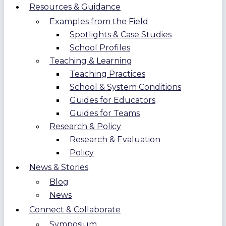
Resources & Guidance
Examples from the Field
Spotlights & Case Studies
School Profiles
Teaching & Learning
Teaching Practices
School & System Conditions
Guides for Educators
Guides for Teams
Research & Policy
Research & Evaluation
Policy
News & Stories
Blog
News
Connect & Collaborate
Symposium