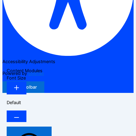
Accessibility Adjustments
Content Modules
Powered by
OneTap
Font Size
Hide Toolbar
Default