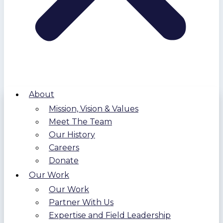
About
Mission, Vision & Values
Meet The Team
Our History
Careers
Donate
Our Work
Our Work
Partner With Us
Expertise and Field Leadership