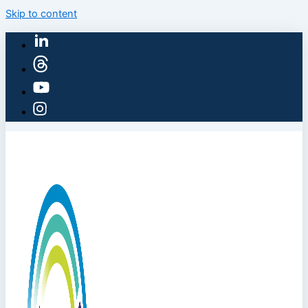
Skip to content