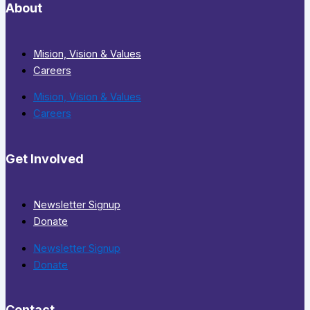
About
Mision, Vision & Values
Careers
Mision, Vision & Values
Careers
Get Involved
Newsletter Signup
Donate
Newsletter Signup
Donate
Contact