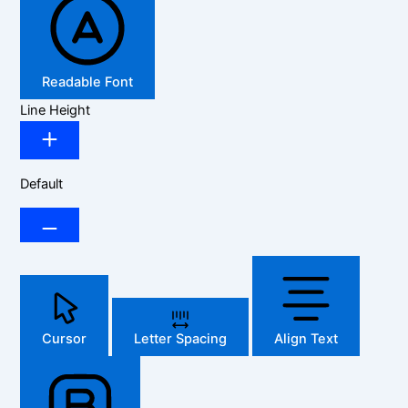
Readable Font
Line Height
Default
Cursor
Letter Spacing
Align Text