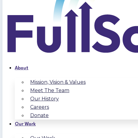
About
Mission, Vision & Values
Meet The Team
Our History
Careers
Donate
Our Work