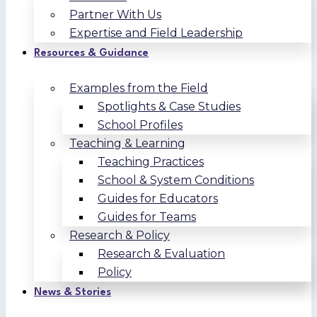
Partner With Us
Expertise and Field Leadership
Resources & Guidance
Examples from the Field
Spotlights & Case Studies
School Profiles
Teaching & Learning
Teaching Practices
School & System Conditions
Guides for Educators
Guides for Teams
Research & Policy
Research & Evaluation
Policy
News & Stories