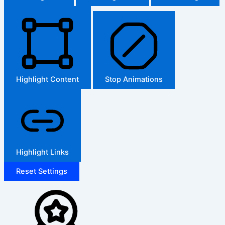
Highlight Content
Stop Animations
Highlight Links
Reset Settings