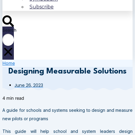
Subscribe
Search
Home
Designing Measurable Solutions
June 26, 2023
4 min read
A guide for schools and systems seeking to design and measure
new pilots or programs
This guide will help school and system leaders design