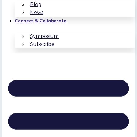
Blog
News
Connect & Collaborate
Symposium
Subscribe