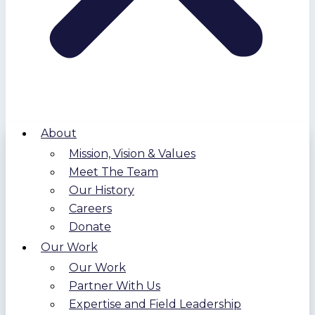
About
Mission, Vision & Values
Meet The Team
Our History
Careers
Donate
Our Work
Our Work
Partner With Us
Expertise and Field Leadership