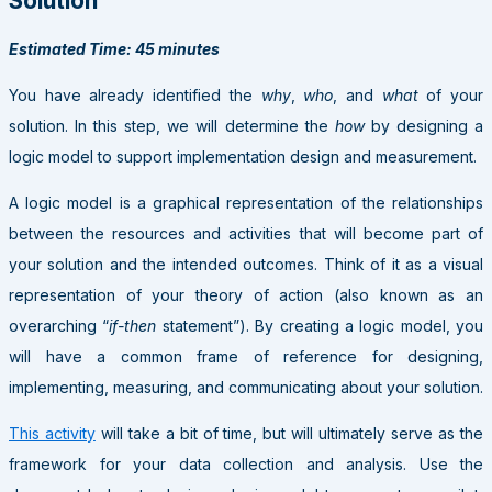
Solution
Estimated Time: 45 minutes
You have already identified the
why
,
who
, and
what
of your
solution. In this step, we will determine the
how
by designing a
logic model to support implementation design and measurement.
A logic model is a graphical representation of the relationships
between the resources and activities that will become part of
your solution and the intended outcomes. Think of it as a visual
representation of your theory of action (also known as an
overarching “
if-then
statement”). By creating a logic model, you
will have a common frame of reference for designing,
implementing, measuring, and communicating about your solution.
This activity
will take a bit of time, but will ultimately serve as the
framework for your data collection and analysis. Use the