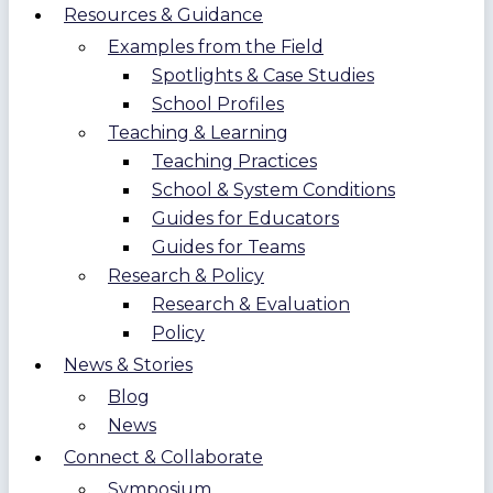
Resources & Guidance
Examples from the Field
Spotlights & Case Studies
School Profiles
Teaching & Learning
Teaching Practices
School & System Conditions
Guides for Educators
Guides for Teams
Research & Policy
Research & Evaluation
Policy
News & Stories
Blog
News
Connect & Collaborate
Symposium