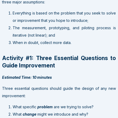
three major assumptions:
Everything is based on the problem that you seek to solve
or improvement that you hope to introduce;
The measurement, prototyping, and piloting process is
iterative (not linear); and
When in doubt, collect more data.
Activity #1: Three Essential Questions to
Guide Improvement
Estimated Time: 10 minutes
Three essential questions should guide the design of any new
improvement:
What specific
problem
are we trying to solve?
What
change
might we introduce and why?