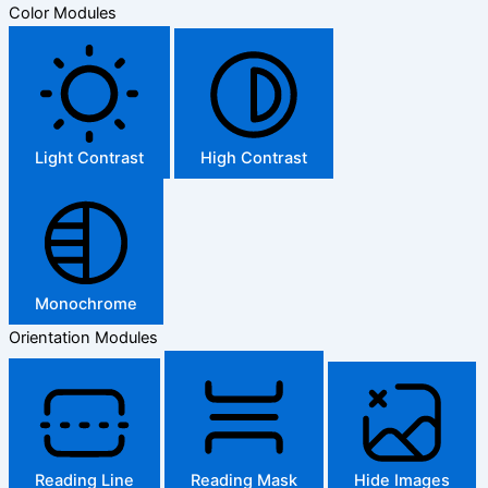
Color Modules
Light Contrast
High Contrast
Monochrome
Orientation Modules
Reading Line
Reading Mask
Hide Images