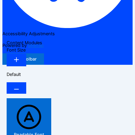
Accessibility Adjustments
Content Modules
Powered by
OneTap
Font Size
Hide Toolbar
Default
Readable Font