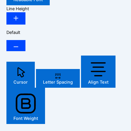
Line Height
Default
Cursor
Letter Spacing
Align Text
Font Weight