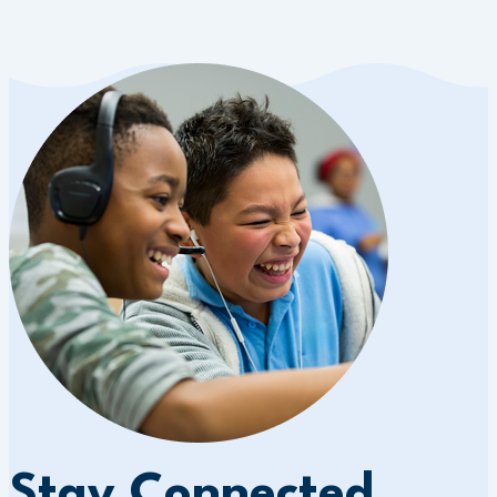
Stay Connected