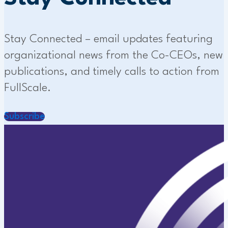
Stay Connected – email updates featuring
organizational news from the Co-CEOs, new
publications, and timely calls to action from
FullScale.
Subscribe