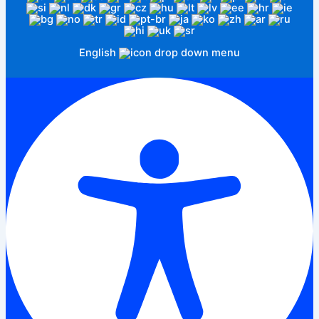
English