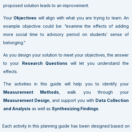
proposed solution leads to an improvement
.
Your
Objectives
will align with what you are trying to learn. An
example objective could be: “examine the effects of adding
more social time to advisory period on students’ sense of
belonging.”
As you design your solution to meet your objectives, the answer
to your
Research Questions
will let you understand the
effects.
The activities in this guide will help you to identify your
Measurement Methods
, walk you through your
Measurement Design
, and support you with
Data Collection
and Analysis
as well as
Synthesizing Findings
.
Each activity in this planning guide has been designed based on