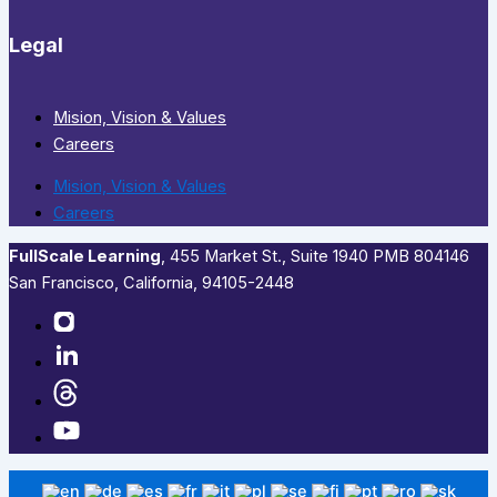
Legal
Mision, Vision & Values
Careers
Mision, Vision & Values
Careers
FullScale Learning
,​ 455 Market St., Suite 1940 PMB 804146
San Francisco, California, 94105-2448