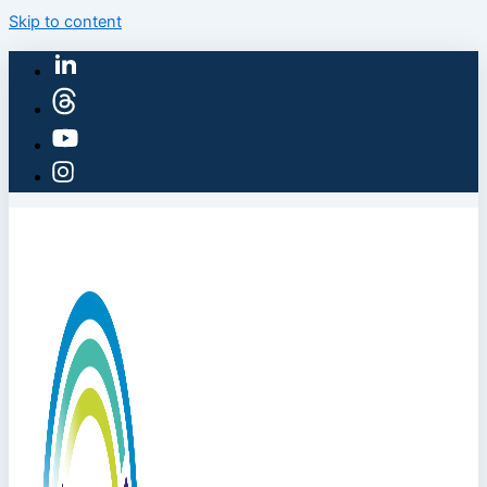
Skip to content