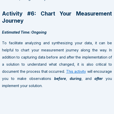
Activity #6: Chart Your Measurement
Journey
Estimated Time: Ongoing
To facilitate analyzing and synthesizing your data, it can be
helpful to chart your measurement journey along the way. In
addition to capturing data before and after the implementation of
a solution to understand what changed, it is also critical to
document the process that occurred.
This activity
will encourage
you to make observations
before
,
during
, and
after
you
implement your solution.