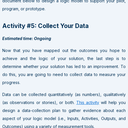
document below to design a logic model to support your pilot,
program, or prototype.
Activity #5: Collect Your Data
Estimated time: Ongoing
Now that you have mapped out the outcomes you hope to
achieve and the logic of your solution, the last step is to
determine whether your solution has led to an improvement. To
do this, you are going to need to collect data to measure your
progress.
Data can be collected quantitatively (as numbers), qualitatively
(as observations or stories), or both.
This activity
will help you
design a data-collection plan to gather evidence about each
aspect of your logic model (i.e., Inputs, Activities, Outputs, and
Outcomes) using a variety of measurement tools.