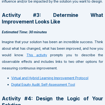
influence and/or be impacted by the solution you want to design.
Activity #3: Determine What
Improvement Looks Like
Estimated Time: 30 minutes
Imagine that your solution has been an incredible success. Think
about what has changed, what has been improved, and how you
would know.
This activity
prompts you to describe the
observable effects and includes links to two other options for
measuring continuous improvement.
Virtual and Hybrid Learning Improvement Protocol
Digital Equity Audit: Self-Assessment Tool
Activity #4: Design the Logic of Your