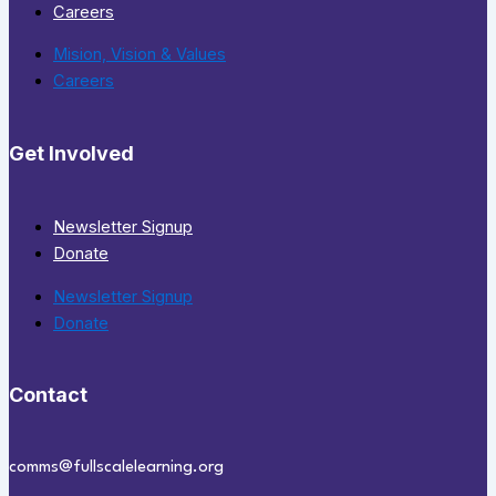
Careers
Mision, Vision & Values
Careers
Get Involved
Newsletter Signup
Donate
Newsletter Signup
Donate
Contact
comms@fullscalelearning.org