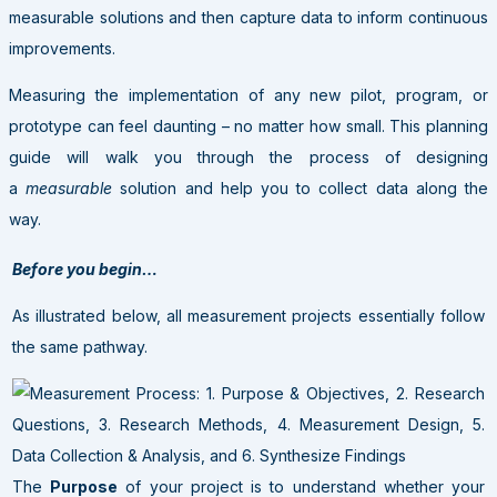
measurable solutions and then capture data to inform continuous
improvements.
Measuring the implementation of any new pilot, program, or
prototype can feel daunting – no matter how small. This planning
guide will walk you through the process of designing
a
measurable
solution and help you to collect data along the
way.
Before you begin…
As illustrated below, all measurement projects essentially follow
the same pathway.
The
Purpose
of your project is to understand whether your