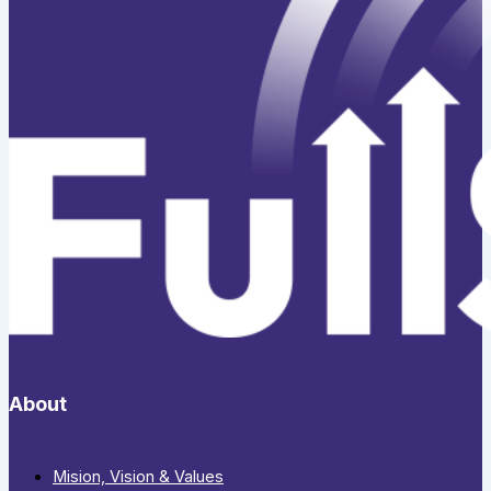
About
Mision, Vision & Values