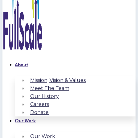
About
Mission, Vision & Values
Meet The Team
Our History
Careers
Donate
Our Work
Our Work