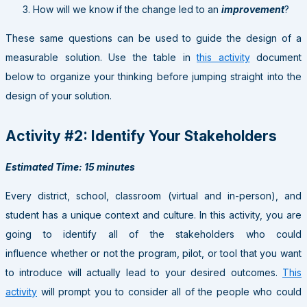
How will we know if the change led to an
improvement
?
These same questions can be used to guide the design of a
measurable solution. Use the table in
this activity
document
below to organize your thinking before jumping straight into the
design of your solution.
Activity #2: Identify Your Stakeholders
Estimated Time: 15 minutes
Every district, school, classroom (virtual and in-person), and
student has a unique context and culture. In this activity, you are
going to identify all of the stakeholders who could
influence whether or not the program, pilot, or tool that you want
to introduce will actually lead to your desired outcomes.
This
activity
will prompt you to consider all of the people who could