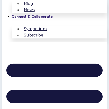
Blog
News
Connect & Collaborate
Symposium
Subscribe