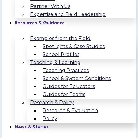
Partner With Us
Expertise and Field Leadership
Resources & Guidance
Examples from the Field
Spotlights & Case Studies
School Profiles
Teaching & Learning
Teaching Practices
School & System Conditions
Guides for Educators
Guides for Teams
Research & Policy
Research & Evaluation
Policy
News & Stories