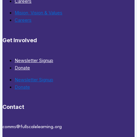
Careers
Mision, Vision & Values
Careers
Get Involved
Newsletter Signup
Donate
Newsletter Signup
Donate
Contact
comms@fullscalelearning.org