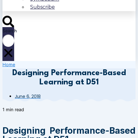
Subscribe
Search
Home
Designing Performance-Based
Learning at D51
June 6, 2018
1 min read
Designing Performance-Based