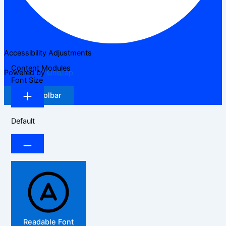
Accessibility Adjustments
Content Modules
Powered by
OneTap
Font Size
Hide Toolbar
Default
Readable Font