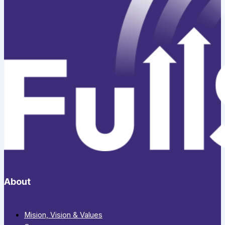
About
Mision, Vision & Values