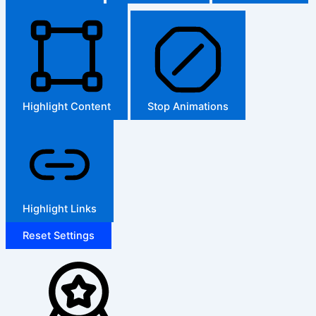
Highlight Content
Stop Animations
Highlight Links
Reset Settings