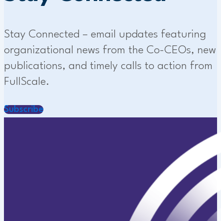
Stay Connected – email updates featuring
organizational news from the Co-CEOs, new
publications, and timely calls to action from
FullScale.
Subscribe