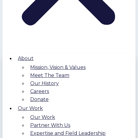
About
Mission, Vision & Values
Meet The Team
Our History
Careers
Donate
Our Work
Our Work
Partner With Us
Expertise and Field Leadership