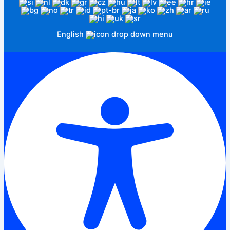
English