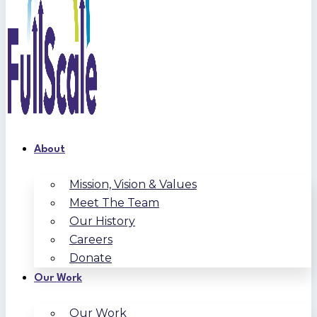
About
Mission, Vision & Values
Meet The Team
Our History
Careers
Donate
Our Work
Our Work