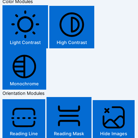
Color Modules
Light Contrast
High Contrast
Monochrome
Orientation Modules
Reading Line
Reading Mask
Hide Images