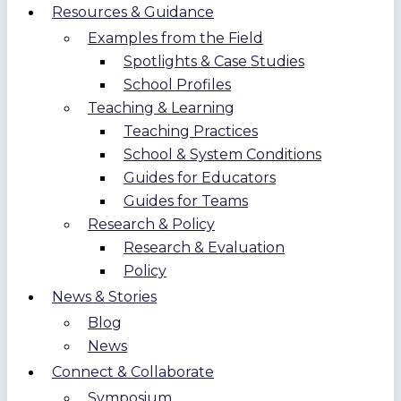
Resources & Guidance
Examples from the Field
Spotlights & Case Studies
School Profiles
Teaching & Learning
Teaching Practices
School & System Conditions
Guides for Educators
Guides for Teams
Research & Policy
Research & Evaluation
Policy
News & Stories
Blog
News
Connect & Collaborate
Symposium