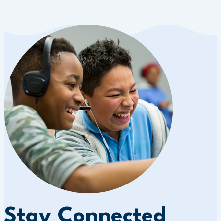
Stay Connected