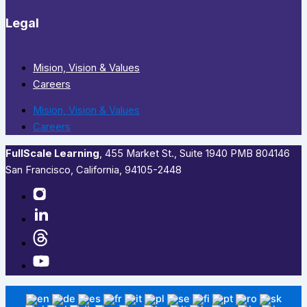
Legal
Mision, Vision & Values
Careers
Mision, Vision & Values
Careers
FullScale Learning
,​ 455 Market St., Suite 1940 PMB 804146
San Francisco, California, 94105-2448