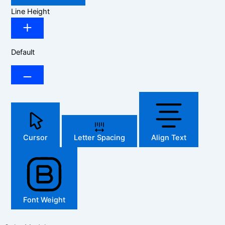
Line Height
Default
Cursor
Letter Spacing
Align Text
Font Weight