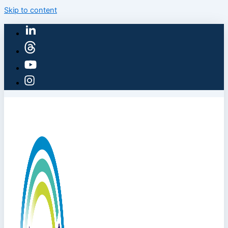
Skip to content