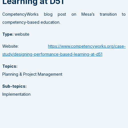
Learning at D51
CompetencyWorks blog post on Mesa’s transition to
competency-based education.
Type:
website
Website:
https://www.competencyworks.org/case-
study/designing-performance-based-learning-at-d51
Topics:
Planning & Project Management
Sub-topics:
Implementation