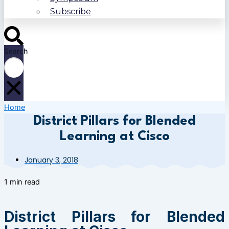
Subscribe
Search
Home
District Pillars for Blended
Learning at Cisco
January 3, 2018
1 min read
District Pillars for Blended