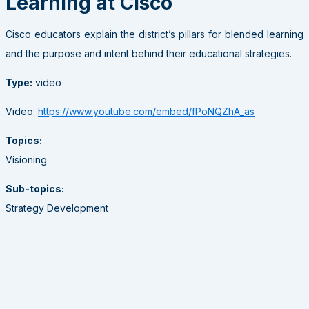
Learning at Cisco
Cisco educators explain the district’s pillars for blended learning
and the purpose and intent behind their educational strategies.
Type:
video
Video:
https://www.youtube.com/embed/fPoNQZhA_as
Topics:
Visioning
Sub-topics:
Strategy Development