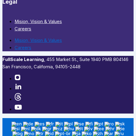
Legal
Mision, Vision & Values
Careers
Mision, Vision & Values
Careers
FullScale Learning
,​ 455 Market St., Suite 1940 PMB 804146
San Francisco, California, 94105-2448