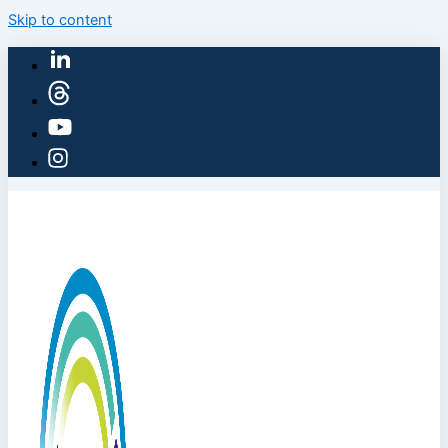
Skip to content