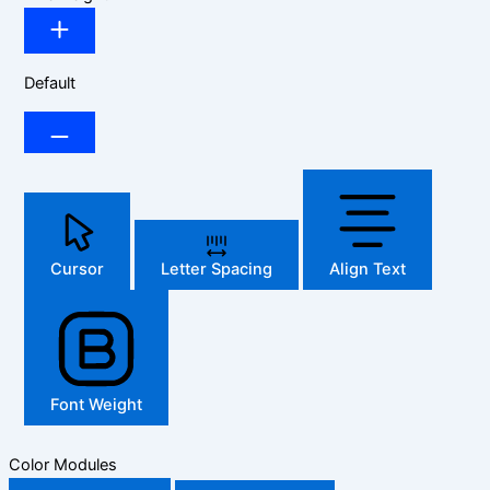
Default
Cursor
Letter Spacing
Align Text
Font Weight
Color Modules