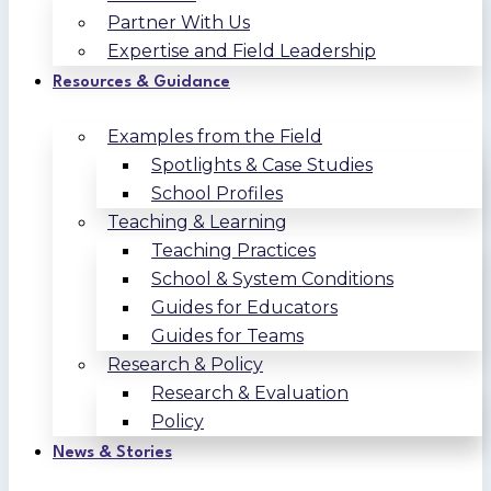
Partner With Us
Expertise and Field Leadership
Resources & Guidance
Examples from the Field
Spotlights & Case Studies
School Profiles
Teaching & Learning
Teaching Practices
School & System Conditions
Guides for Educators
Guides for Teams
Research & Policy
Research & Evaluation
Policy
News & Stories