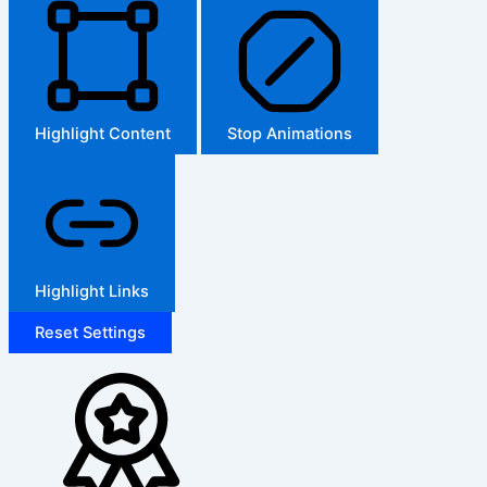
Highlight Content
Stop Animations
Highlight Links
Reset Settings