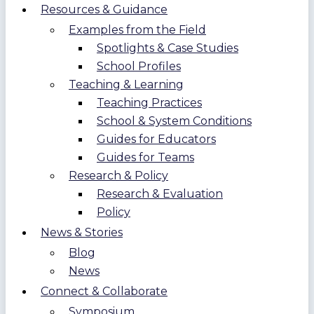
Resources & Guidance
Examples from the Field
Spotlights & Case Studies
School Profiles
Teaching & Learning
Teaching Practices
School & System Conditions
Guides for Educators
Guides for Teams
Research & Policy
Research & Evaluation
Policy
News & Stories
Blog
News
Connect & Collaborate
Symposium