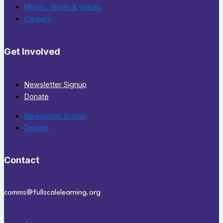
Mision, Vision & Values
Careers
Get Involved
Newsletter Signup
Donate
Newsletter Signup
Donate
Contact
comms@fullscalelearning.org