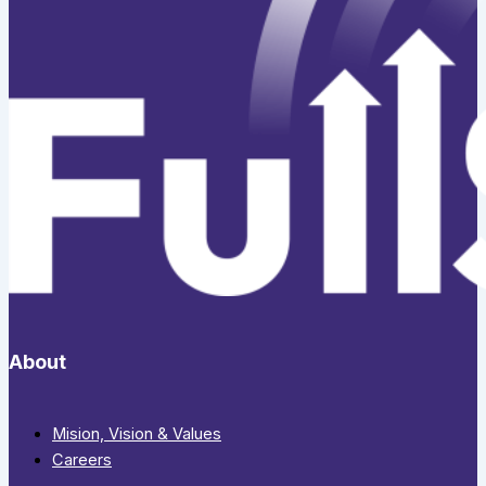
About
Mision, Vision & Values
Careers