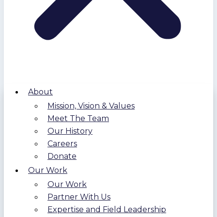
About
Mission, Vision & Values
Meet The Team
Our History
Careers
Donate
Our Work
Our Work
Partner With Us
Expertise and Field Leadership