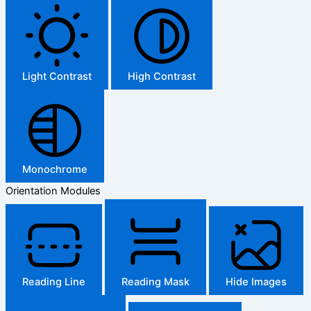
Light Contrast
High Contrast
Monochrome
Orientation Modules
Reading Line
Reading Mask
Hide Images