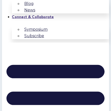
Blog
News
Connect & Collaborate
Symposium
Subscribe