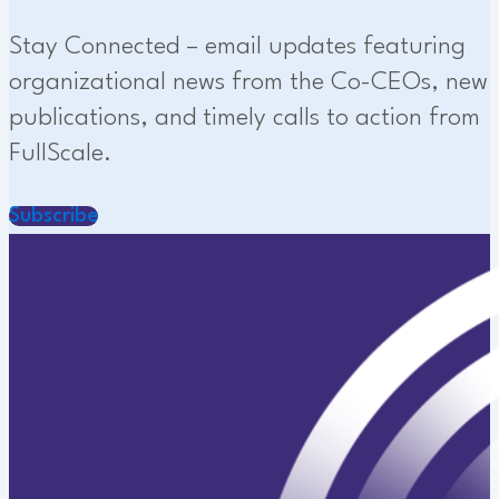
Stay Connected – email updates featuring
organizational news from the Co-CEOs, new
publications, and timely calls to action from
FullScale.
Subscribe