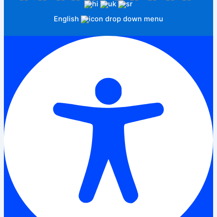
English