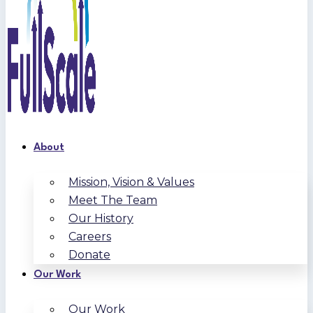
About
Mission, Vision & Values
Meet The Team
Our History
Careers
Donate
Our Work
Our Work