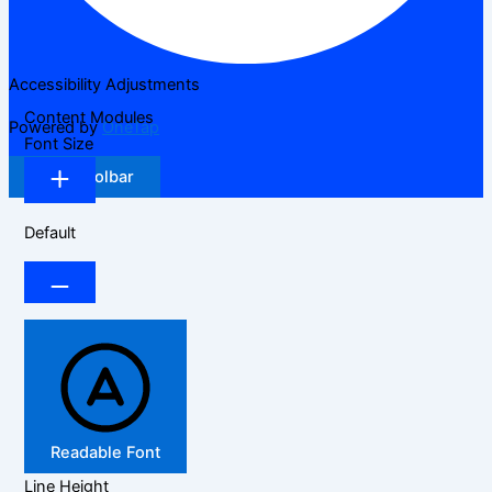
Accessibility Adjustments
Content Modules
Powered by
OneTap
Font Size
Hide Toolbar
Default
Readable Font
Line Height