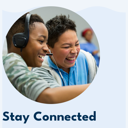
Stay Connected