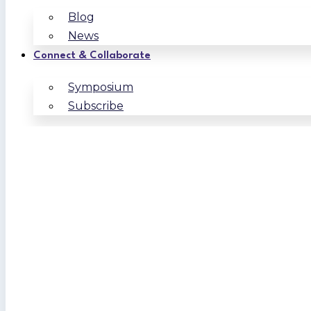
Blog
News
Connect & Collaborate
Symposium
Subscribe