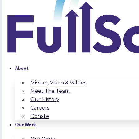
About
Mission, Vision & Values
Meet The Team
Our History
Careers
Donate
Our Work