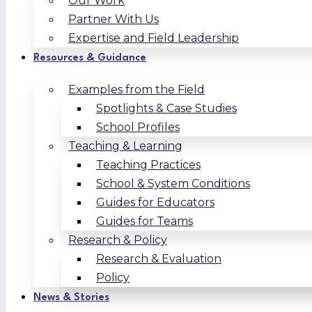
Our Work
Partner With Us
Expertise and Field Leadership
Resources & Guidance
Examples from the Field
Spotlights & Case Studies
School Profiles
Teaching & Learning
Teaching Practices
School & System Conditions
Guides for Educators
Guides for Teams
Research & Policy
Research & Evaluation
Policy
News & Stories