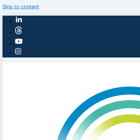
Skip to content