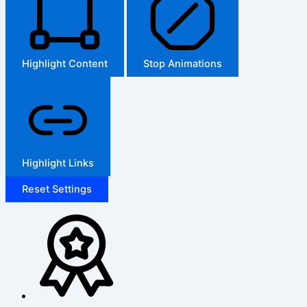
Highlight Content
Stop Animations
Highlight Links
Reset Settings