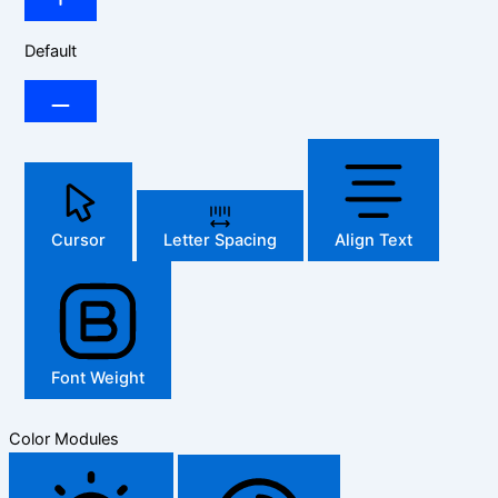
Default
Cursor
Letter Spacing
Align Text
Font Weight
Color Modules