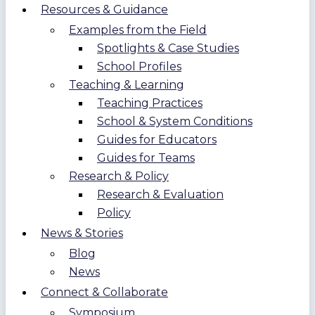
Resources & Guidance
Examples from the Field
Spotlights & Case Studies
School Profiles
Teaching & Learning
Teaching Practices
School & System Conditions
Guides for Educators
Guides for Teams
Research & Policy
Research & Evaluation
Policy
News & Stories
Blog
News
Connect & Collaborate
Symposium