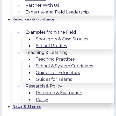
Partner With Us
Expertise and Field Leadership
Resources & Guidance
Examples from the Field
Spotlights & Case Studies
School Profiles
Teaching & Learning
Teaching Practices
School & System Conditions
Guides for Educators
Guides for Teams
Research & Policy
Research & Evaluation
Policy
News & Stories