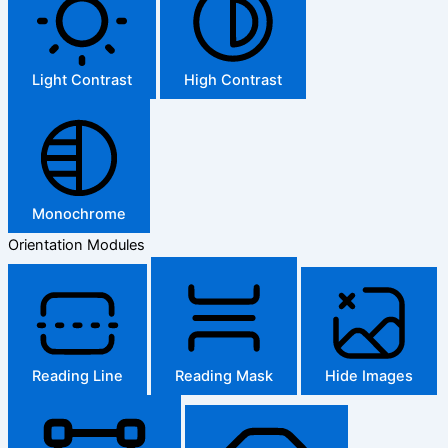
Light Contrast
High Contrast
Monochrome
Orientation Modules
Reading Line
Reading Mask
Hide Images