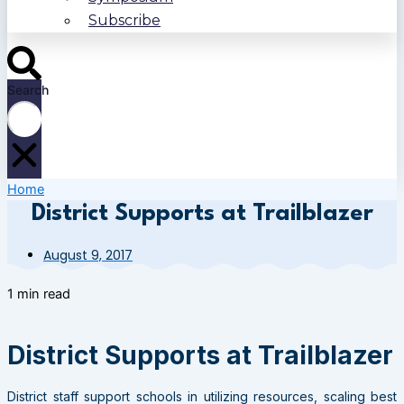
Subscribe
Search
Home
District Supports at Trailblazer
August 9, 2017
1 min read
District Supports at Trailblazer
District staff support schools in utilizing resources, scaling best