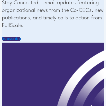
Stay Connected – email updates featuring
organizational news from the Co-CEOs, new
publications, and timely calls to action from
FullScale.
Subscribe