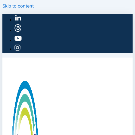
Skip to content