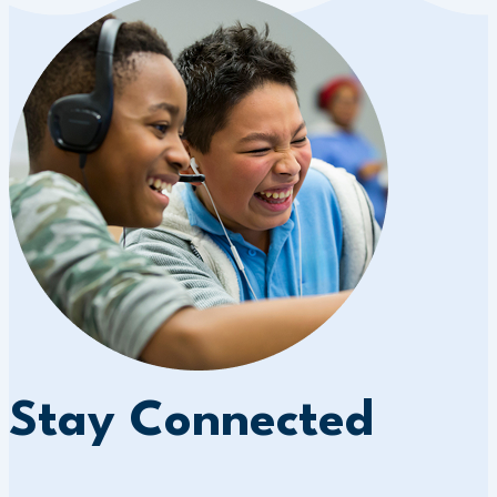
Stay Connected