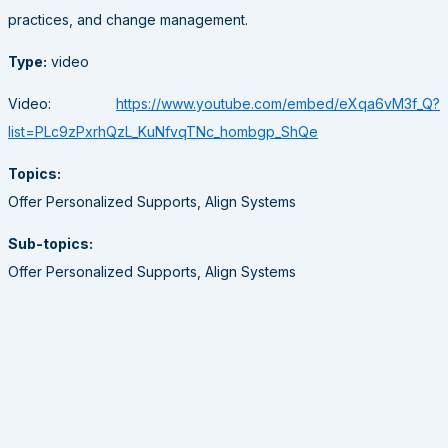
practices, and change management.
Type:
video
Video:
https://www.youtube.com/embed/eXqa6vM3f_Q?
list=PLc9zPxrhQzL_KuNfvqTNc_hombgp_ShQe
Topics:
Offer Personalized Supports, Align Systems
Sub-topics:
Offer Personalized Supports, Align Systems