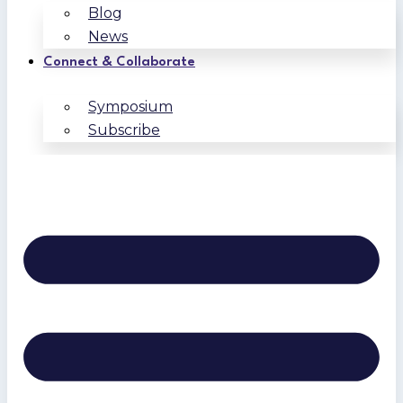
Blog
News
Connect & Collaborate
Symposium
Subscribe