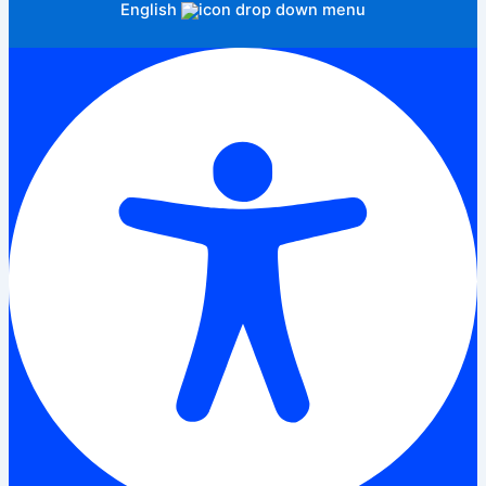
English