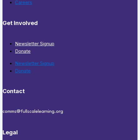
Careers
Get Involved
Newsletter Signup
Donate
Newsletter Signup
Donate
Contact
comms@fullscalelearning.org
Legal