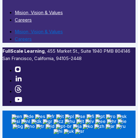
Mision, Vision & Values
Careers
Mision, Vision & Values
Careers
FullScale Learning
,​ 455 Market St., Suite 1940 PMB 804146
San Francisco, California, 94105-2448