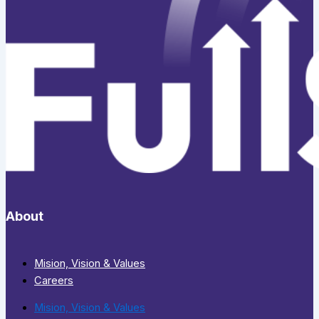
About
Mision, Vision & Values
Careers
Mision, Vision & Values