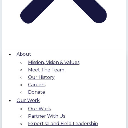
About
Mission, Vision & Values
Meet The Team
Our History
Careers
Donate
Our Work
Our Work
Partner With Us
Expertise and Field Leadership