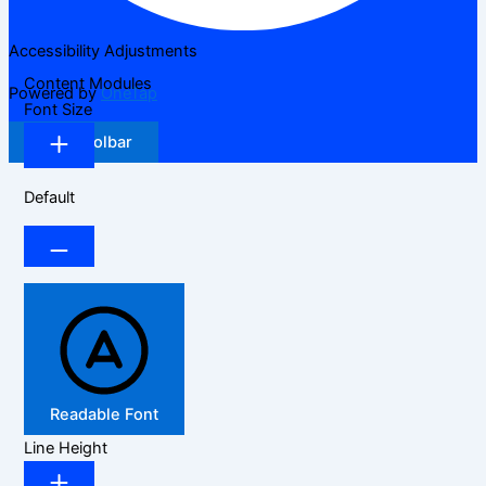
Accessibility Adjustments
Content Modules
Powered by
OneTap
Font Size
Hide Toolbar
Default
Readable Font
Line Height