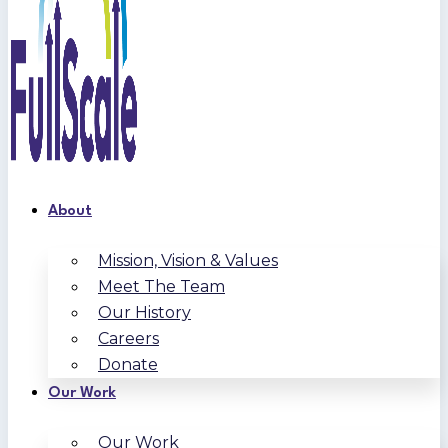
About
Mission, Vision & Values
Meet The Team
Our History
Careers
Donate
Our Work
Our Work