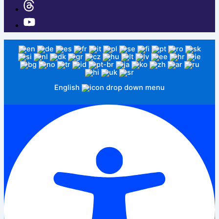
English