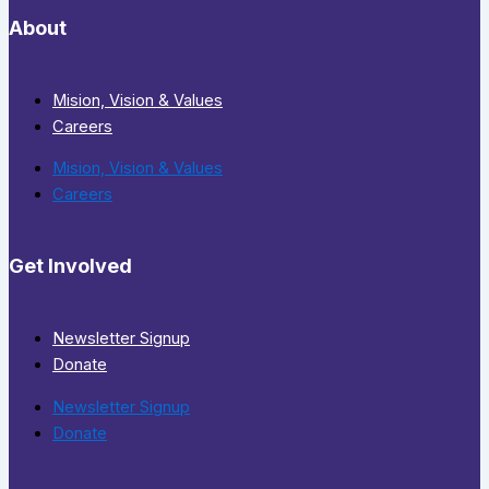
About
Mision, Vision & Values
Careers
Mision, Vision & Values
Careers
Get Involved
Newsletter Signup
Donate
Newsletter Signup
Donate