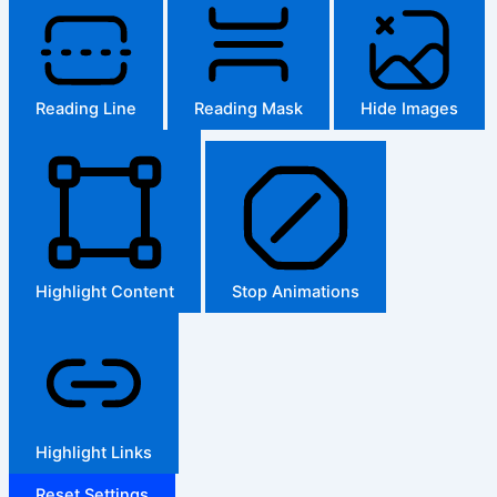
Reading Line
Reading Mask
Hide Images
Highlight Content
Stop Animations
Highlight Links
Reset Settings