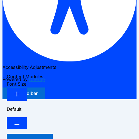
Accessibility Adjustments
Content Modules
Powered by
OneTap
Font Size
Hide Toolbar
Default