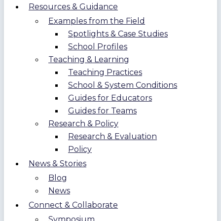
Resources & Guidance
Examples from the Field
Spotlights & Case Studies
School Profiles
Teaching & Learning
Teaching Practices
School & System Conditions
Guides for Educators
Guides for Teams
Research & Policy
Research & Evaluation
Policy
News & Stories
Blog
News
Connect & Collaborate
Symposium