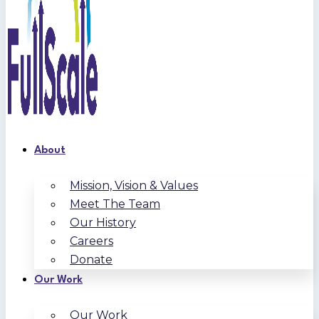
About
Mission, Vision & Values
Meet The Team
Our History
Careers
Donate
Our Work
Our Work