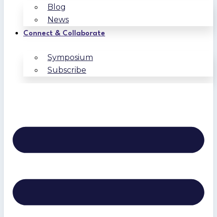
Blog
News
Connect & Collaborate
Symposium
Subscribe