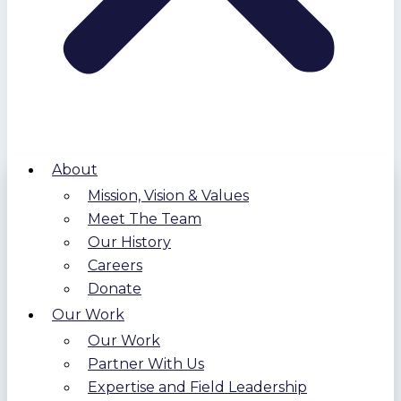
About
Mission, Vision & Values
Meet The Team
Our History
Careers
Donate
Our Work
Our Work
Partner With Us
Expertise and Field Leadership