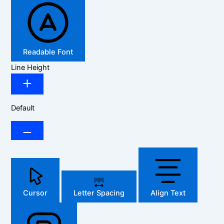
Readable Font
Line Height
Default
Cursor
Letter Spacing
Align Text