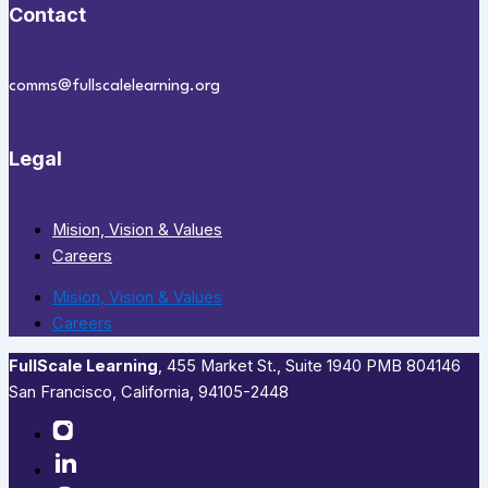
Contact
comms@fullscalelearning.org
Legal
Mision, Vision & Values
Careers
Mision, Vision & Values
Careers
FullScale Learning
,​ 455 Market St., Suite 1940 PMB 804146
San Francisco, California, 94105-2448