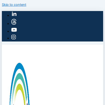
Skip to content