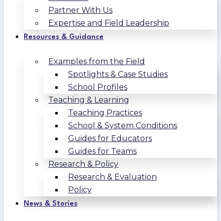
Partner With Us
Expertise and Field Leadership
Resources & Guidance
Examples from the Field
Spotlights & Case Studies
School Profiles
Teaching & Learning
Teaching Practices
School & System Conditions
Guides for Educators
Guides for Teams
Research & Policy
Research & Evaluation
Policy
News & Stories