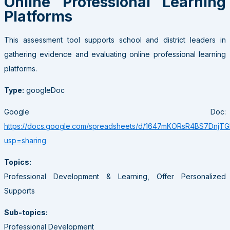
Online Professional Learning
Platforms
This assessment tool supports school and district leaders in
gathering evidence and evaluating online professional learning
platforms.
Type:
googleDoc
Google Doc:
https://docs.google.com/spreadsheets/d/1647mKORsR4BS7Dn
usp=sharing
Topics:
Professional Development & Learning, Offer Personalized
Supports
Sub-topics:
Professional Development