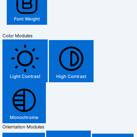
Font Weight
Color Modules
Light Contrast
High Contrast
Monochrome
Orientation Modules