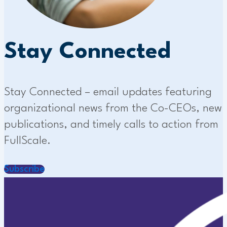
Stay Connected
Stay Connected – email updates featuring
organizational news from the Co-CEOs, new
publications, and timely calls to action from
FullScale.
Subscribe