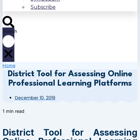
Subscribe
Search
Home
District Tool for Assessing Online
Professional Learning Platforms
December 10, 2019
1 min read
District Tool for Assessing