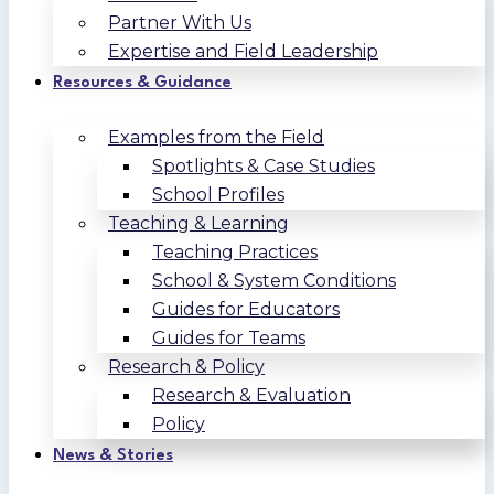
Partner With Us
Expertise and Field Leadership
Resources & Guidance
Examples from the Field
Spotlights & Case Studies
School Profiles
Teaching & Learning
Teaching Practices
School & System Conditions
Guides for Educators
Guides for Teams
Research & Policy
Research & Evaluation
Policy
News & Stories