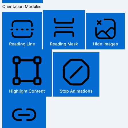
Orientation Modules
Reading Line
Reading Mask
Hide Images
Highlight Content
Stop Animations