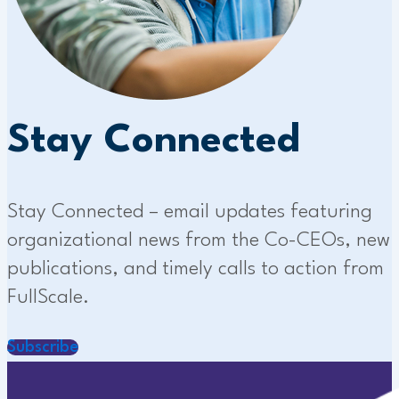
Stay Connected
Stay Connected – email updates featuring
organizational news from the Co-CEOs, new
publications, and timely calls to action from
FullScale.
Subscribe