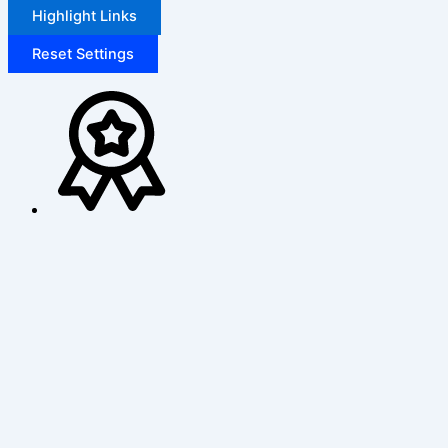
Highlight Links
Reset Settings