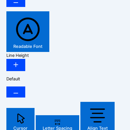
Readable Font
Line Height
Default
Cursor
Letter Spacing
Align Text