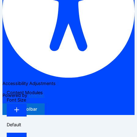
Accessibility Adjustments
Content Modules
Powered by
OneTap
Font Size
Hide Toolbar
Default