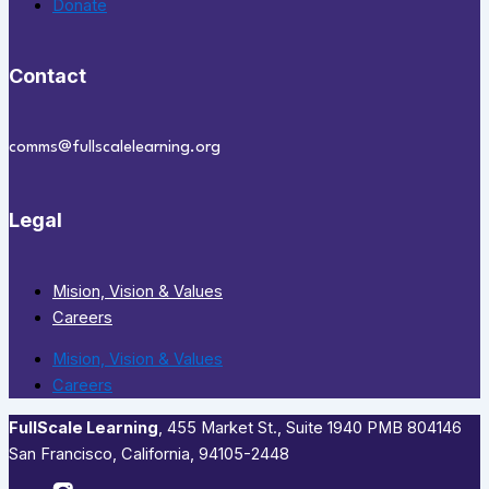
Donate
Contact
comms@fullscalelearning.org
Legal
Mision, Vision & Values
Careers
Mision, Vision & Values
Careers
FullScale Learning
,​ 455 Market St., Suite 1940 PMB 804146
San Francisco, California, 94105-2448