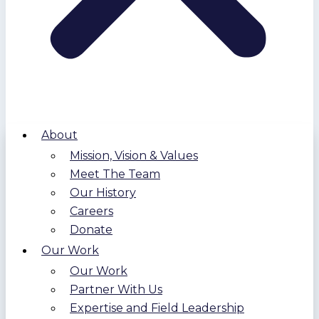
About
Mission, Vision & Values
Meet The Team
Our History
Careers
Donate
Our Work
Our Work
Partner With Us
Expertise and Field Leadership