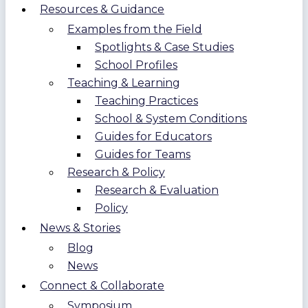
Resources & Guidance
Examples from the Field
Spotlights & Case Studies
School Profiles
Teaching & Learning
Teaching Practices
School & System Conditions
Guides for Educators
Guides for Teams
Research & Policy
Research & Evaluation
Policy
News & Stories
Blog
News
Connect & Collaborate
Symposium