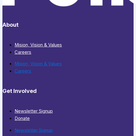
About
Mision, Vision & Values
Careers
Mision, Vision & Values
Careers
Get Involved
Newsletter Signup
Donate
Newsletter Signup