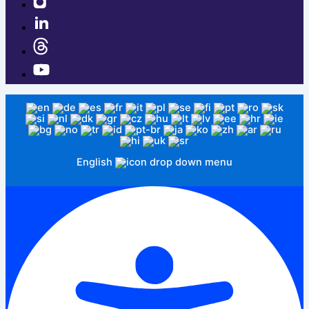
English