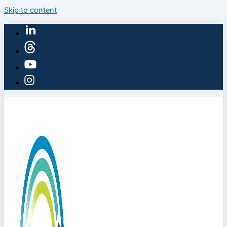
Skip to content