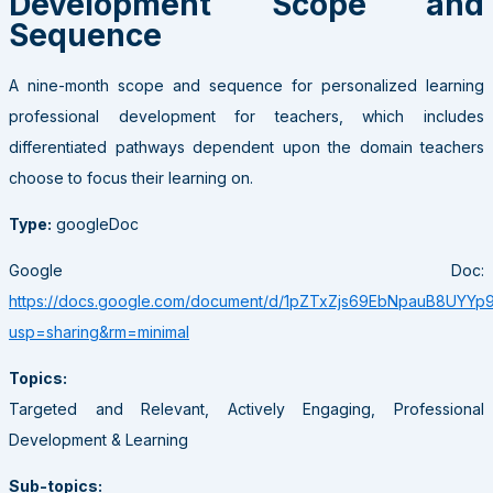
Development Scope and
Sequence
A nine-month scope and sequence for personalized learning
professional development for teachers, which includes
differentiated pathways dependent upon the domain teachers
choose to focus their learning on.
Type:
googleDoc
Google Doc:
https://docs.google.com/document/d/1pZTxZjs69EbNpauB8UYYp
usp=sharing&rm=minimal
Topics:
Targeted and Relevant, Actively Engaging, Professional
Development & Learning
Sub-topics: