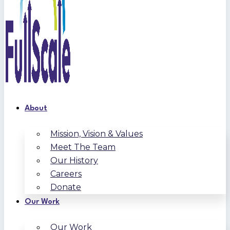
About
Mission, Vision & Values
Meet The Team
Our History
Careers
Donate
Our Work
Our Work