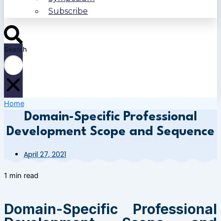
Subscribe
Search
Home
Domain-Specific Professional
Development Scope and Sequence
April 27, 2021
1 min read
Domain-Specific Professional