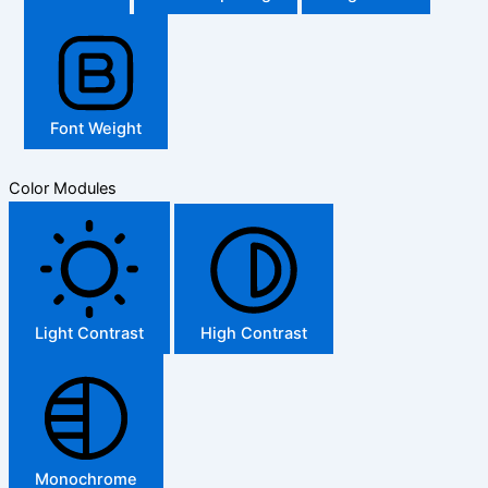
Font Weight
Color Modules
Light Contrast
High Contrast
Monochrome