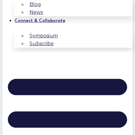
Blog
News
Connect & Collaborate
Symposium
Subscribe