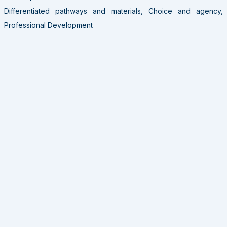
Differentiated pathways and materials, Choice and agency,
Professional Development