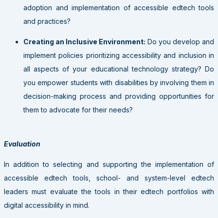
adoption and implementation of accessible edtech tools
and practices?
Creating an Inclusive Environment:
Do you develop and
implement policies prioritizing accessibility and inclusion in
all aspects of your educational technology strategy? Do
you empower students with disabilities by involving them in
decision-making process and providing opportunities for
them to advocate for their needs?
Evaluation
In addition to selecting and supporting the implementation of
accessible edtech tools, school- and system-level edtech
leaders must evaluate the tools in their edtech portfolios with
digital accessibility in mind.