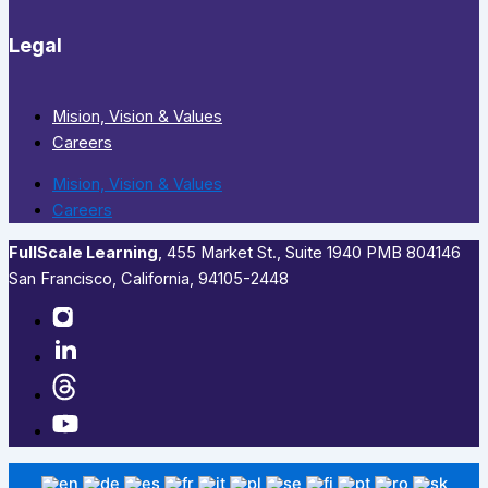
Legal
Mision, Vision & Values
Careers
Mision, Vision & Values
Careers
FullScale Learning
,​ 455 Market St., Suite 1940 PMB 804146
San Francisco, California, 94105-2448