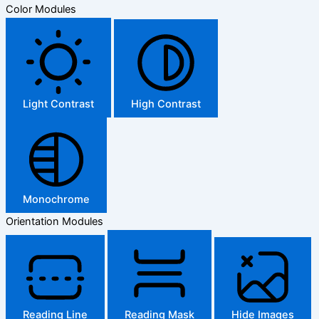
Color Modules
Light Contrast
High Contrast
Monochrome
Orientation Modules
Reading Line
Reading Mask
Hide Images