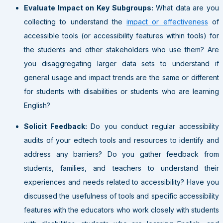
Evaluate Impact on Key Subgroups:
What data are you
collecting to understand the
impact or effectiveness
of
accessible tools (or accessibility features within tools) for
the students and other stakeholders who use them? Are
you disaggregating larger data sets to understand if
general usage and impact trends are the same or different
for students with disabilities or students who are learning
English?
Solicit Feedback:
Do you conduct regular accessibility
audits of your edtech tools and resources to identify and
address any barriers? Do you gather feedback from
students, families, and teachers to understand their
experiences and needs related to accessibility? Have you
discussed the usefulness of tools and specific accessibility
features with the educators who work closely with students