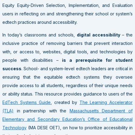
Equity Equity-Driven Selection, Implementation, and Evaluation
users in reflecting on and strengthening their school or system’s
edtech practices around accessibility.
In today’s classrooms and schools,
digital accessibility
– the
inclusive practice of removing barriers that prevent interaction
with, or access to, websites, digital tools, and technologies by
people with disabilities –
is a prerequisite for student
success
. School- and system-level edtech leaders are critical in
ensuring that the equitable edtech systems they oversee
provide access to all students, regardless of their unique needs
or ability status. This resource provides guidance to users of the
EdTech Systems Guide
, created by
The Learning Accelerator
(TLA)
in partnership with the
Massachusetts Department of
Elementary and Secondary Education’s Office of Educational
Technology
(MA DESE OET), on how to prioritize accessibility in