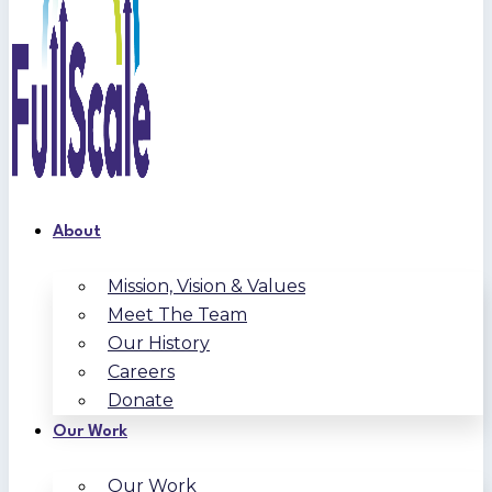
About
Mission, Vision & Values
Meet The Team
Our History
Careers
Donate
Our Work
Our Work