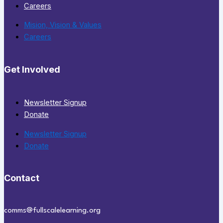
Careers
Mision, Vision & Values
Careers
Get Involved
Newsletter Signup
Donate
Newsletter Signup
Donate
Contact
comms@fullscalelearning.org