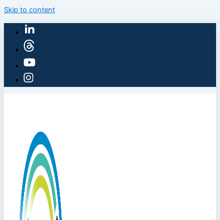
Skip to content