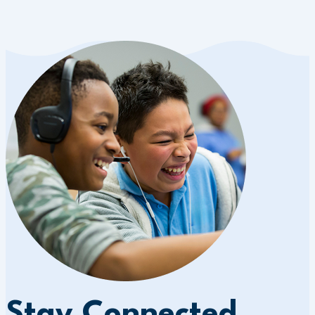
Stay Connected