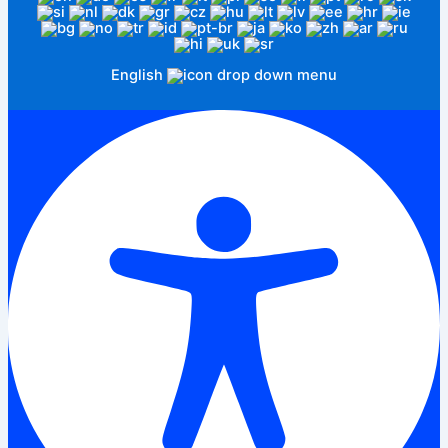
English