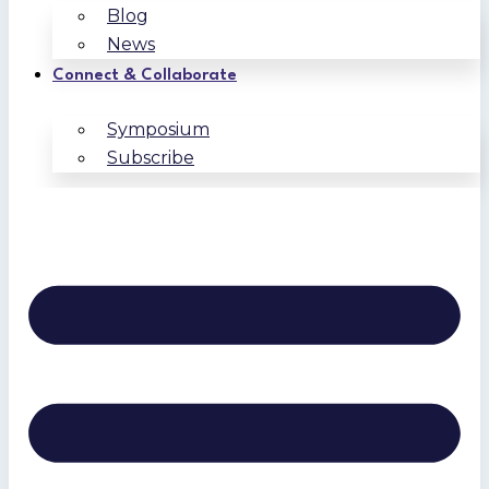
Blog
News
Connect & Collaborate
Symposium
Subscribe