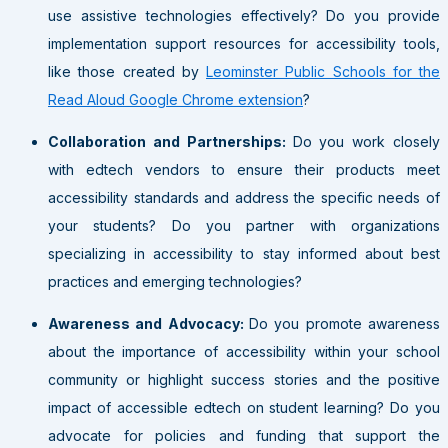
use assistive technologies effectively? Do you provide
implementation support resources for accessibility tools,
like those created by
Leominster Public Schools for the
Read Aloud Google Chrome extension
?
Collaboration and Partnerships:
Do you work closely
with edtech vendors to ensure their products meet
accessibility standards and address the specific needs of
your students? Do you partner with organizations
specializing in accessibility to stay informed about best
practices and emerging technologies?
Awareness and Advocacy:
Do you promote awareness
about the importance of accessibility within your school
community or highlight success stories and the positive
impact of accessible edtech on student learning? Do you
advocate for policies and funding that support the