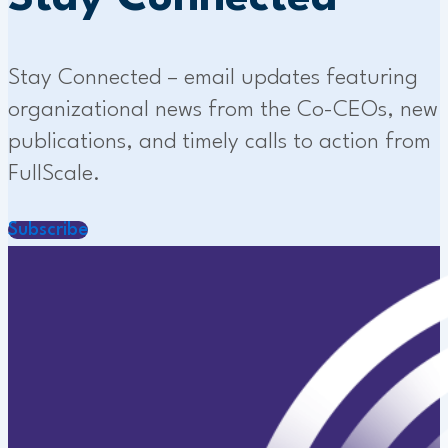
Stay Connected – email updates featuring
organizational news from the Co-CEOs, new
publications, and timely calls to action from
FullScale.
Subscribe