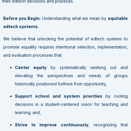
their edtech decisions and practices.
Before you Begin:
Understanding what we mean by
equitable
edtech systems.
We believe that unlocking the potential of edtech systems to
promote equality requires intentional selection, implementation,
and evaluation processes that:
Center equity
by systematically seeking out and
elevating the perspectives and needs of groups
historically positioned furthest from opportunity,
Support school and system priorities
by rooting
decisions in a student-centered vision for teaching and
learning; and,
Strive to improve continuously
, recognizing that