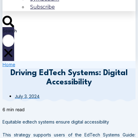
Subscribe
Search
Home
Driving EdTech Systems: Digital
Accessibility
July 3, 2024
6 min read
Equitable edtech systems ensure digital accessibility
This strategy supports users of the EdTech Systems Guide: