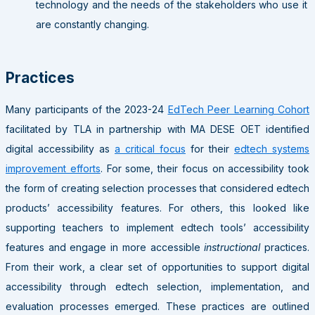
technology and the needs of the stakeholders who use it
are constantly changing.
Practices
Many participants of the 2023-24
EdTech Peer Learning Cohort
facilitated by TLA in partnership with MA DESE OET identified
digital accessibility as
a critical focus
for their
edtech systems
improvement efforts
. For some, their focus on accessibility took
the form of creating selection processes that considered edtech
products’ accessibility features. For others, this looked like
supporting teachers to implement edtech tools’ accessibility
features and engage in more accessible
instructional
practices.
From their work, a clear set of opportunities to support digital
accessibility through edtech selection, implementation, and
evaluation processes emerged. These practices are outlined