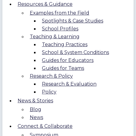
Resources & Guidance
Examples from the Field
Spotlights & Case Studies
School Profiles
Teaching & Learning
Teaching Practices
School & System Conditions
Guides for Educators
Guides for Teams
Research & Policy
Research & Evaluation
Policy
News & Stories
Blog
News
Connect & Collaborate
Symposium