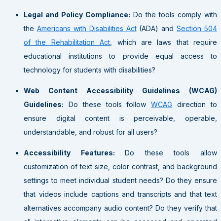
Legal and Policy Compliance:
Do the tools comply with
the
Americans with Disabilities Act
(ADA) and
Section 504
of the Rehabilitation Act
, which are laws that require
educational institutions to provide equal access to
technology for students with disabilities?
Web Content Accessibility Guidelines (WCAG)
Guidelines:
Do these tools follow
WCAG
direction to
ensure digital content is perceivable, operable,
understandable, and robust for all users?
Accessibility Features:
Do these tools allow
customization of text size, color contrast, and background
settings to meet individual student needs? Do they ensure
that videos include captions and transcripts and that text
alternatives accompany audio content? Do they verify that