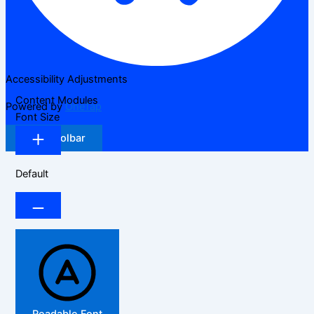
Accessibility Adjustments
Content Modules
Powered by
OneTap
Font Size
Hide Toolbar
Default