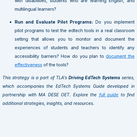
with disabilities, students who are learning English, and
multilingual learners?
Run and Evaluate Pilot Programs:
Do you implement
pilot programs to test the edtech tools in a real classroom
setting that allows you to monitor and document the
experiences of students and teachers to identify any
accessibility barriers? How do you plan to
document the
effectiveness
of the tools?
This strategy is a part of TLA’s
Driving EdTech Systems
series,
which accompanies the EdTech Systems Guide developed in
partnership with MA DESE OET. Explore the
full guide
to find
additional strategies, insights, and resources.