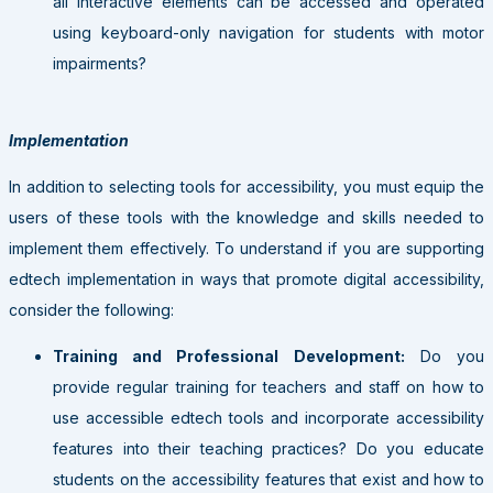
all interactive elements can be accessed and operated
using keyboard-only navigation for students with motor
impairments?
Implementation
In addition to selecting tools for accessibility, you must equip the
users of these tools with the knowledge and skills needed to
implement them effectively. To understand if you are supporting
edtech implementation in ways that promote digital accessibility,
consider the following:
Training and Professional Development:
Do you
provide regular training for teachers and staff on how to
use accessible edtech tools and incorporate accessibility
features into their teaching practices? Do you educate
students on the accessibility features that exist and how to