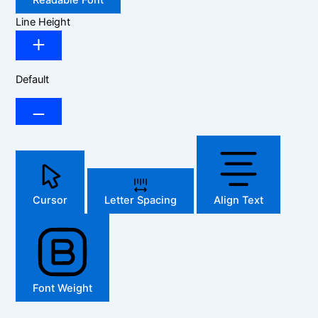
Readable Font
Line Height
Default
Cursor
Letter Spacing
Align Text
Font Weight