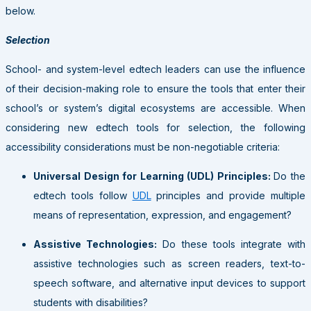
below.
Selection
School- and system-level edtech leaders can use the influence
of their decision-making role to ensure the tools that enter their
school’s or system’s digital ecosystems are accessible. When
considering new edtech tools for selection, the following
accessibility considerations must be non-negotiable criteria:
Universal Design for Learning (UDL) Principles:
Do the
edtech tools follow
UDL
principles and provide multiple
means of representation, expression, and engagement?
Assistive Technologies:
Do these tools integrate with
assistive technologies such as screen readers, text-to-
speech software, and alternative input devices to support
students with disabilities?