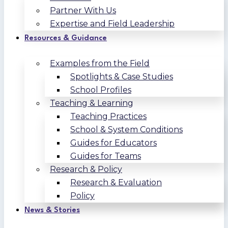
Partner With Us
Expertise and Field Leadership
Resources & Guidance
Examples from the Field
Spotlights & Case Studies
School Profiles
Teaching & Learning
Teaching Practices
School & System Conditions
Guides for Educators
Guides for Teams
Research & Policy
Research & Evaluation
Policy
News & Stories