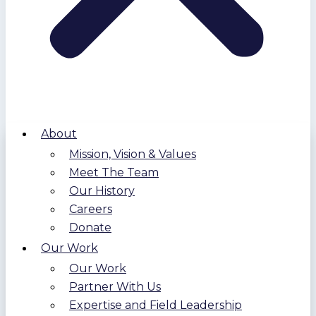
About
Mission, Vision & Values
Meet The Team
Our History
Careers
Donate
Our Work
Our Work
Partner With Us
Expertise and Field Leadership