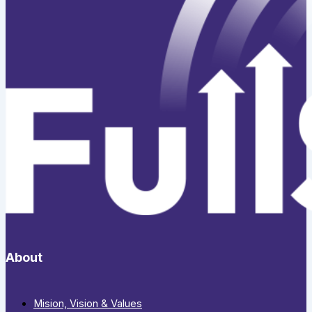
About
Mision, Vision & Values