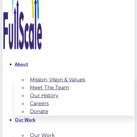
About
Mission, Vision & Values
Meet The Team
Our History
Careers
Donate
Our Work
Our Work