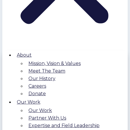
About
Mission, Vision & Values
Meet The Team
Our History
Careers
Donate
Our Work
Our Work
Partner With Us
Expertise and Field Leadership