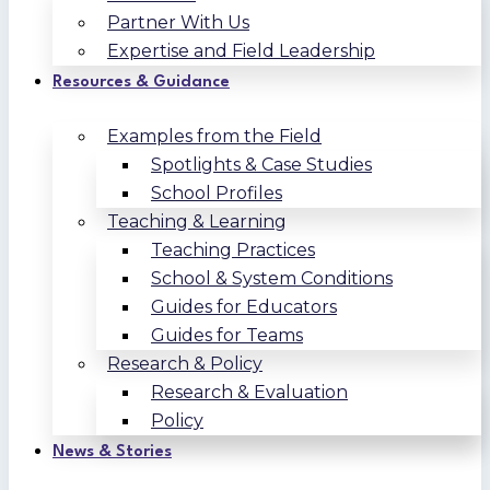
Partner With Us
Expertise and Field Leadership
Resources & Guidance
Examples from the Field
Spotlights & Case Studies
School Profiles
Teaching & Learning
Teaching Practices
School & System Conditions
Guides for Educators
Guides for Teams
Research & Policy
Research & Evaluation
Policy
News & Stories