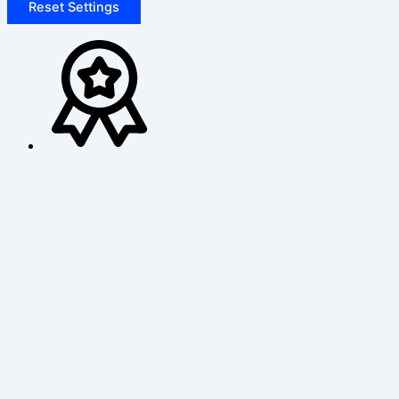
Reset Settings