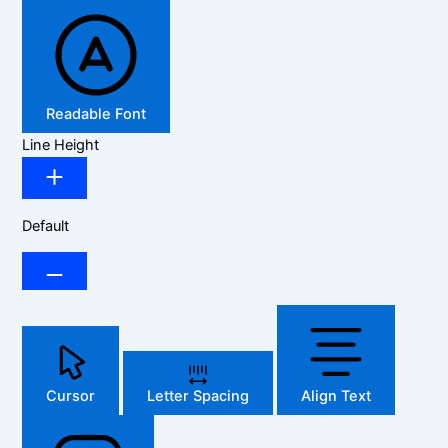
Readable Font
Line Height
Default
Cursor
Letter Spacing
Align Text