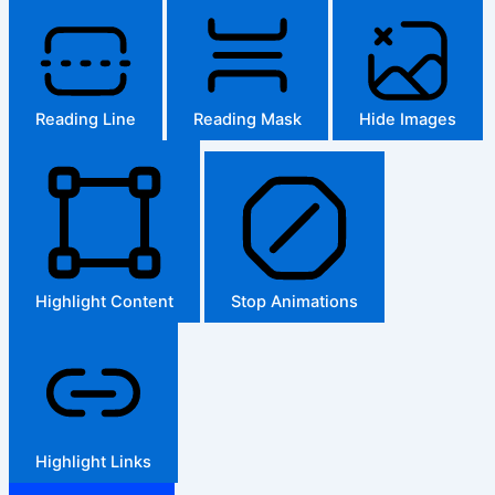
Reading Line
Reading Mask
Hide Images
Highlight Content
Stop Animations
Highlight Links