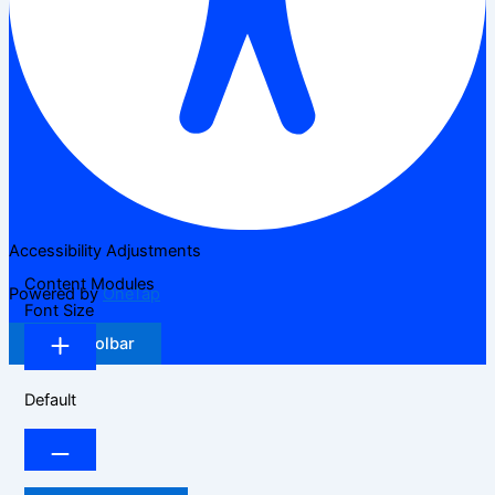
Accessibility Adjustments
Content Modules
Powered by
OneTap
Font Size
Hide Toolbar
Default