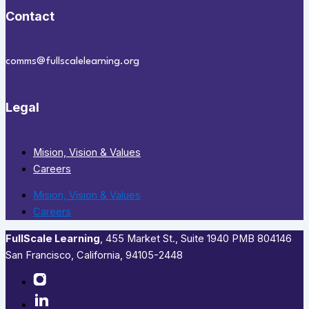
Contact
comms@fullscalelearning.org
Legal
Mision, Vision & Values
Careers
Mision, Vision & Values
Careers
FullScale Learning
,​ 455 Market St., Suite 1940 PMB 804146
San Francisco, California, 94105-2448