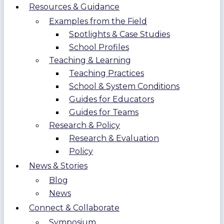
Resources & Guidance
Examples from the Field
Spotlights & Case Studies
School Profiles
Teaching & Learning
Teaching Practices
School & System Conditions
Guides for Educators
Guides for Teams
Research & Policy
Research & Evaluation
Policy
News & Stories
Blog
News
Connect & Collaborate
Symposium