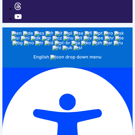
English