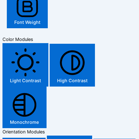
Font Weight
Color Modules
Light Contrast
High Contrast
Monochrome
Orientation Modules