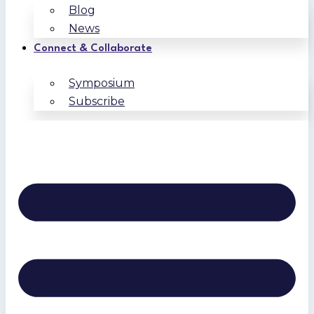
Blog
News
Connect & Collaborate
Symposium
Subscribe