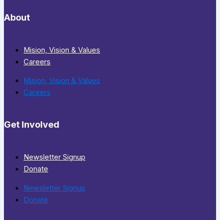
About
Mision, Vision & Values
Careers
Mision, Vision & Values
Careers
Get Involved
Newsletter Signup
Donate
Newsletter Signup
Donate