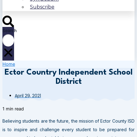
Subscribe
Search
Home
Ector Country Independent School
District
April 29, 2021
1 min read
Believing students are the future, the mission of Ector County ISD
is to inspire and challenge every student to be prepared for