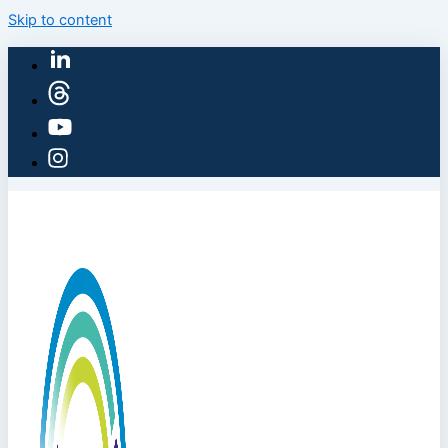
Skip to content