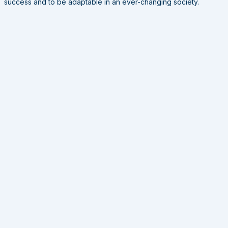
success and to be adaptable in an ever-changing society.