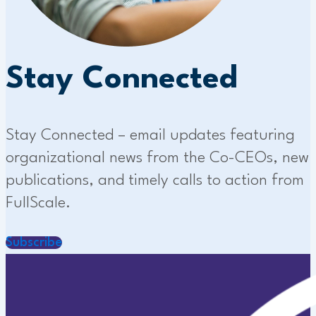
Stay Connected
Stay Connected – email updates featuring
organizational news from the Co-CEOs, new
publications, and timely calls to action from
FullScale.
Subscribe