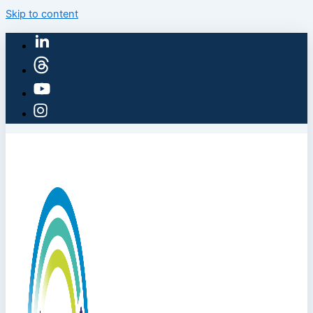
Skip to content