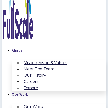
About
Mission, Vision & Values
Meet The Team
Our History
Careers
Donate
Our Work
Our Work