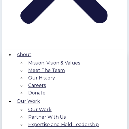
About
Mission, Vision & Values
Meet The Team
Our History
Careers
Donate
Our Work
Our Work
Partner With Us
Expertise and Field Leadership