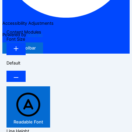
Accessibility Adjustments
Content Modules
Powered by
OneTap
Font Size
Hide Toolbar
Default
Readable Font
Line Height