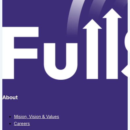
About
Mision, Vision & Values
Careers