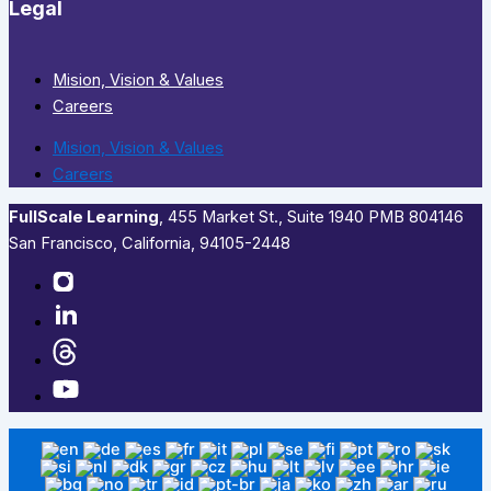
Legal
Mision, Vision & Values
Careers
Mision, Vision & Values
Careers
FullScale Learning
,​ 455 Market St., Suite 1940 PMB 804146
San Francisco, California, 94105-2448