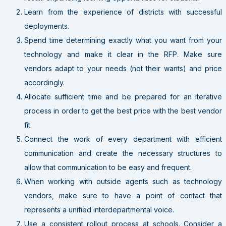
Learn from the experience of districts with successful
deployments.
Spend time determining exactly what you want from your
technology and make it clear in the RFP. Make sure
vendors adapt to your needs (not their wants) and price
accordingly.
Allocate sufficient time and be prepared for an iterative
process in order to get the best price with the best vendor
fit.
Connect the work of every department with efficient
communication and create the necessary structures to
allow that communication to be easy and frequent.
When working with outside agents such as technology
vendors, make sure to have a point of contact that
represents a unified interdepartmental voice.
Use a consistent rollout process at schools. Consider a