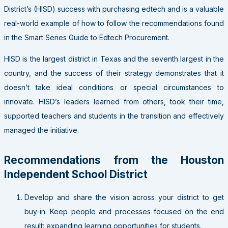
District’s (HISD) success with purchasing edtech and is a valuable
real-world example of how to follow the recommendations found
in the Smart Series Guide to Edtech Procurement.
HISD is the largest district in Texas and the seventh largest in the
country, and the success of their strategy demonstrates that it
doesn’t take ideal conditions or special circumstances to
innovate. HISD’s leaders learned from others, took their time,
supported teachers and students in the transition and effectively
managed the initiative.
Recommendations from the Houston
Independent School District
Develop and share the vision across your district to get
buy-in. Keep people and processes focused on the end
result: expanding learning opportunities for students.