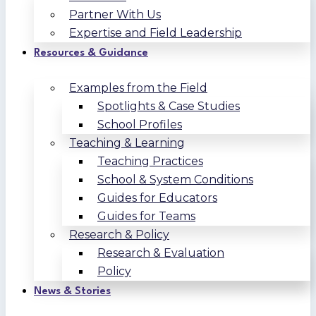
Partner With Us
Expertise and Field Leadership
Resources & Guidance
Examples from the Field
Spotlights & Case Studies
School Profiles
Teaching & Learning
Teaching Practices
School & System Conditions
Guides for Educators
Guides for Teams
Research & Policy
Research & Evaluation
Policy
News & Stories