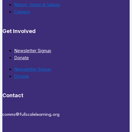
Mision, Vision & Values
Careers
Get Involved
Newsletter Signup
Donate
Newsletter Signup
Donate
Contact
comms@fullscalelearning.org