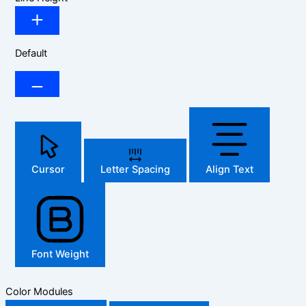
Default
Cursor
Letter Spacing
Align Text
Font Weight
Color Modules