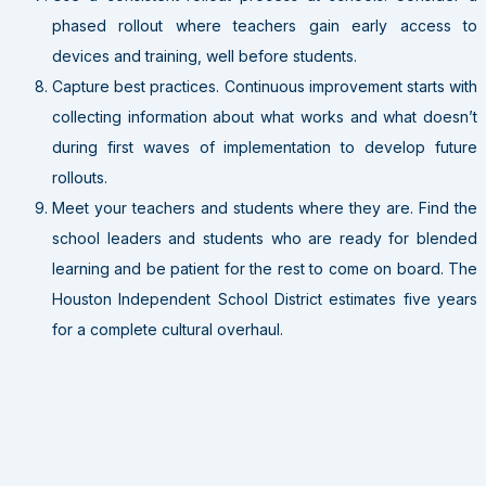
phased rollout where teachers gain early access to
devices and training, well before students.
Capture best practices. Continuous improvement starts with
collecting information about what works and what doesn’t
during first waves of implementation to develop future
rollouts.
Meet your teachers and students where they are. Find the
school leaders and students who are ready for blended
learning and be patient for the rest to come on board. The
Houston Independent School District estimates five years
for a complete cultural overhaul.