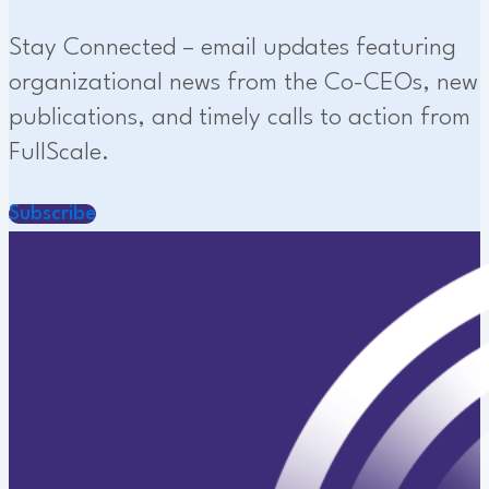
Stay Connected – email updates featuring
organizational news from the Co-CEOs, new
publications, and timely calls to action from
FullScale.
Subscribe