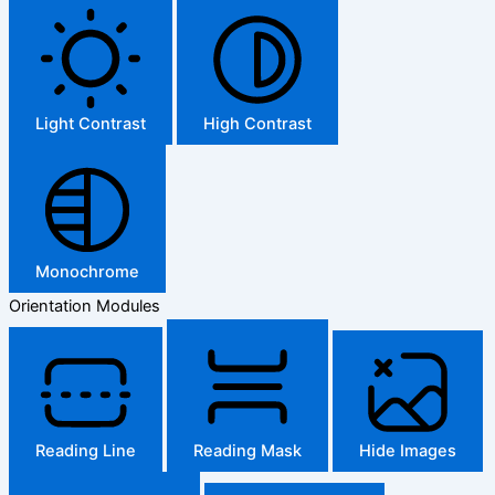
Light Contrast
High Contrast
Monochrome
Orientation Modules
Reading Line
Reading Mask
Hide Images