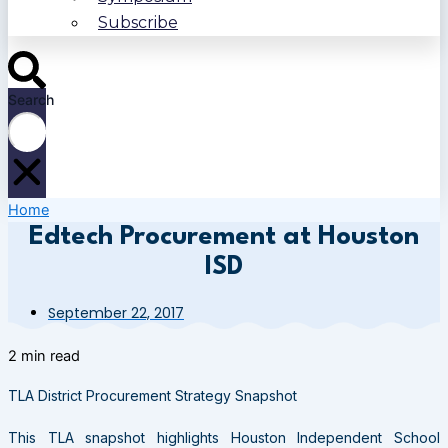
Subscribe
Search
Home
Edtech Procurement at Houston
ISD
September 22, 2017
2 min read
TLA District Procurement Strategy Snapshot
This TLA snapshot highlights Houston Independent School