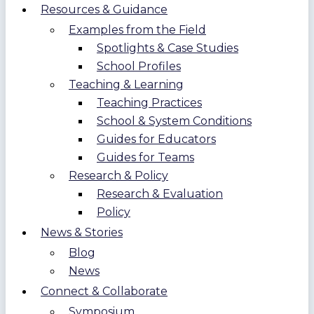
Resources & Guidance
Examples from the Field
Spotlights & Case Studies
School Profiles
Teaching & Learning
Teaching Practices
School & System Conditions
Guides for Educators
Guides for Teams
Research & Policy
Research & Evaluation
Policy
News & Stories
Blog
News
Connect & Collaborate
Symposium