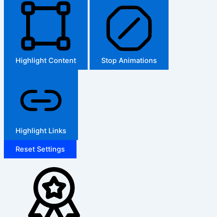
Highlight Content
Stop Animations
Highlight Links
Reset Settings