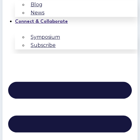
Blog
News
Connect & Collaborate
Symposium
Subscribe