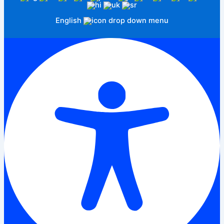
English