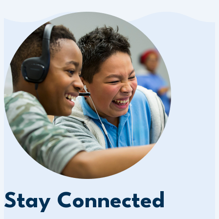
Stay Connected