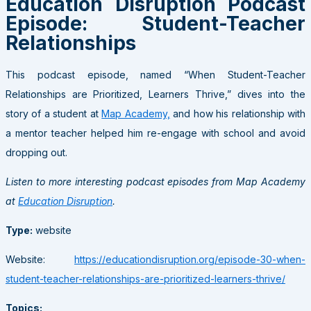
Education Disruption Podcast
Episode: Student-Teacher
Relationships
This podcast episode, named “When Student-Teacher
Relationships are Prioritized, Learners Thrive,” dives into the
story of a student at
Map Academy,
and how his relationship with
a mentor teacher helped him re-engage with school and avoid
dropping out.
Listen to more interesting podcast episodes from Map Academy
at
Education Disruption
.
Type:
website
Website:
https://educationdisruption.org/episode-30-when-
student-teacher-relationships-are-prioritized-learners-thrive/
Topics: