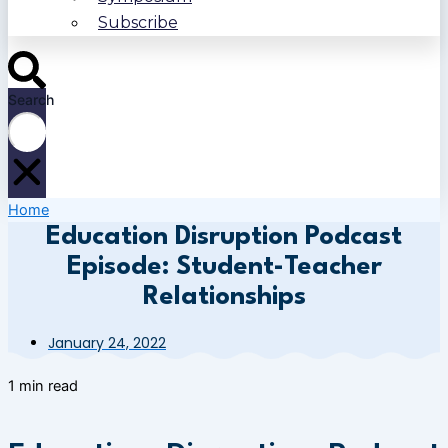
Subscribe
Search
Home
Education Disruption Podcast
Episode: Student-Teacher
Relationships
January 24, 2022
1 min read