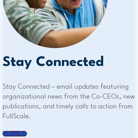
Stay Connected
Stay Connected – email updates featuring
organizational news from the Co-CEOs, new
publications, and timely calls to action from
FullScale.
Subscribe