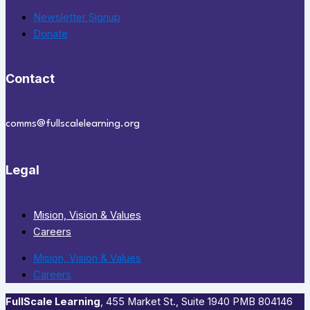
Newsletter Signup
Donate
Contact
comms@fullscalelearning.org
Legal
Mision, Vision & Values
Careers
Mision, Vision & Values
Careers
FullScale Learning
,​ 455 Market St., Suite 1940 PMB 804146