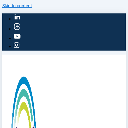
Skip to content