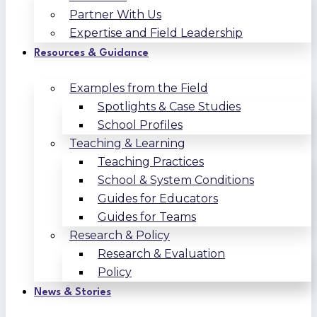
Partner With Us
Expertise and Field Leadership
Resources & Guidance
Examples from the Field
Spotlights & Case Studies
School Profiles
Teaching & Learning
Teaching Practices
School & System Conditions
Guides for Educators
Guides for Teams
Research & Policy
Research & Evaluation
Policy
News & Stories