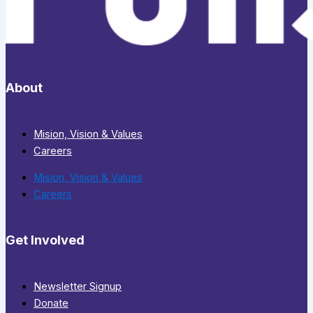
About
Mision, Vision & Values
Careers
Mision, Vision & Values
Careers
Get Involved
Newsletter Signup
Donate