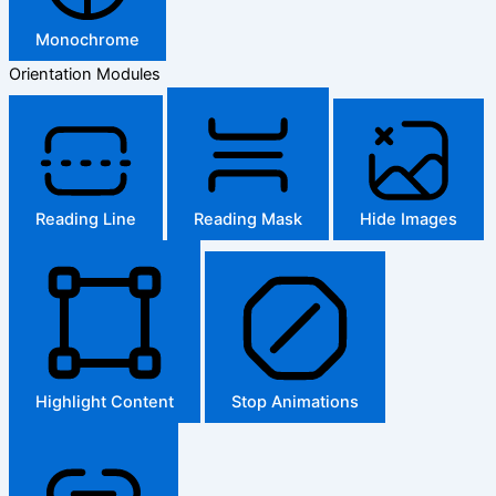
Monochrome
Orientation Modules
Reading Line
Reading Mask
Hide Images
Highlight Content
Stop Animations