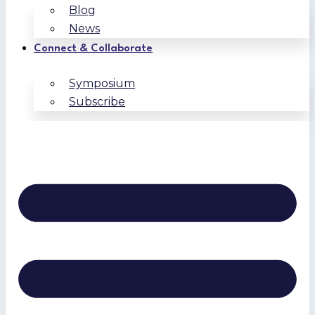
Blog
News
Connect & Collaborate
Symposium
Subscribe