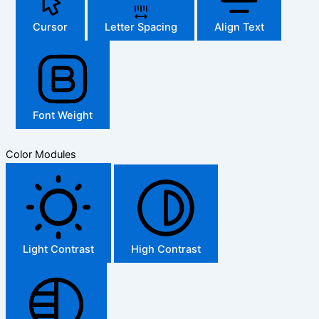
Cursor
Letter Spacing
Align Text
Font Weight
Color Modules
Light Contrast
High Contrast