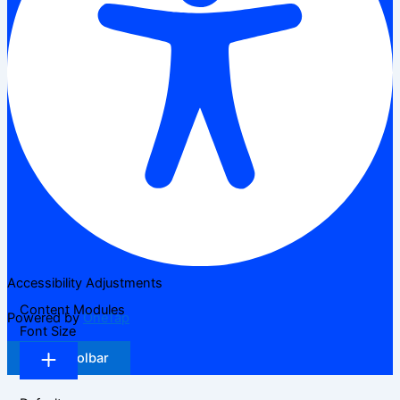
Accessibility Adjustments
Content Modules
Powered by
OneTap
Font Size
Hide Toolbar