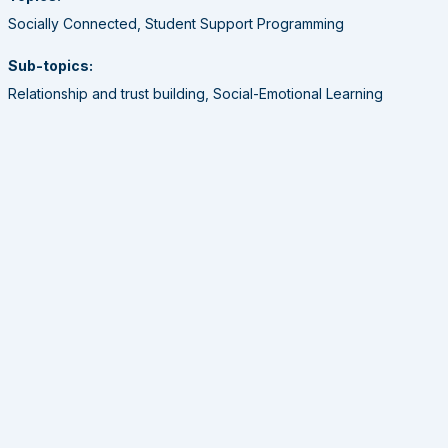
Socially Connected, Student Support Programming
Sub-topics:
Relationship and trust building, Social-Emotional Learning