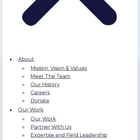
About
Mission, Vision & Values
Meet The Team
Our History
Careers
Donate
Our Work
Our Work
Partner With Us
Expertise and Field Leadership