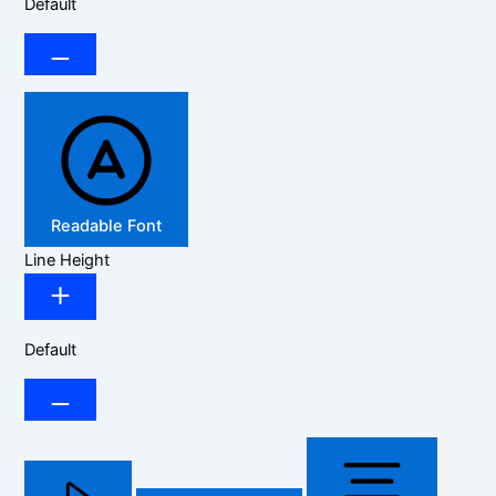
Default
Readable Font
Line Height
Default