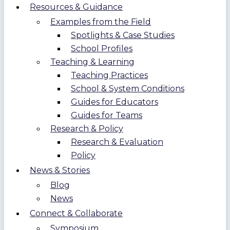
Resources & Guidance
Examples from the Field
Spotlights & Case Studies
School Profiles
Teaching & Learning
Teaching Practices
School & System Conditions
Guides for Educators
Guides for Teams
Research & Policy
Research & Evaluation
Policy
News & Stories
Blog
News
Connect & Collaborate
Symposium