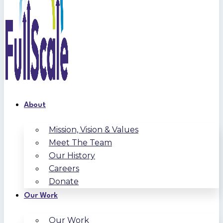
About
Mission, Vision & Values
Meet The Team
Our History
Careers
Donate
Our Work
Our Work