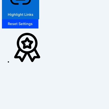
Highlight Links
Reset Settings