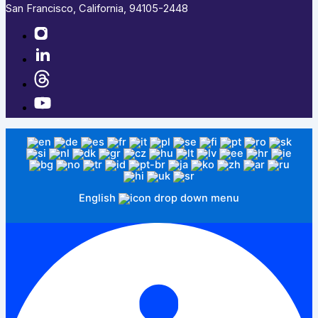
San Francisco, California, 94105-2448
English