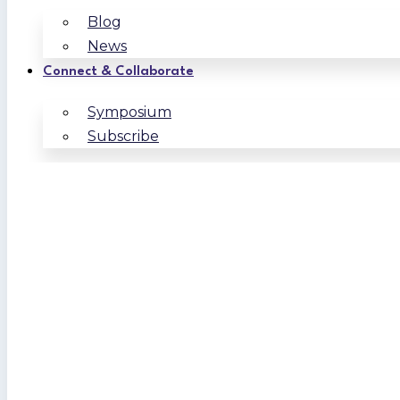
Blog
News
Connect & Collaborate
Symposium
Subscribe