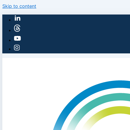
Skip to content