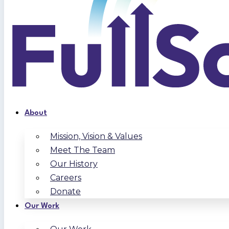
About
Mission, Vision & Values
Meet The Team
Our History
Careers
Donate
Our Work