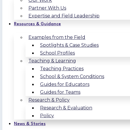
Our Work
Partner With Us
Expertise and Field Leadership
Resources & Guidance
Examples from the Field
Spotlights & Case Studies
School Profiles
Teaching & Learning
Teaching Practices
School & System Conditions
Guides for Educators
Guides for Teams
Research & Policy
Research & Evaluation
Policy
News & Stories