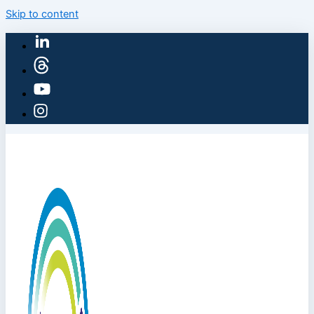
Skip to content