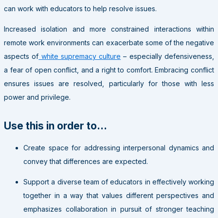
can work with educators to help resolve issues.
Increased isolation and more constrained interactions within
remote work environments can exacerbate some of the negative
aspects of
white supremacy culture
– especially defensiveness,
a fear of open conflict, and a right to comfort. Embracing conflict
ensures issues are resolved, particularly for those with less
power and privilege.
Use this in order to…
Create space for addressing interpersonal dynamics and
convey that differences are expected.
Support a diverse team of educators in effectively working
together in a way that values different perspectives and
emphasizes collaboration in pursuit of stronger teaching