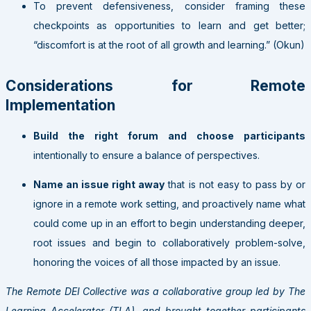
To prevent defensiveness, consider framing these
checkpoints as opportunities to learn and get better;
“discomfort is at the root of all growth and learning.” (Okun)
Considerations for Remote
Implementation
Build the right forum and choose participants
intentionally to ensure a balance of perspectives.
Name an issue right away
that is not easy to pass by or
ignore in a remote work setting, and proactively name what
could come up in an effort to begin understanding deeper,
root issues and begin to collaboratively problem-solve,
honoring the voices of all those impacted by an issue.
The Remote DEI Collective was a collaborative group led by The
Learning Accelerator (TLA), and brought together participants