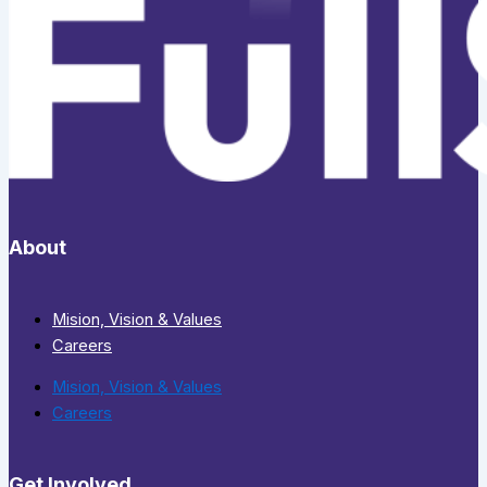
About
Mision, Vision & Values
Careers
Mision, Vision & Values
Careers
Get Involved