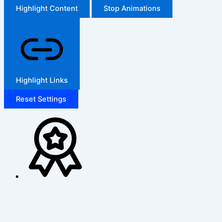
Highlight Content
Stop Animations
Highlight Links
Reset Settings