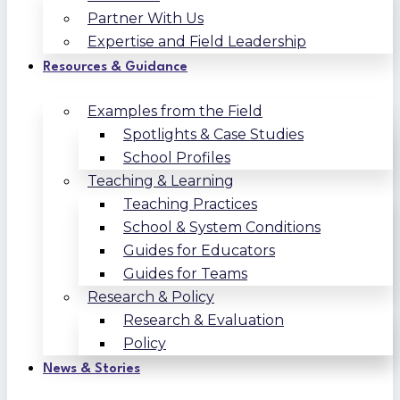
Partner With Us
Expertise and Field Leadership
Resources & Guidance
Examples from the Field
Spotlights & Case Studies
School Profiles
Teaching & Learning
Teaching Practices
School & System Conditions
Guides for Educators
Guides for Teams
Research & Policy
Research & Evaluation
Policy
News & Stories