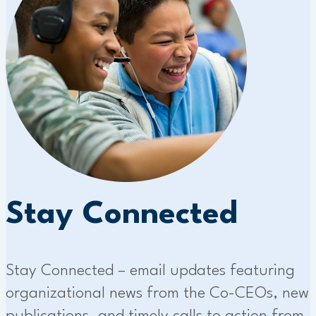
Stay Connected
Stay Connected – email updates featuring
organizational news from the Co-CEOs, new