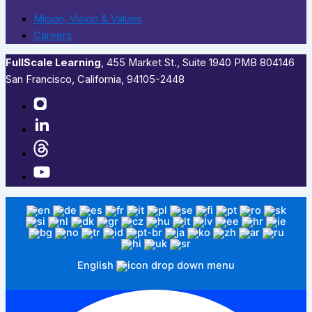
Mision, Vision & Values
Careers
FullScale Learning
,​ 455 Market St., Suite 1940 PMB 804146
San Francisco, California, 94105-2448
English