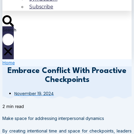
Subscribe
Search
Home
Embrace Conflict With Proactive
Checkpoints
November 19, 2024
2 min read
Make space for addressing interpersonal dynamics
By creating intentional time and space for checkpoints, leaders