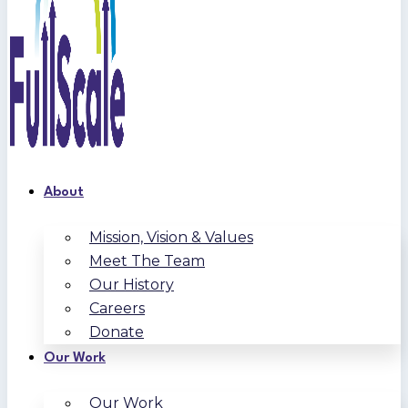
About
Mission, Vision & Values
Meet The Team
Our History
Careers
Donate
Our Work
Our Work