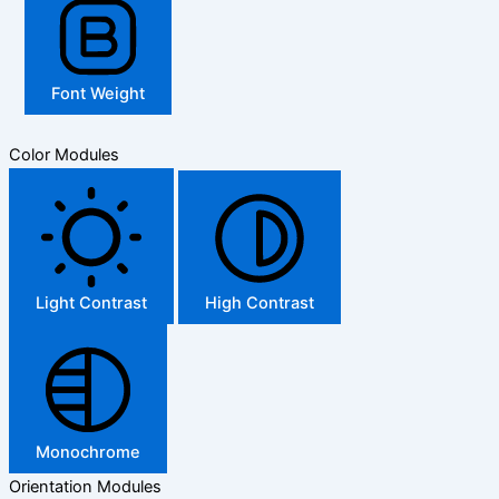
Font Weight
Color Modules
Light Contrast
High Contrast
Monochrome
Orientation Modules