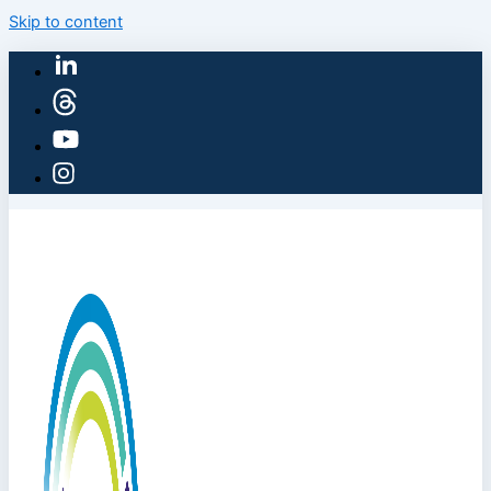
Skip to content