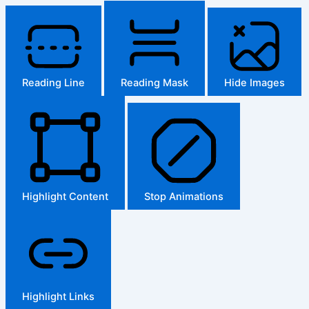
Reading Line
Reading Mask
Hide Images
Highlight Content
Stop Animations
Highlight Links