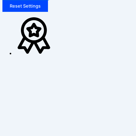
Reset Settings