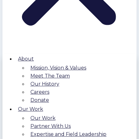
About
Mission, Vision & Values
Meet The Team
Our History
Careers
Donate
Our Work
Our Work
Partner With Us
Expertise and Field Leadership