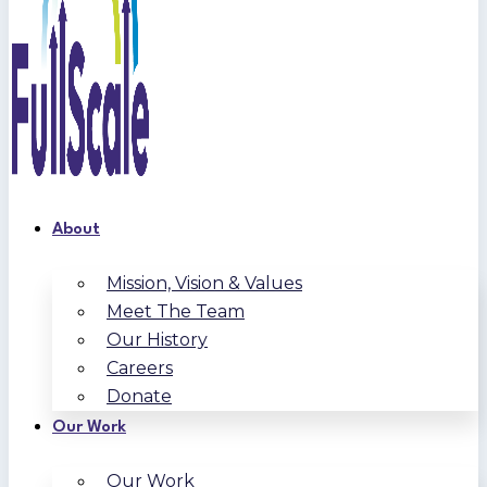
About
Mission, Vision & Values
Meet The Team
Our History
Careers
Donate
Our Work
Our Work