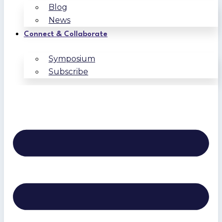
Blog
News
Connect & Collaborate
Symposium
Subscribe