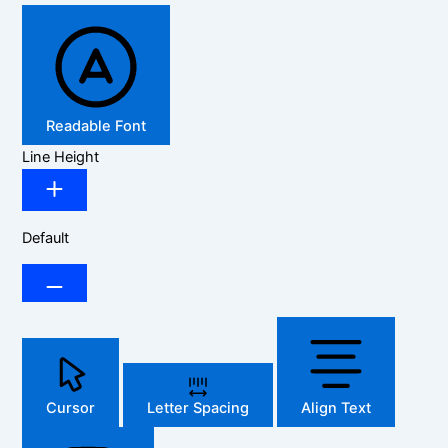
Readable Font
Line Height
Default
Cursor
Letter Spacing
Align Text