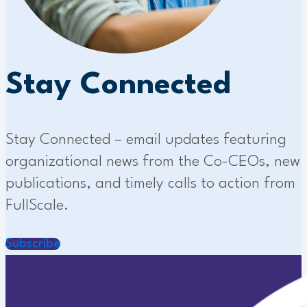
Stay Connected
Stay Connected – email updates featuring
organizational news from the Co-CEOs, new
publications, and timely calls to action from
FullScale.
Subscribe