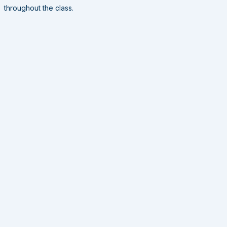
throughout the class.