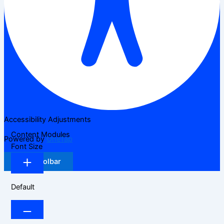
Accessibility Adjustments
Content Modules
Powered by
OneTap
Font Size
Hide Toolbar
Default