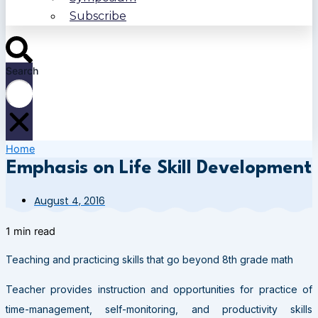
Subscribe
Search
Home
Emphasis on Life Skill Development
August 4, 2016
1 min read
Teaching and practicing skills that go beyond 8th grade math
Teacher provides instruction and opportunities for practice of
time-management, self-monitoring, and productivity skills