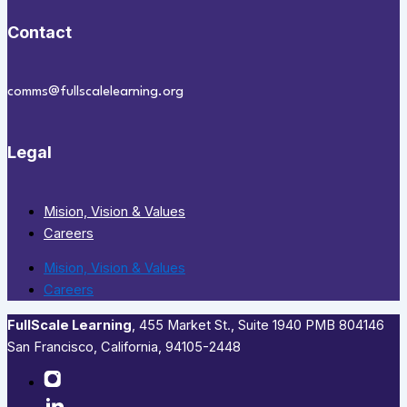
Contact
comms@fullscalelearning.org
Legal
Mision, Vision & Values
Careers
Mision, Vision & Values
Careers
FullScale Learning
,​ 455 Market St., Suite 1940 PMB 804146
San Francisco, California, 94105-2448