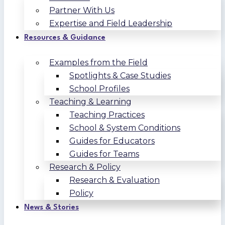
Partner With Us
Expertise and Field Leadership
Resources & Guidance
Examples from the Field
Spotlights & Case Studies
School Profiles
Teaching & Learning
Teaching Practices
School & System Conditions
Guides for Educators
Guides for Teams
Research & Policy
Research & Evaluation
Policy
News & Stories