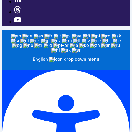
English