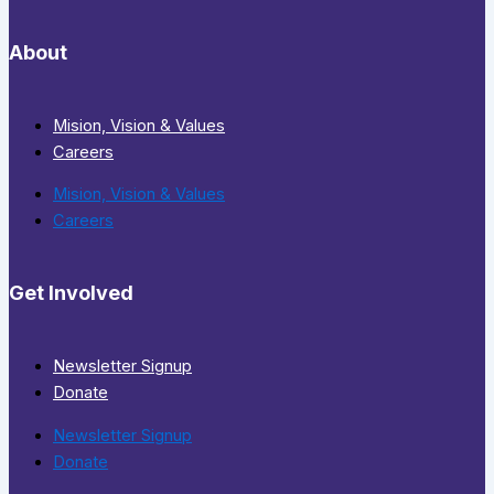
About
Mision, Vision & Values
Careers
Mision, Vision & Values
Careers
Get Involved
Newsletter Signup
Donate
Newsletter Signup
Donate