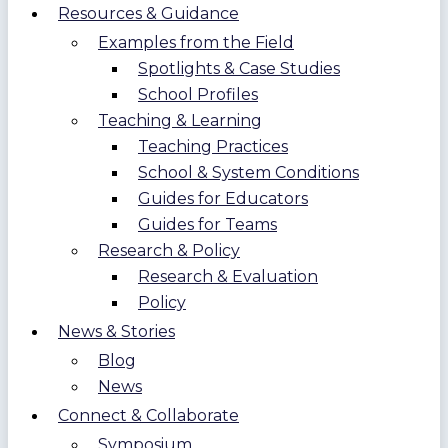
Resources & Guidance
Examples from the Field
Spotlights & Case Studies
School Profiles
Teaching & Learning
Teaching Practices
School & System Conditions
Guides for Educators
Guides for Teams
Research & Policy
Research & Evaluation
Policy
News & Stories
Blog
News
Connect & Collaborate
Symposium