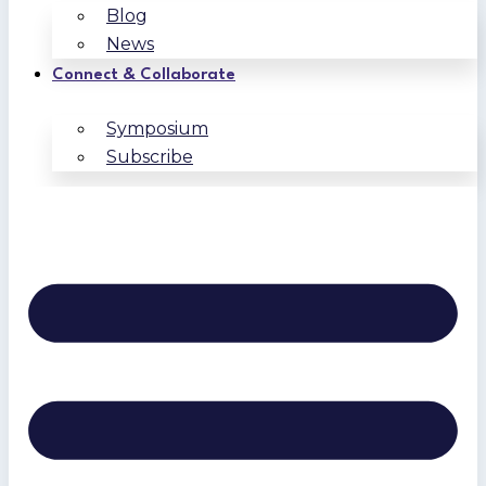
Blog
News
Connect & Collaborate
Symposium
Subscribe