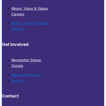
Mision, Vision & Values
Careers
Mision, Vision & Values
Careers
Get Involved
Newsletter Signup
Donate
Newsletter Signup
Donate
Contact