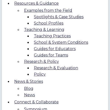
Resources & Guidance
Examples from the Field
Spotlights & Case Studies
School Profiles
Teaching & Learning
Teaching Practices
School & System Conditions
Guides for Educators
Guides for Teams
Research & Policy
Research & Evaluation
Policy
News & Stories
Blog
News
Connect & Collaborate
Symposium