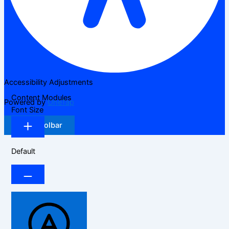
Accessibility Adjustments
Content Modules
Powered by
OneTap
Font Size
Hide Toolbar
Default