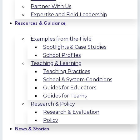
Partner With Us
Expertise and Field Leadership
Resources & Guidance
Examples from the Field
Spotlights & Case Studies
School Profiles
Teaching & Learning
Teaching Practices
School & System Conditions
Guides for Educators
Guides for Teams
Research & Policy
Research & Evaluation
Policy
News & Stories