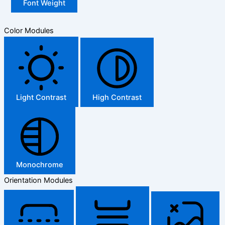
Font Weight
Color Modules
Light Contrast
High Contrast
Monochrome
Orientation Modules