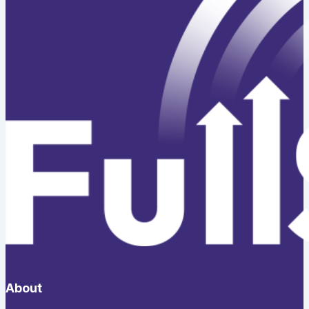
About