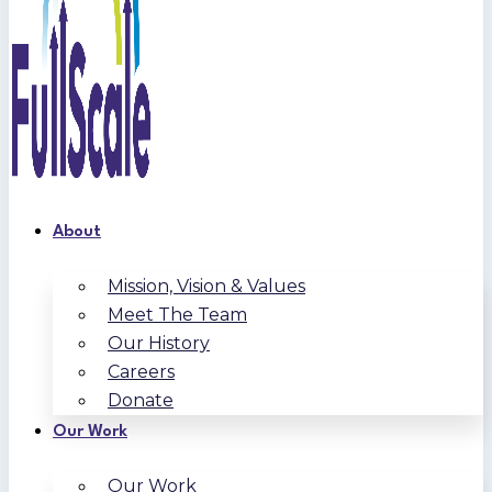
About
Mission, Vision & Values
Meet The Team
Our History
Careers
Donate
Our Work
Our Work