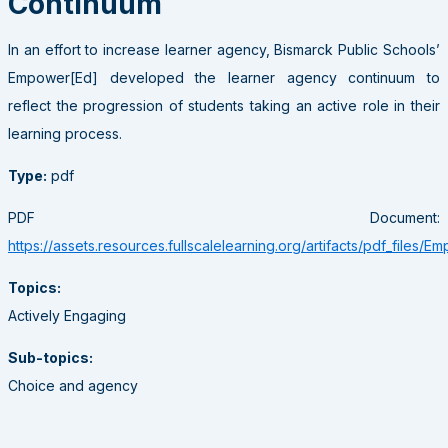
Continuum
In an effort to increase learner agency, Bismarck Public Schools’
Empower[Ed] developed the learner agency continuum to
reflect the progression of students taking an active role in their
learning process.
Type:
pdf
PDF Document:
https://assets.resources.fullscalelearning.org/artifacts/pdf_files/
Topics:
Actively Engaging
Sub-topics:
Choice and agency