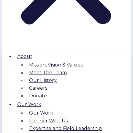
About
Mission, Vision & Values
Meet The Team
Our History
Careers
Donate
Our Work
Our Work
Partner With Us
Expertise and Field Leadership