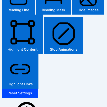
Reading Line
Reading Mask
Hide Images
Highlight Content
Stop Animations
Highlight Links
Reset Settings