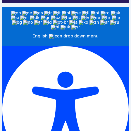
English