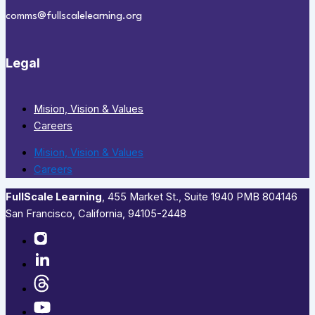
comms@fullscalelearning.org
Legal
Mision, Vision & Values
Careers
Mision, Vision & Values
Careers
FullScale Learning
,​ 455 Market St., Suite 1940 PMB 804146
San Francisco, California, 94105-2448