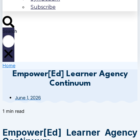
Subscribe
Search
Home
Empower[Ed] Learner Agency
Continuum
June 1, 2026
1 min read
Empower[Ed] Learner Agency