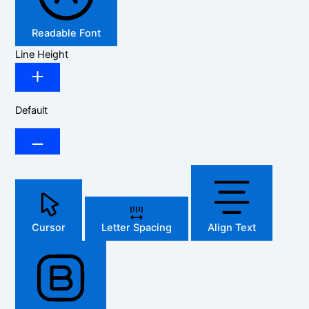
Readable Font
Line Height
Default
Cursor
Letter Spacing
Align Text