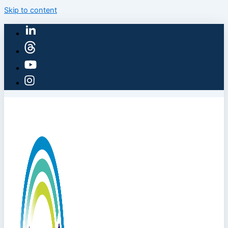
Skip to content