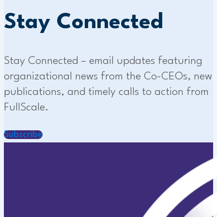
Stay Connected
Stay Connected – email updates featuring
organizational news from the Co-CEOs, new
publications, and timely calls to action from
FullScale.
Subscribe