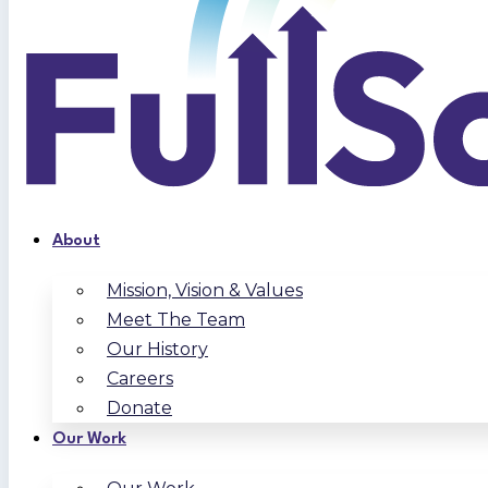
About
Mission, Vision & Values
Meet The Team
Our History
Careers
Donate
Our Work