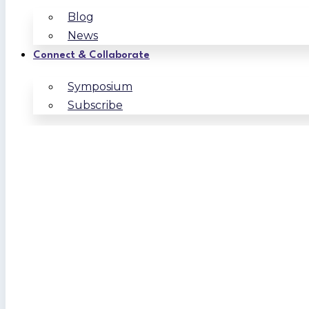
Blog
News
Connect & Collaborate
Symposium
Subscribe