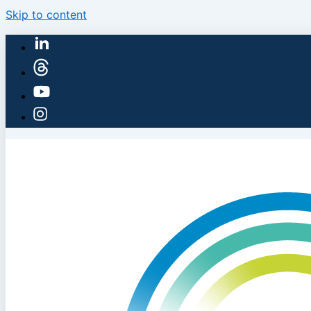
Skip to content