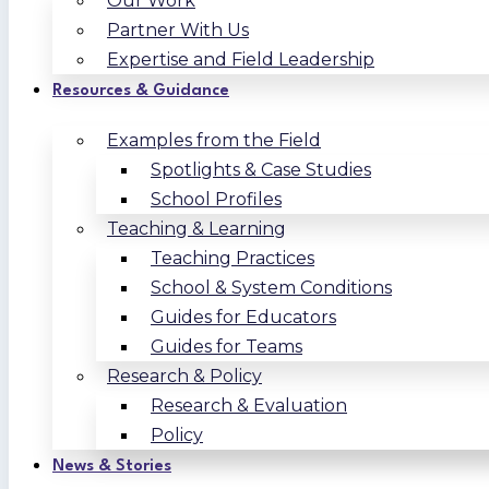
Our Work
Partner With Us
Expertise and Field Leadership
Resources & Guidance
Examples from the Field
Spotlights & Case Studies
School Profiles
Teaching & Learning
Teaching Practices
School & System Conditions
Guides for Educators
Guides for Teams
Research & Policy
Research & Evaluation
Policy
News & Stories