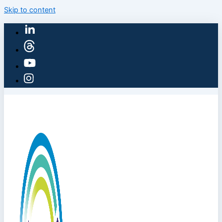
Skip to content