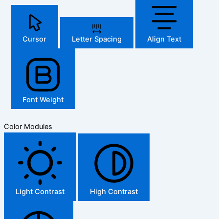
Cursor
Letter Spacing
Align Text
Font Weight
Color Modules
Light Contrast
High Contrast