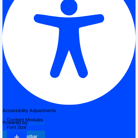
Accessibility Adjustments
Content Modules
Powered by
OneTap
Font Size
Hide Toolbar