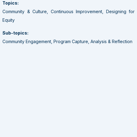
Topics:
Community & Culture, Continuous Improvement, Designing for
Equity
Sub-topics:
Community Engagement, Program Capture, Analysis & Reflection