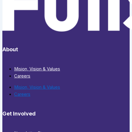
About
Mision, Vision & Values
Careers
Mision, Vision & Values
Careers
Get Involved