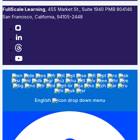
FullScale Learning
,​ 455 Market St., Suite 1940 PMB 804146
San Francisco, California, 94105-2448
English