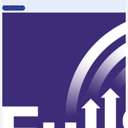
Subscribe