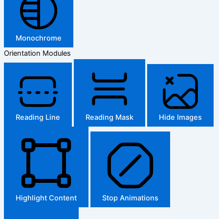
Monochrome
Orientation Modules
Reading Line
Reading Mask
Hide Images
Highlight Content
Stop Animations