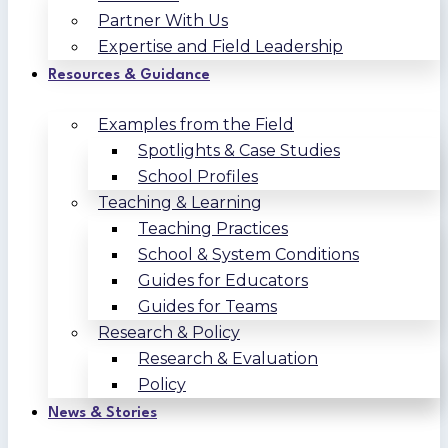
Partner With Us
Expertise and Field Leadership
Resources & Guidance
Examples from the Field
Spotlights & Case Studies
School Profiles
Teaching & Learning
Teaching Practices
School & System Conditions
Guides for Educators
Guides for Teams
Research & Policy
Research & Evaluation
Policy
News & Stories