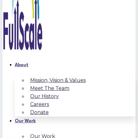
About
Mission, Vision & Values
Meet The Team
Our History
Careers
Donate
Our Work
Our Work