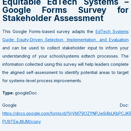
Equitable EdTech Systems –
Google Forms Survey for
Stakeholder Assessment
This Google Forms-based survey adapts the
EdTech Systems
Guide: Equity-Driven Selection, Implementation, and Evaluation
and can be used to collect stakeholder input to inform your
understanding of your school/systems edtech processes. The
information collected using this survey will help leaders complete
the aligned self-assessment to identify potential areas to target
for systems-level process improvements.
Type:
googleDoc
Google Doc:
https://docs.google.com/forms/d/1VjVM79OZYNPJw94bLKbPCJK
PU9TEeJtIlJM/copy