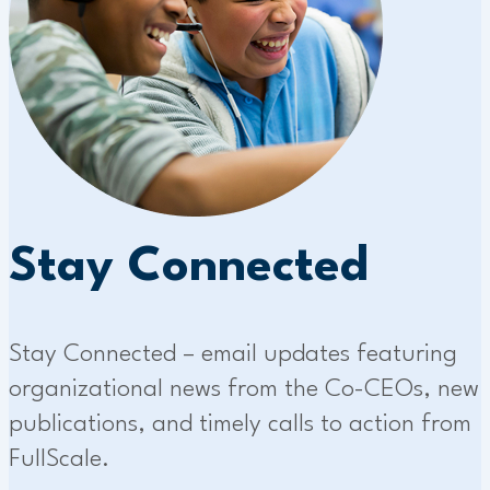
Stay Connected
Stay Connected – email updates featuring
organizational news from the Co-CEOs, new
publications, and timely calls to action from
FullScale.