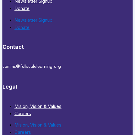
Newsletter Signup
Donate
Newsletter Signup
Donate
Contact
comms@fullscalelearning.org
Legal
Mision, Vision & Values
Careers
Mision, Vision & Values
Careers