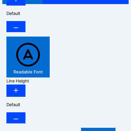
Default
Readable Font
Line Height
Default