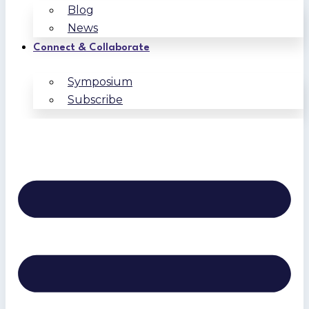
Blog
News
Connect & Collaborate
Symposium
Subscribe