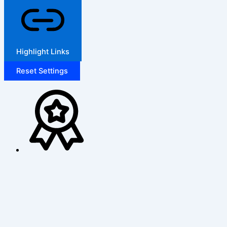
Highlight Links
Reset Settings