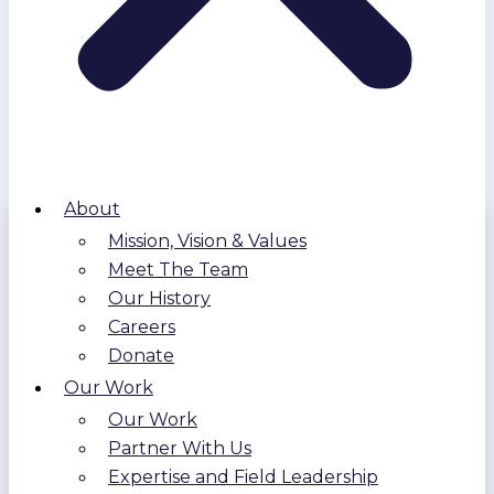
About
Mission, Vision & Values
Meet The Team
Our History
Careers
Donate
Our Work
Our Work
Partner With Us
Expertise and Field Leadership