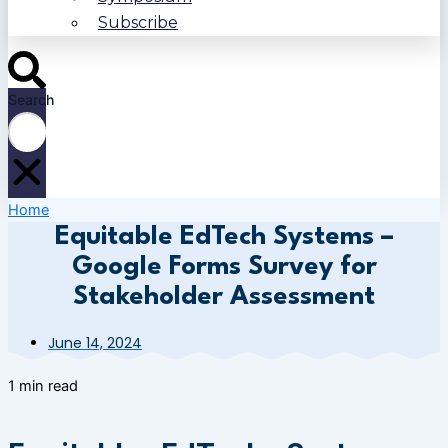
Subscribe
Search
Home
Equitable EdTech Systems –
Google Forms Survey for
Stakeholder Assessment
June 14, 2024
1 min read