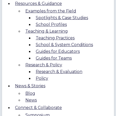
Resources & Guidance
Examples from the Field
Spotlights & Case Studies
School Profiles
Teaching & Learning
Teaching Practices
School & System Conditions
Guides for Educators
Guides for Teams
Research & Policy
Research & Evaluation
Policy
News & Stories
Blog
News
Connect & Collaborate
Symposium