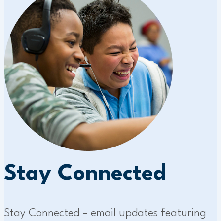
Stay Connected
Stay Connected – email updates featuring