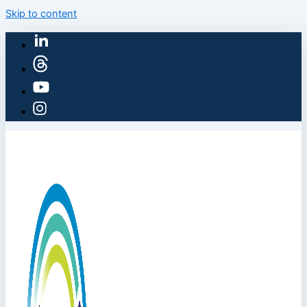
Skip to content