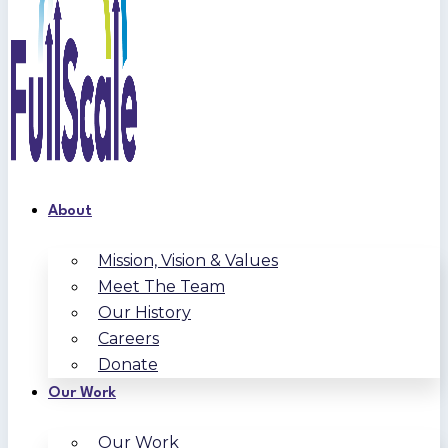
About
Mission, Vision & Values
Meet The Team
Our History
Careers
Donate
Our Work
Our Work