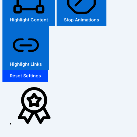
Highlight Content
Stop Animations
Highlight Links
Reset Settings