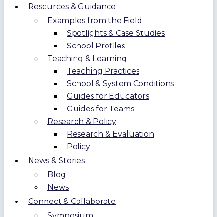
Resources & Guidance
Examples from the Field
Spotlights & Case Studies
School Profiles
Teaching & Learning
Teaching Practices
School & System Conditions
Guides for Educators
Guides for Teams
Research & Policy
Research & Evaluation
Policy
News & Stories
Blog
News
Connect & Collaborate
Symposium