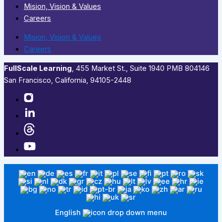
Mision, Vision & Values
Careers
Mision, Vision & Values
Careers
FullScale Learning
,​ 455 Market St., Suite 1940 PMB 804146
San Francisco, California, 94105-2448
English