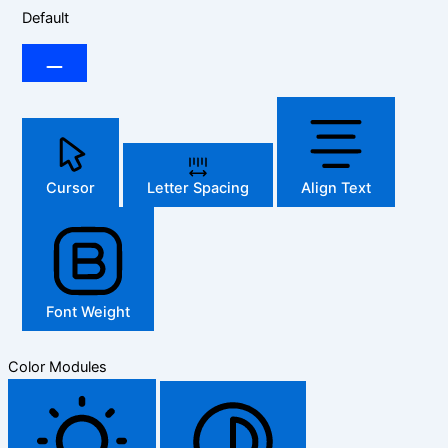
Default
Cursor
Letter Spacing
Align Text
Font Weight
Color Modules