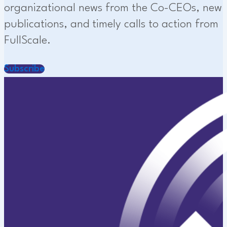
organizational news from the Co-CEOs, new
publications, and timely calls to action from
FullScale.
Subscribe