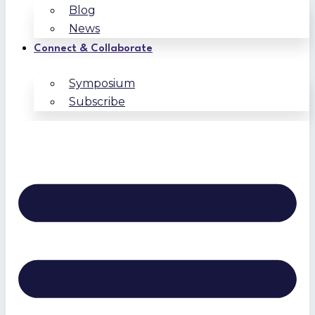
Blog
News
Connect & Collaborate
Symposium
Subscribe