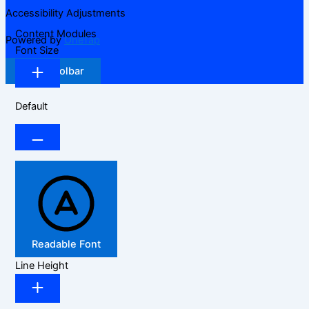
Accessibility Adjustments
Content Modules
Powered by
OneTap
Font Size
Hide Toolbar
Default
Readable Font
Line Height