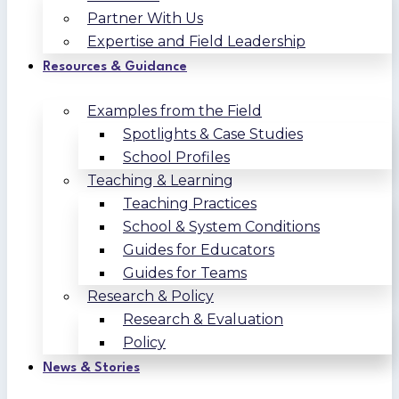
Partner With Us
Expertise and Field Leadership
Resources & Guidance
Examples from the Field
Spotlights & Case Studies
School Profiles
Teaching & Learning
Teaching Practices
School & System Conditions
Guides for Educators
Guides for Teams
Research & Policy
Research & Evaluation
Policy
News & Stories