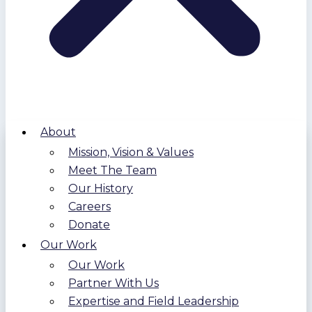
About
Mission, Vision & Values
Meet The Team
Our History
Careers
Donate
Our Work
Our Work
Partner With Us
Expertise and Field Leadership