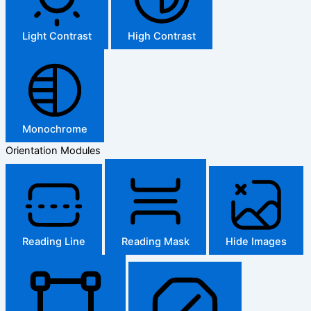
Light Contrast
High Contrast
Monochrome
Orientation Modules
Reading Line
Reading Mask
Hide Images