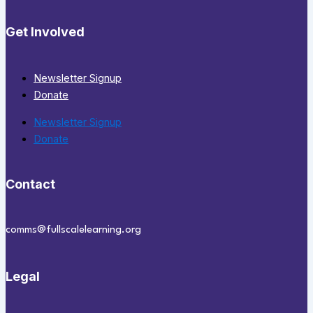
Get Involved
Newsletter Signup
Donate
Newsletter Signup
Donate
Contact
comms@fullscalelearning.org
Legal