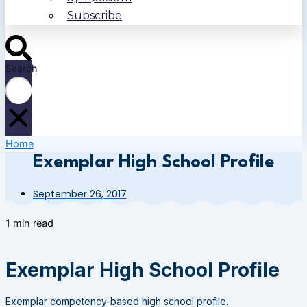
Subscribe
Search
Home
Exemplar High School Profile
September 26, 2017
1 min read
Exemplar High School Profile
Exemplar competency-based high school profile.