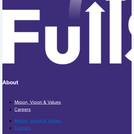
About
Mision, Vision & Values
Careers
Mision, Vision & Values
Careers