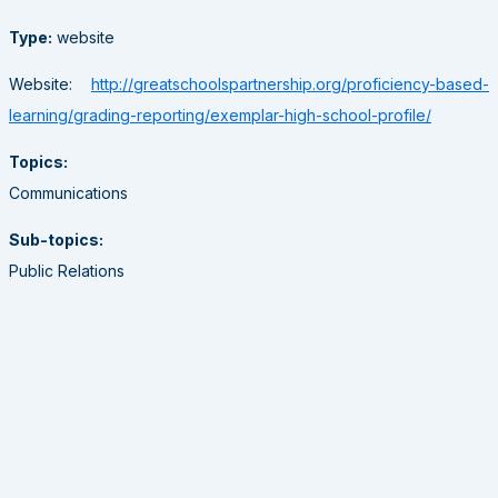
Type:
website
Website:
http://greatschoolspartnership.org/proficiency-based-
learning/grading-reporting/exemplar-high-school-profile/
Topics:
Communications
Sub-topics:
Public Relations