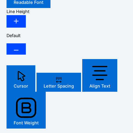
Readable Font
Line Height
Default
Cursor
Letter Spacing
Align Text
Font Weight