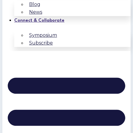
Blog
News
Connect & Collaborate
Symposium
Subscribe