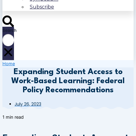
Subscribe
Search
Home
Expanding Student Access to
Work-Based Learning: Federal
Policy Recommendations
July 26, 2023
1 min read