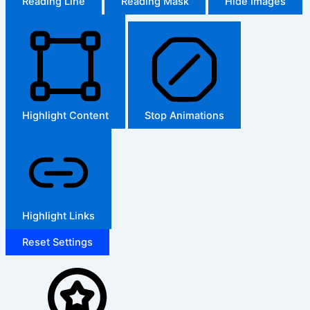
Reading Line
Reading Mask
Hide Images
Highlight Content
Stop Animations
Highlight Links
Reset Settings