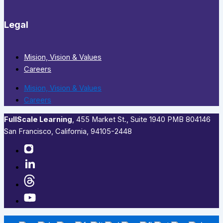
Legal
Mision, Vision & Values
Careers
Mision, Vision & Values
Careers
FullScale Learning
,​ 455 Market St., Suite 1940 PMB 804146
San Francisco, California, 94105-2448