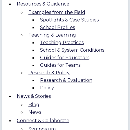
Resources & Guidance
Examples from the Field
Spotlights & Case Studies
School Profiles
Teaching & Learning
Teaching Practices
School & System Conditions
Guides for Educators
Guides for Teams
Research & Policy
Research & Evaluation
Policy
News & Stories
Blog
News
Connect & Collaborate
Symposium