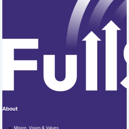
About
Mision, Vision & Values