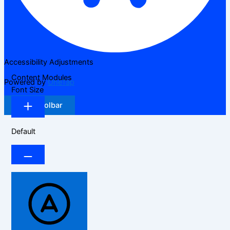
Accessibility Adjustments
Content Modules
Powered by
OneTap
Font Size
Hide Toolbar
Default