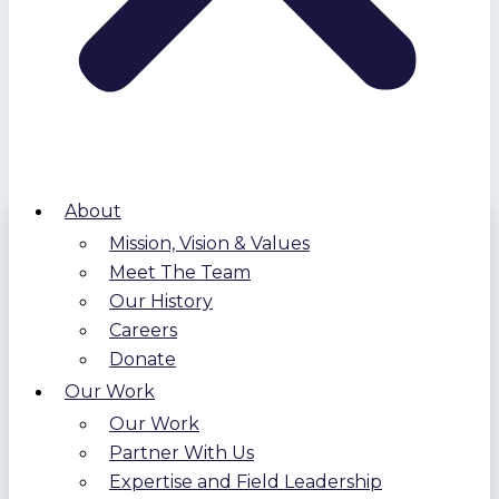
About
Mission, Vision & Values
Meet The Team
Our History
Careers
Donate
Our Work
Our Work
Partner With Us
Expertise and Field Leadership