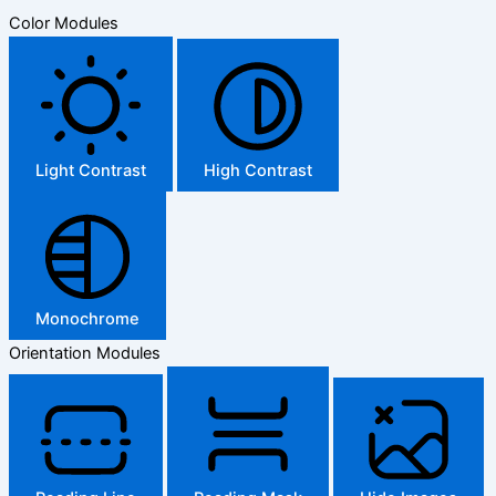
Color Modules
Light Contrast
High Contrast
Monochrome
Orientation Modules