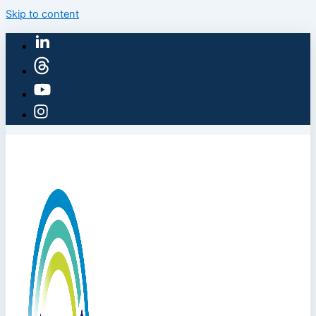
Skip to content