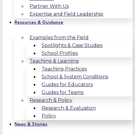
Partner With Us
Expertise and Field Leadership
Resources & Guidance
Examples from the Field
Spotlights & Case Studies
School Profiles
Teaching & Learning
Teaching Practices
School & System Conditions
Guides for Educators
Guides for Teams
Research & Policy
Research & Evaluation
Policy
News & Stories