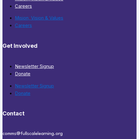
Careers
Mision, Vision & Values
Careers
Get Involved
Newsletter Signup
Donate
Newsletter Signup
Donate
Contact
comms@fullscalelearning.org