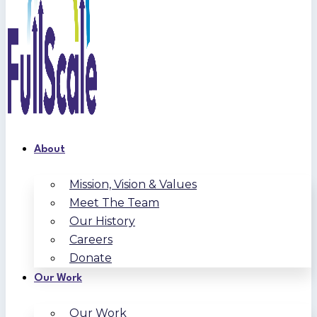
About
Mission, Vision & Values
Meet The Team
Our History
Careers
Donate
Our Work
Our Work