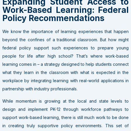
Expanding Student Access to
Work-Based Learning: Federal
Policy Recommendations
We know the importance of learning experiences that happen
beyond the confines of a traditional classroom. But how might
federal policy support such experiences to prepare young
people for life after high school? That’s where work-based
learning comes in – a strategy designed to help students connect
what they learn in the classroom with what is expected in the
workplace by integrating learning with real-world applications in
partnership with industry professionals.
While momentum is growing at the local and state levels to
design and implement PK-12 through workforce pathways to
support work-based learning, there is still much work to be done
in creating truly supportive policy environments. This set of