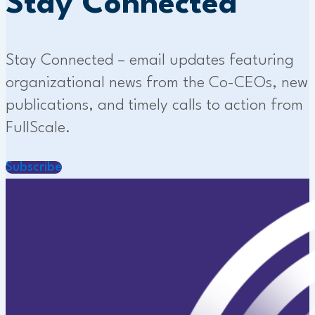
Stay Connected
Stay Connected – email updates featuring
organizational news from the Co-CEOs, new
publications, and timely calls to action from
FullScale.
Subscribe