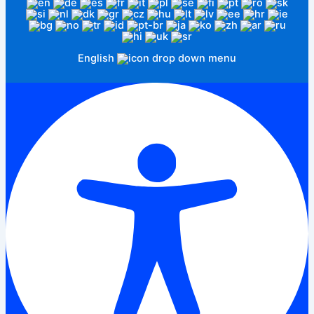
English