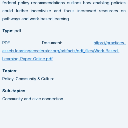
federal policy recommendations outlines how enabling policies
could further incentivize and focus increased resources on
pathways and work-based learning.
Type:
pdf
PDF Document:
https://practices-
assets.learningaccelerator.org/artifacts/pdf_files/Work-Based-
Learning-Paper-Online.pdf
Topics:
Policy, Community & Culture
Sub-topics:
Community and civic connection