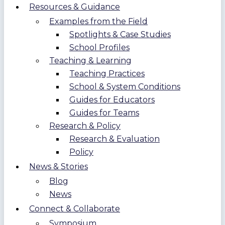
Resources & Guidance
Examples from the Field
Spotlights & Case Studies
School Profiles
Teaching & Learning
Teaching Practices
School & System Conditions
Guides for Educators
Guides for Teams
Research & Policy
Research & Evaluation
Policy
News & Stories
Blog
News
Connect & Collaborate
Symposium