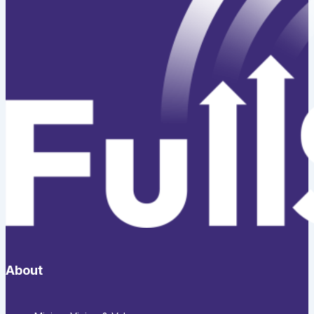
About