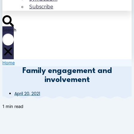
Subscribe
Search
Home
Family engagement and
involvement
April 20, 2021
1 min read