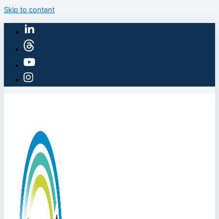
Skip to content