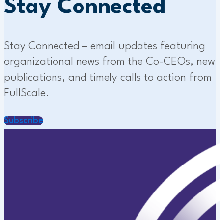
Stay Connected
Stay Connected – email updates featuring
organizational news from the Co-CEOs, new
publications, and timely calls to action from
FullScale.
Subscribe