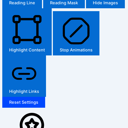
Reading Line
Reading Mask
Hide Images
Highlight Content
Stop Animations
Highlight Links
Reset Settings