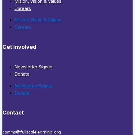
Mision, Vision & Values
Careers
Mision, Vision & Values
Careers
Get Involved
Newsletter Signup
Donate
Newsletter Signup
Donate
Contact
comms@fullscalelearning.org