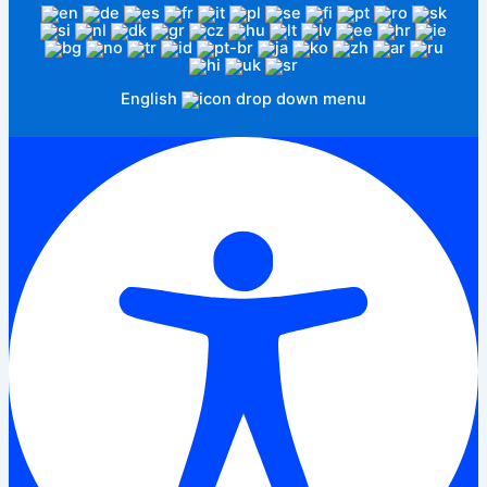
English