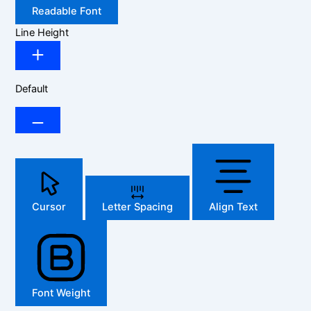
Readable Font
Line Height
Default
Cursor
Letter Spacing
Align Text
Font Weight