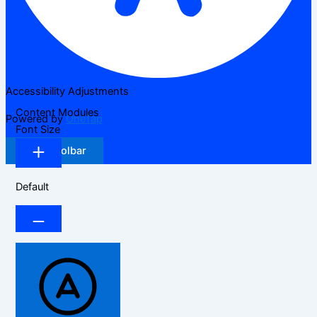
Accessibility Adjustments
Content Modules
Powered by
OneTap
Font Size
Hide Toolbar
Default