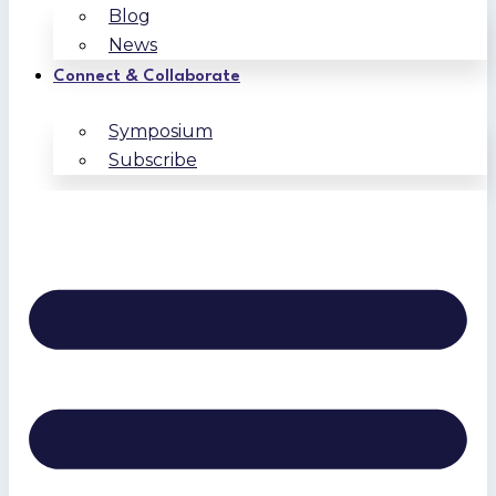
Blog
News
Connect & Collaborate
Symposium
Subscribe