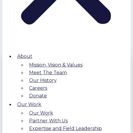
About
Mission, Vision & Values
Meet The Team
Our History
Careers
Donate
Our Work
Our Work
Partner With Us
Expertise and Field Leadership