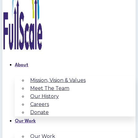
About
Mission, Vision & Values
Meet The Team
Our History
Careers
Donate
Our Work
Our Work