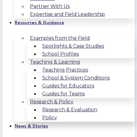
Partner With Us
Expertise and Field Leadership
Resources & Guidance
Examples from the Field
Spotlights & Case Studies
School Profiles
Teaching & Learning
Teaching Practices
School & System Conditions
Guides for Educators
Guides for Teams
Research & Policy
Research & Evaluation
Policy
News & Stories