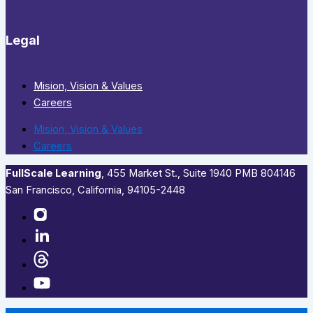
Legal
Mision, Vision & Values
Careers
Mision, Vision & Values
Careers
FullScale Learning
,​ 455 Market St., Suite 1940 PMB 804146
San Francisco, California, 94105-2448