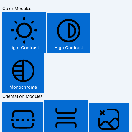
Color Modules
Light Contrast
High Contrast
Monochrome
Orientation Modules