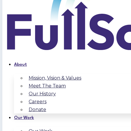
About
Mission, Vision & Values
Meet The Team
Our History
Careers
Donate
Our Work