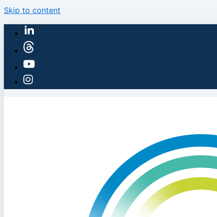
Skip to content