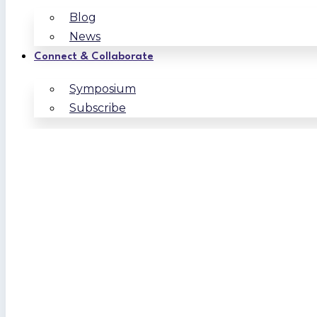
Blog
News
Connect & Collaborate
Symposium
Subscribe