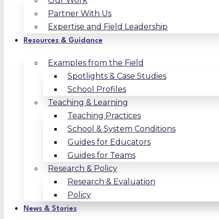
Our Work
Partner With Us
Expertise and Field Leadership
Resources & Guidance
Examples from the Field
Spotlights & Case Studies
School Profiles
Teaching & Learning
Teaching Practices
School & System Conditions
Guides for Educators
Guides for Teams
Research & Policy
Research & Evaluation
Policy
News & Stories