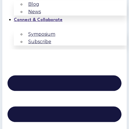
Blog
News
Connect & Collaborate
Symposium
Subscribe