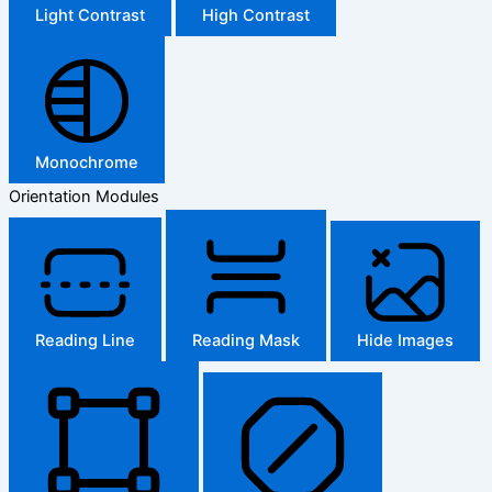
Light Contrast
High Contrast
Monochrome
Orientation Modules
Reading Line
Reading Mask
Hide Images