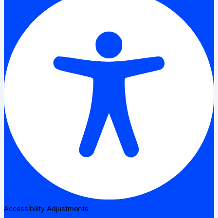
Accessibility Adjustments