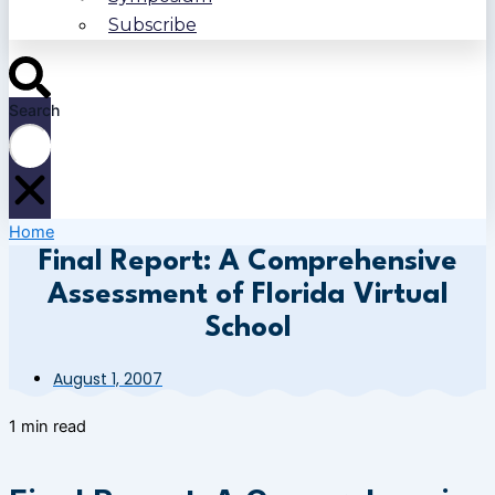
Subscribe
Search
Home
Final Report: A Comprehensive
Assessment of Florida Virtual
School
August 1, 2007
1 min read