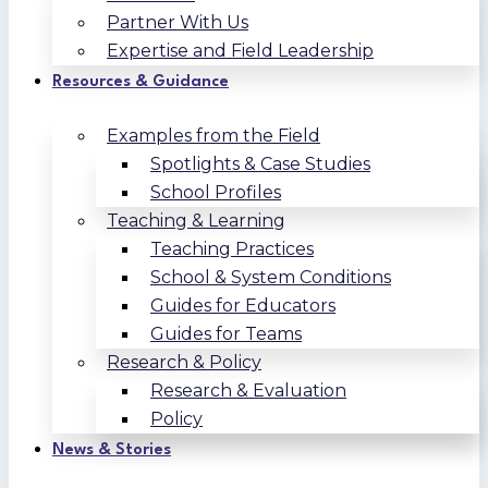
Partner With Us
Expertise and Field Leadership
Resources & Guidance
Examples from the Field
Spotlights & Case Studies
School Profiles
Teaching & Learning
Teaching Practices
School & System Conditions
Guides for Educators
Guides for Teams
Research & Policy
Research & Evaluation
Policy
News & Stories