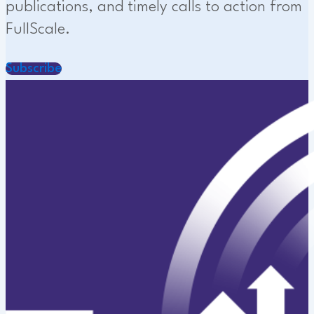
publications, and timely calls to action from
FullScale.
Subscribe