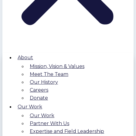
About
Mission, Vision & Values
Meet The Team
Our History
Careers
Donate
Our Work
Our Work
Partner With Us
Expertise and Field Leadership