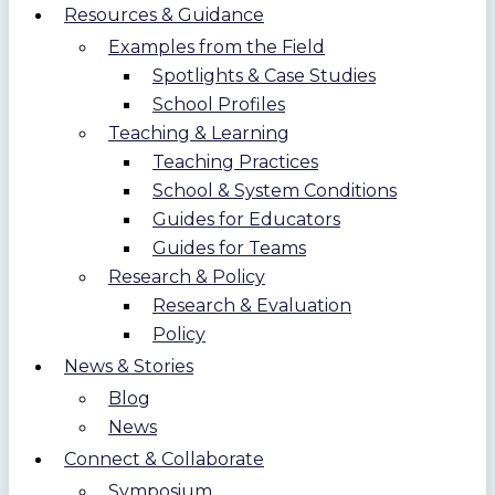
Resources & Guidance
Examples from the Field
Spotlights & Case Studies
School Profiles
Teaching & Learning
Teaching Practices
School & System Conditions
Guides for Educators
Guides for Teams
Research & Policy
Research & Evaluation
Policy
News & Stories
Blog
News
Connect & Collaborate
Symposium