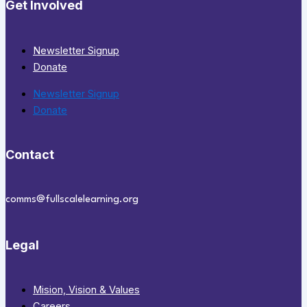
Get Involved
Newsletter Signup
Donate
Newsletter Signup
Donate
Contact
comms@fullscalelearning.org
Legal
Mision, Vision & Values
Careers