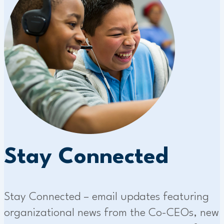
Stay Connected
Stay Connected – email updates featuring
organizational news from the Co-CEOs, new