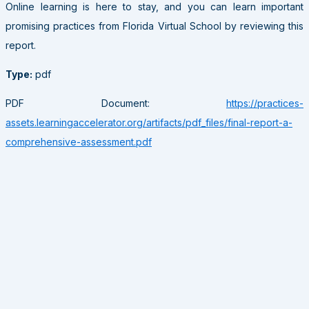
Online learning is here to stay, and you can learn important
promising practices from Florida Virtual School by reviewing this
report.
Type:
pdf
PDF Document:
https://practices-
assets.learningaccelerator.org/artifacts/pdf_files/final-report-a-
comprehensive-assessment.pdf