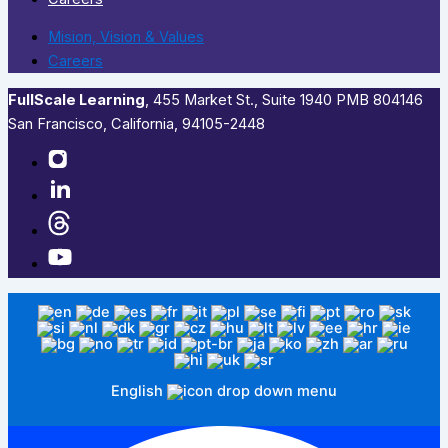
Mision, Vision & Values
Careers
FullScale Learning
,​ 455 Market St., Suite 1940 PMB 804146
San Francisco, California, 94105-2448
English