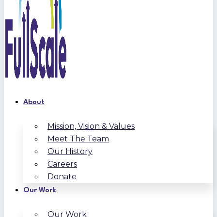
About
Mission, Vision & Values
Meet The Team
Our History
Careers
Donate
Our Work
Our Work