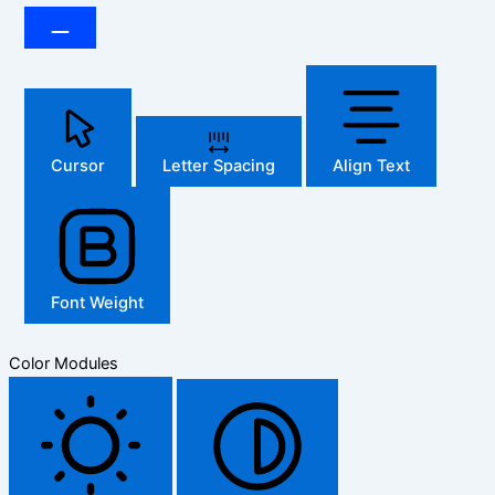
Cursor
Letter Spacing
Align Text
Font Weight
Color Modules