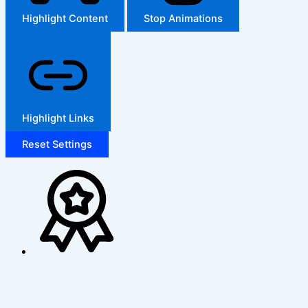
Highlight Content
Stop Animations
Highlight Links
Reset Settings