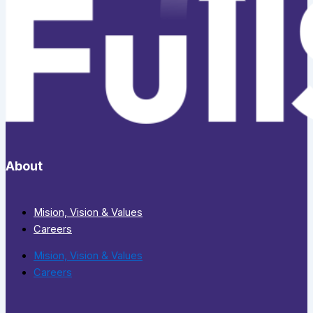
About
Mision, Vision & Values
Careers
Mision, Vision & Values
Careers