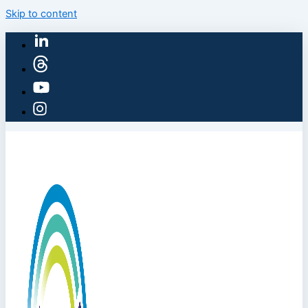
Skip to content