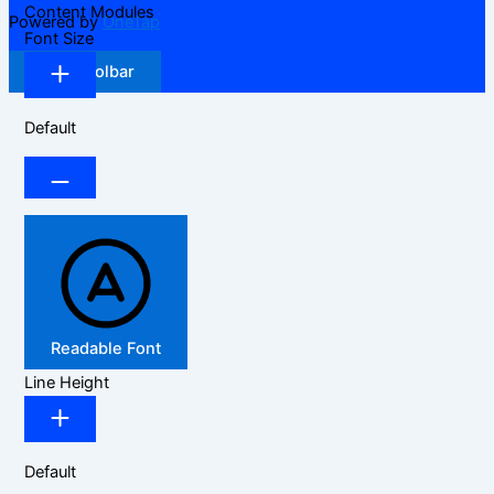
Content Modules
Powered by
OneTap
Font Size
Hide Toolbar
Default
Readable Font
Line Height
Default