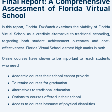
Final Report: A Comprehensive
Assessment of Florida Virtual
School
In this report, Florida TaxWatch examines the viability of Florida
Virtual School as a credible alternative to traditional schooling,
regarding both student achievement outcomes and cost-
effectiveness. Florida Virtual School earned high marks in both.
Online courses have shown to be important to reach students
who need:
Academic courses their school cannot provide
To retake courses for graduation
Alternatives to traditional education
Options to courses offered in their school
Access to courses because of physical disabilities