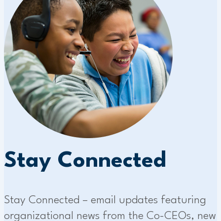
Stay Connected
Stay Connected – email updates featuring
organizational news from the Co-CEOs, new