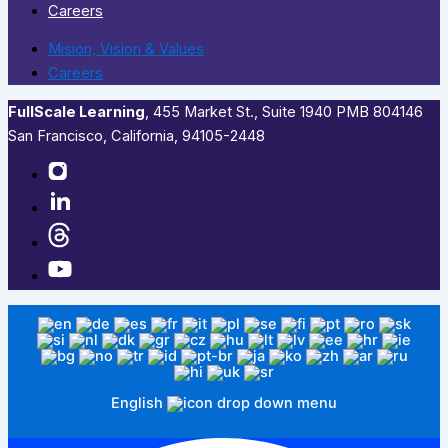
Careers
Mision, Vision & Values
Careers
FullScale Learning
,​ 455 Market St., Suite 1940 PMB 804146
San Francisco, California, 94105-2448
English