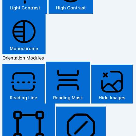
Light Contrast
High Contrast
Monochrome
Orientation Modules
Reading Line
Reading Mask
Hide Images