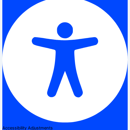
Accessibility Adjustments