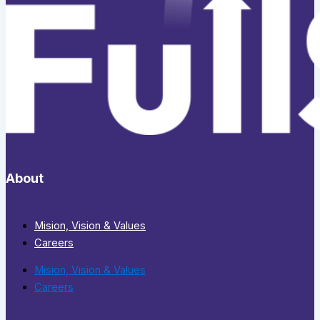
About
Mision, Vision & Values
Careers
Mision, Vision & Values
Careers