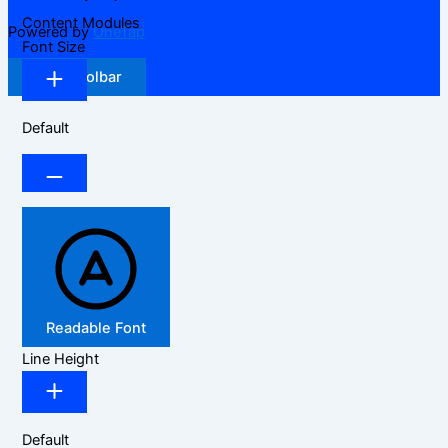
Content Modules
Powered by
OneTap
Font Size
Hide Toolbar
Default
Readable Font
Line Height
Default