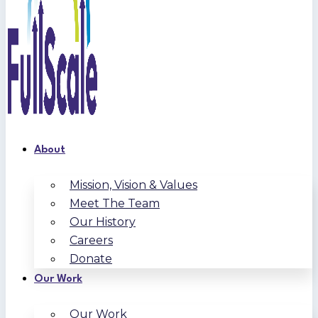
About
Mission, Vision & Values
Meet The Team
Our History
Careers
Donate
Our Work
Our Work