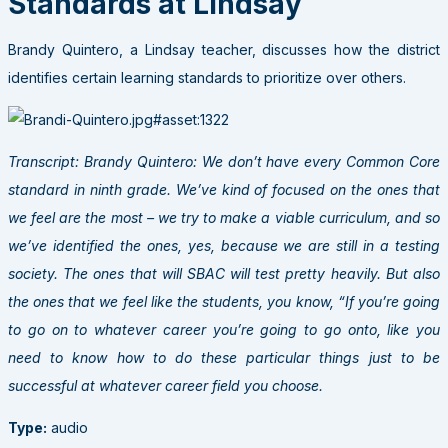
Standards at Lindsay
Brandy Quintero, a Lindsay teacher, discusses how the district
identifies certain learning standards to prioritize over others.
Transcript: Brandy Quintero: We don’t have every Common Core
standard in ninth grade. We’ve kind of focused on the ones that
we feel are the most – we try to make a viable curriculum, and so
we’ve identified the ones, yes, because we are still in a testing
society. The ones that will SBAC will test pretty heavily. But also
the ones that we feel like the students, you know, “If you’re going
to go on to whatever career you’re going to go onto, like you
need to know how to do these particular things just to be
successful at whatever career field you choose.
Type:
audio