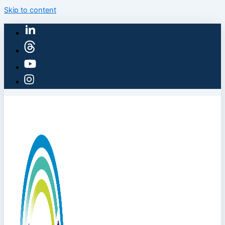
Skip to content