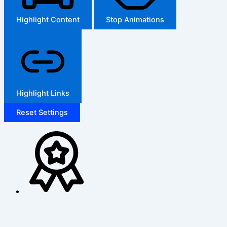
Highlight Content
Stop Animations
Highlight Links
Reset Settings