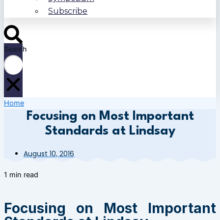
Subscribe
Search
Home
Focusing on Most Important
Standards at Lindsay
August 10, 2016
1 min read
Focusing on Most Important