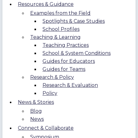
Resources & Guidance
Examples from the Field
Spotlights & Case Studies
School Profiles
Teaching & Learning
Teaching Practices
School & System Conditions
Guides for Educators
Guides for Teams
Research & Policy
Research & Evaluation
Policy
News & Stories
Blog
News
Connect & Collaborate
Symposium