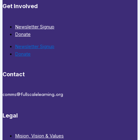
Get Involved
Newsletter Signup
Donate
Newsletter Signup
Donate
Contact
comms@fullscalelearning.org
Legal
Mision, Vision & Values