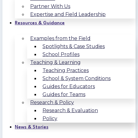
Partner With Us
Expertise and Field Leadership
Resources & Guidance
Examples from the Field
Spotlights & Case Studies
School Profiles
Teaching & Learning
Teaching Practices
School & System Conditions
Guides for Educators
Guides for Teams
Research & Policy
Research & Evaluation
Policy
News & Stories