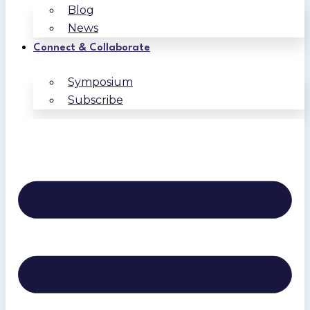
Blog
News
Connect & Collaborate
Symposium
Subscribe