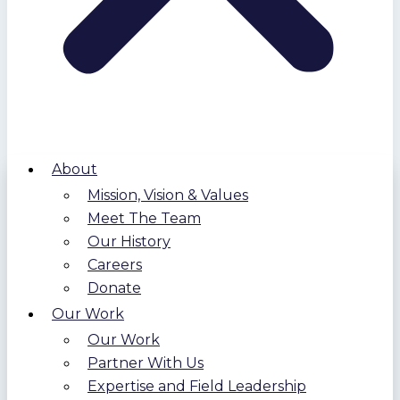
About
Mission, Vision & Values
Meet The Team
Our History
Careers
Donate
Our Work
Our Work
Partner With Us
Expertise and Field Leadership