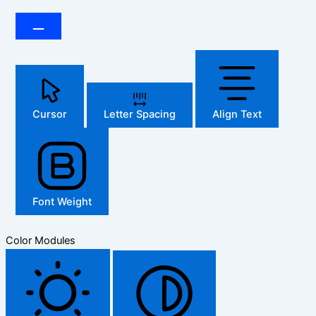
Cursor
Letter Spacing
Align Text
Font Weight
Color Modules