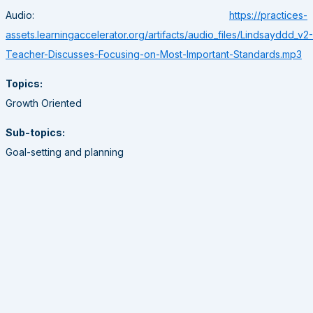
Audio:
https://practices-
assets.learningaccelerator.org/artifacts/audio_files/Lindsayddd_v2-
Teacher-Discusses-Focusing-on-Most-Important-Standards.mp3
Topics:
Growth Oriented
Sub-topics:
Goal-setting and planning