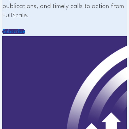
publications, and timely calls to action from
FullScale.
Subscribe