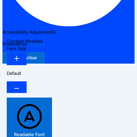
Accessibility Adjustments
Content Modules
Powered by
OneTap
Font Size
Hide Toolbar
Default
Readable Font