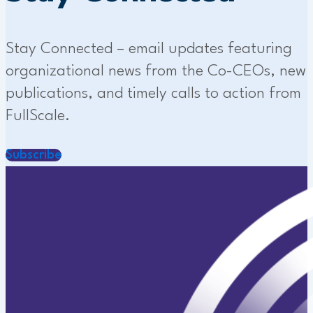
Stay Connected – email updates featuring
organizational news from the Co-CEOs, new
publications, and timely calls to action from
FullScale.
Subscribe