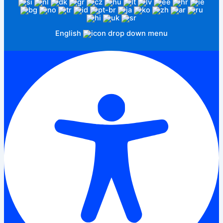
English