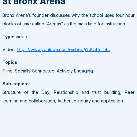
at Bronx Arena
Bronx Arena’s founder discusses why the school uses four hour
blocks of time called “Arenas” as the main time for instruction.
Type:
video
Video:
https://www.youtube.com/embed/jYJO4-cr14c
Topics:
Time, Socially Connected, Actively Engaging
Sub-topics:
Structure of the Day, Relationship and trust building, Peer
learning and collaboration, Authentic inquiry and application