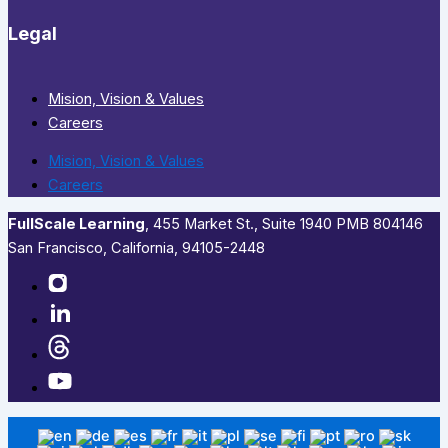
Legal
Mision, Vision & Values
Careers
Mision, Vision & Values
Careers
FullScale Learning
,​ 455 Market St., Suite 1940 PMB 804146
San Francisco, California, 94105-2448