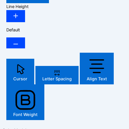
Line Height
Default
Cursor
Letter Spacing
Align Text
Font Weight