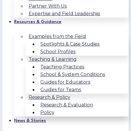
Partner With Us
Expertise and Field Leadership
Resources & Guidance
Examples from the Field
Spotlights & Case Studies
School Profiles
Teaching & Learning
Teaching Practices
School & System Conditions
Guides for Educators
Guides for Teams
Research & Policy
Research & Evaluation
Policy
News & Stories