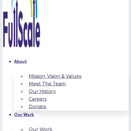
About
Mission, Vision & Values
Meet The Team
Our History
Careers
Donate
Our Work
Our Work