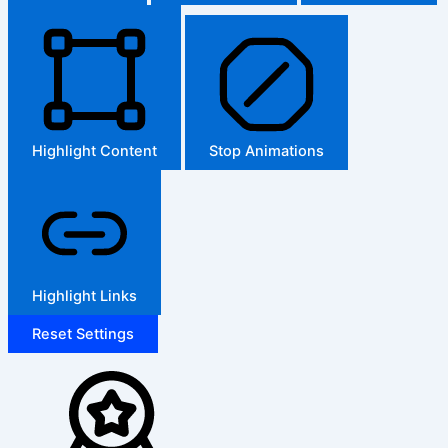
Highlight Content
Stop Animations
Highlight Links
Reset Settings