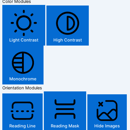
Color Modules
Light Contrast
High Contrast
Monochrome
Orientation Modules
Reading Line
Reading Mask
Hide Images