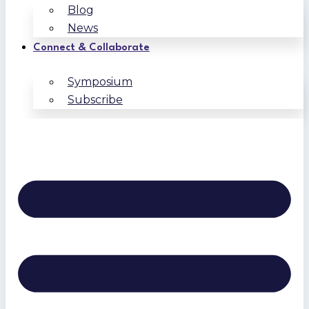
Blog
News
Connect & Collaborate
Symposium
Subscribe