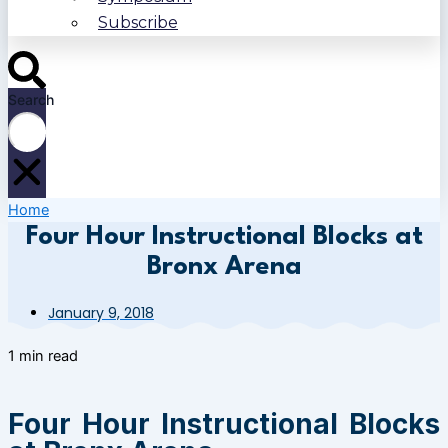
Subscribe
Search
Home
Four Hour Instructional Blocks at
Bronx Arena
January 9, 2018
1 min read
Four Hour Instructional Blocks