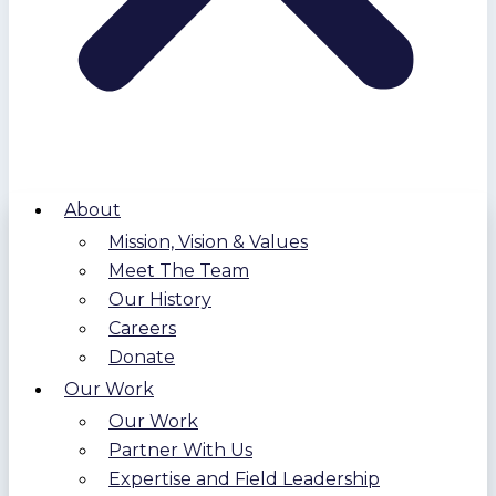
About
Mission, Vision & Values
Meet The Team
Our History
Careers
Donate
Our Work
Our Work
Partner With Us
Expertise and Field Leadership