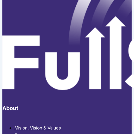
About
Mision, Vision & Values