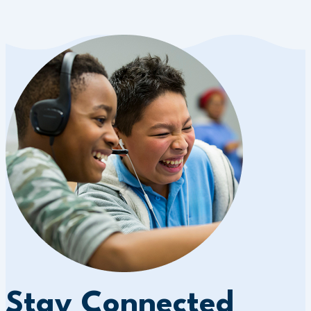
Stay Connected