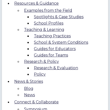
Resources & Guidance
Examples from the Field
Spotlights & Case Studies
School Profiles
Teaching & Learning
Teaching Practices
School & System Conditions
Guides for Educators
Guides for Teams
Research & Policy
Research & Evaluation
Policy
News & Stories
Blog
News
Connect & Collaborate
Symposium