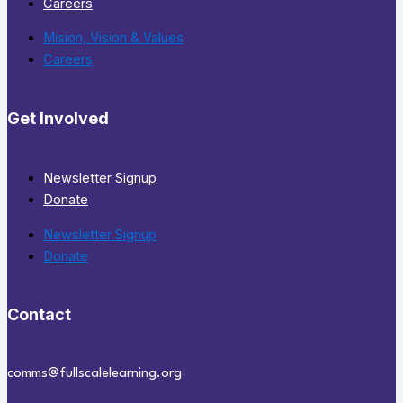
Careers
Mision, Vision & Values
Careers
Get Involved
Newsletter Signup
Donate
Newsletter Signup
Donate
Contact
comms@fullscalelearning.org