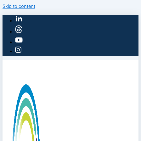
Skip to content