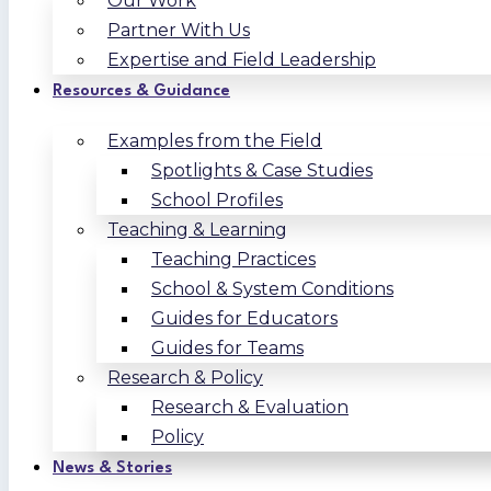
Our Work
Partner With Us
Expertise and Field Leadership
Resources & Guidance
Examples from the Field
Spotlights & Case Studies
School Profiles
Teaching & Learning
Teaching Practices
School & System Conditions
Guides for Educators
Guides for Teams
Research & Policy
Research & Evaluation
Policy
News & Stories