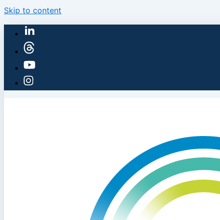
Skip to content