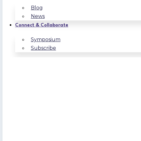
Blog
News
Connect & Collaborate
Symposium
Subscribe