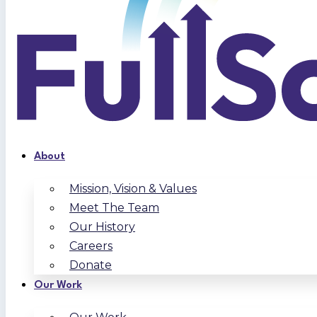
About
Mission, Vision & Values
Meet The Team
Our History
Careers
Donate
Our Work