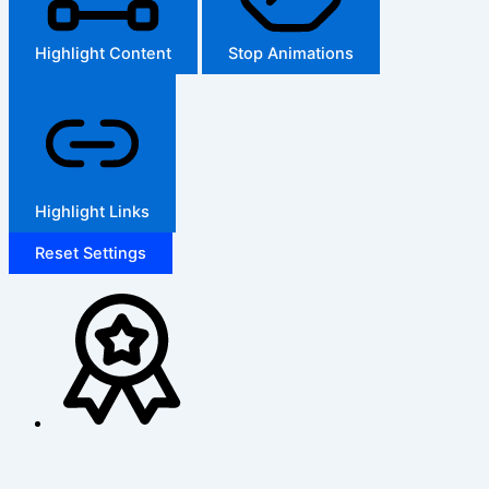
Highlight Content
Stop Animations
Highlight Links
Reset Settings