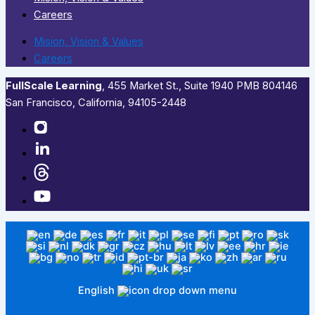
Careers
Mision, Vision & Values
Careers
FullScale Learning
,​ 455 Market St., Suite 1940 PMB 804146
San Francisco, California, 94105-2448
English