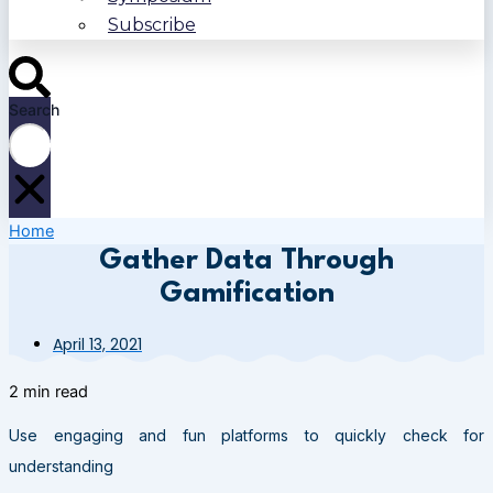
Subscribe
Search
Home
Gather Data Through
Gamification
April 13, 2021
2 min read
Use engaging and fun platforms to quickly check for
understanding