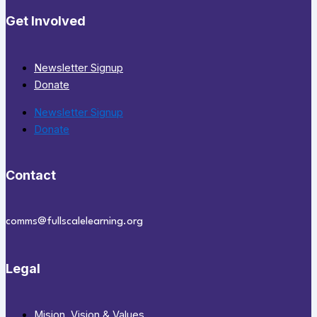
Get Involved
Newsletter Signup
Donate
Newsletter Signup
Donate
Contact
comms@fullscalelearning.org
Legal
Mision, Vision & Values