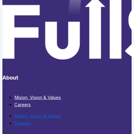
About
Mision, Vision & Values
Careers
Mision, Vision & Values
Careers