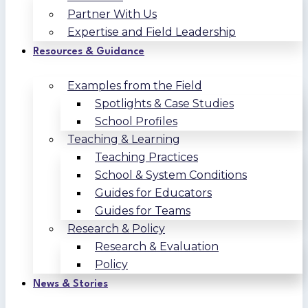
Partner With Us
Expertise and Field Leadership
Resources & Guidance
Examples from the Field
Spotlights & Case Studies
School Profiles
Teaching & Learning
Teaching Practices
School & System Conditions
Guides for Educators
Guides for Teams
Research & Policy
Research & Evaluation
Policy
News & Stories