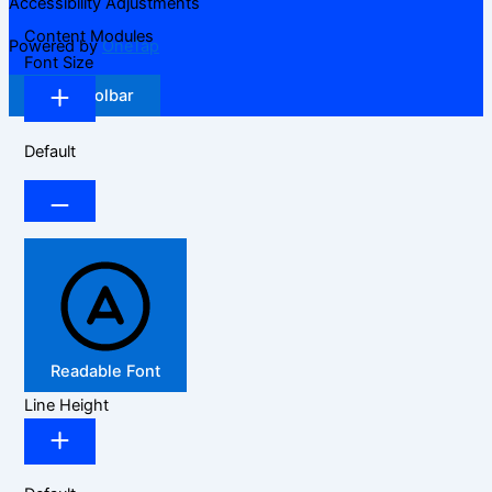
Accessibility Adjustments
Content Modules
Powered by
OneTap
Font Size
Hide Toolbar
Default
Readable Font
Line Height