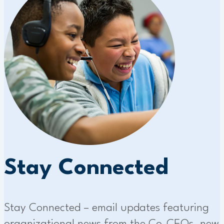
Stay Connected
Stay Connected – email updates featuring