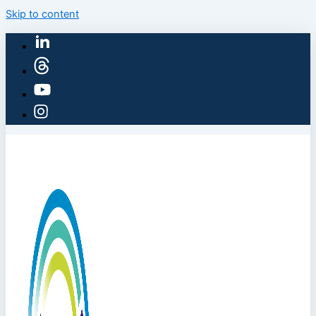
Skip to content