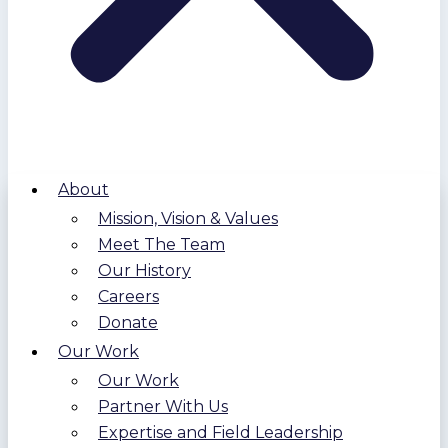
About
Mission, Vision & Values
Meet The Team
Our History
Careers
Donate
Our Work
Our Work
Partner With Us
Expertise and Field Leadership