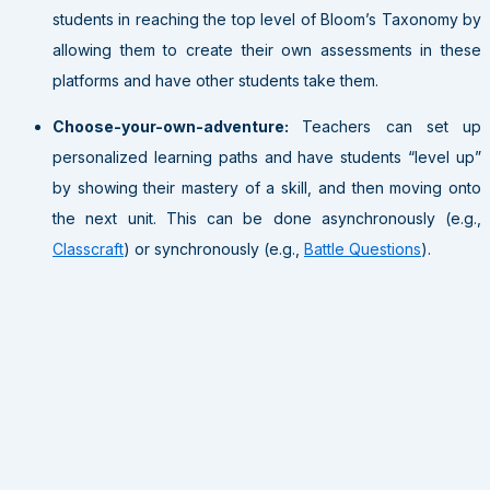
students in reaching the top level of Bloom’s Taxonomy by
allowing them to create their own assessments in these
platforms and have other students take them.
Choose-your-own-adventure:
Teachers can set up
personalized learning paths and have students “level up”
by showing their mastery of a skill, and then moving onto
the next unit. This can be done asynchronously (e.g.,
Classcraft
) or synchronously (e.g.,
Battle Questions
).