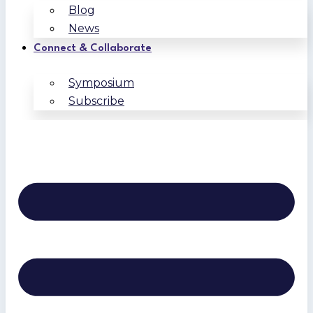
Blog
News
Connect & Collaborate
Symposium
Subscribe