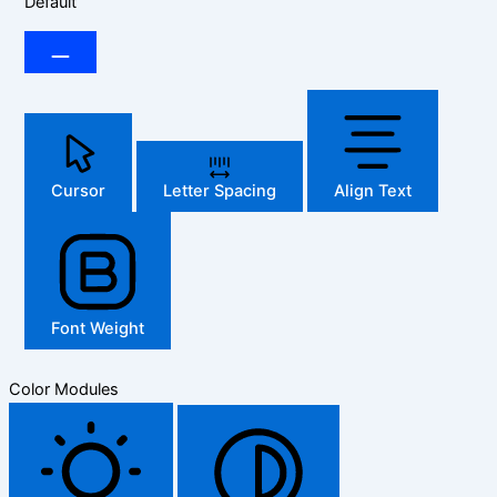
Default
Cursor
Letter Spacing
Align Text
Font Weight
Color Modules