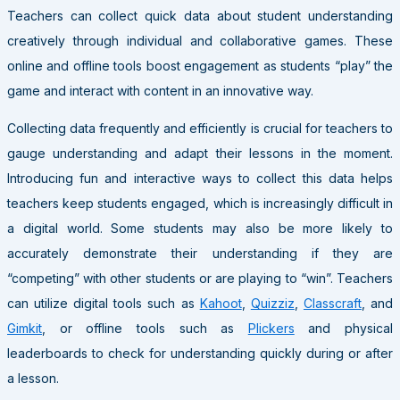
Teachers can collect quick data about student understanding
creatively through individual and collaborative games. These
online and offline tools boost engagement as students “play” the
game and interact with content in an innovative way.
Collecting data frequently and efficiently is crucial for teachers to
gauge understanding and adapt their lessons in the moment.
Introducing fun and interactive ways to collect this data helps
teachers keep students engaged, which is increasingly difficult in
a digital world. Some students may also be more likely to
accurately demonstrate their understanding if they are
“competing” with other students or are playing to “win”. Teachers
can utilize digital tools such as
Kahoot
,
Quizziz
,
Classcraft
, and
Gimkit
, or offline tools such as
Plickers
and physical
leaderboards to check for understanding quickly during or after
a lesson.