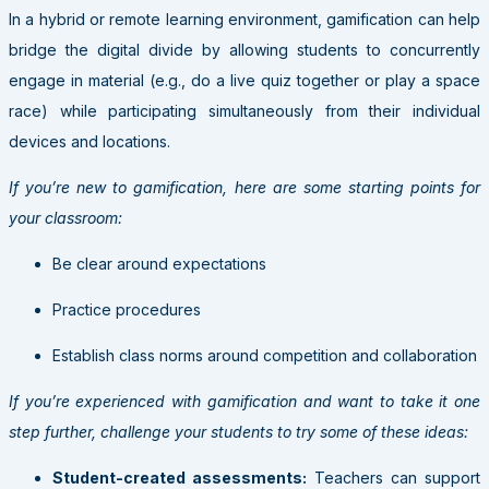
In a hybrid or remote learning environment, gamification can help
bridge the digital divide by allowing students to concurrently
engage in material (e.g., do a live quiz together or play a space
race) while participating simultaneously from their individual
devices and locations.
If you’re new to gamification, here are some starting points for
your classroom:
Be clear around expectations
Practice procedures
Establish class norms around competition and collaboration
If you’re experienced with gamification and want to take it one
step further, challenge your students to try some of these ideas:
Student-created assessments:
Teachers can support