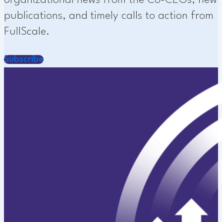
organizational news from the Co-CEOs, new
publications, and timely calls to action from
FullScale.
Subscribe