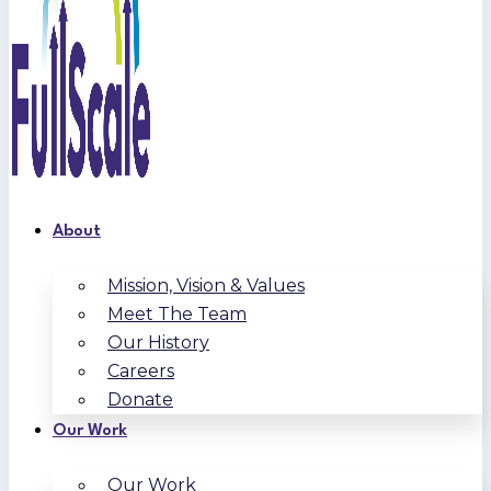
About
Mission, Vision & Values
Meet The Team
Our History
Careers
Donate
Our Work
Our Work