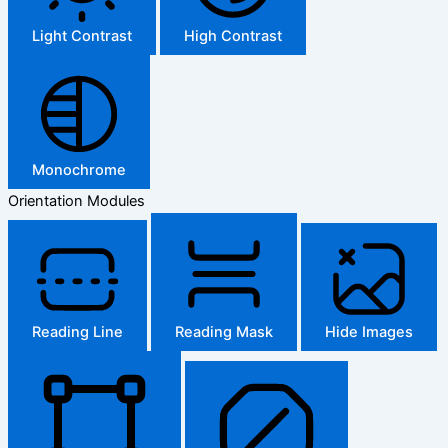
Light Contrast
High Contrast
Monochrome
Orientation Modules
Reading Line
Reading Mask
Hide Images