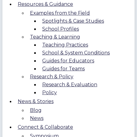
Resources & Guidance
Examples from the Field
Spotlights & Case Studies
School Profiles
Teaching & Learning
Teaching Practices
School & System Conditions
Guides for Educators
Guides for Teams
Research & Policy
Research & Evaluation
Policy
News & Stories
Blog
News
Connect & Collaborate
Symposium