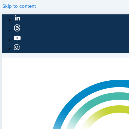
Skip to content