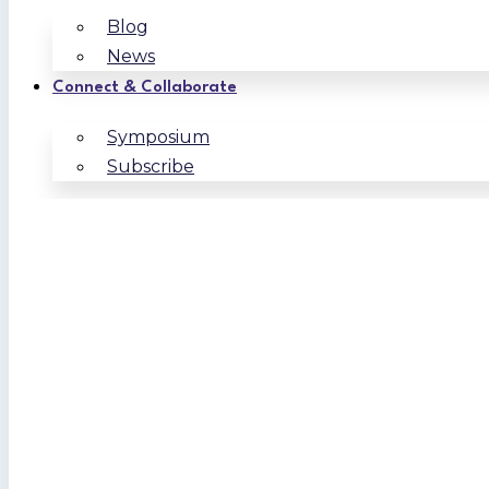
Blog
News
Connect & Collaborate
Symposium
Subscribe