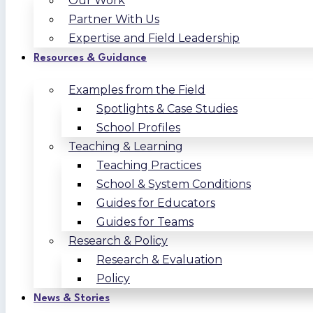
Our Work
Partner With Us
Expertise and Field Leadership
Resources & Guidance
Examples from the Field
Spotlights & Case Studies
School Profiles
Teaching & Learning
Teaching Practices
School & System Conditions
Guides for Educators
Guides for Teams
Research & Policy
Research & Evaluation
Policy
News & Stories