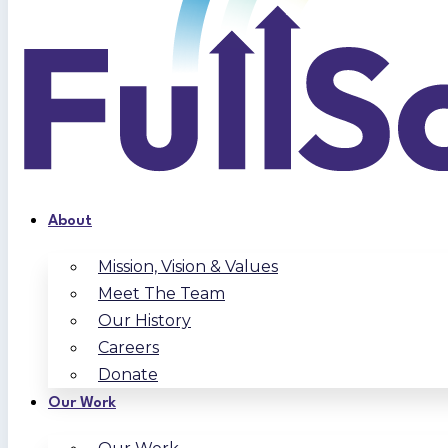
About
Mission, Vision & Values
Meet The Team
Our History
Careers
Donate
Our Work