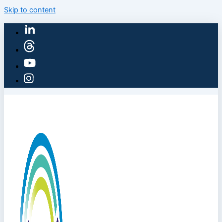
Skip to content