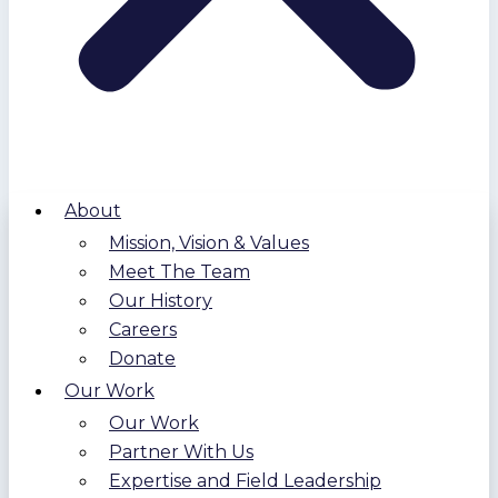
About
Mission, Vision & Values
Meet The Team
Our History
Careers
Donate
Our Work
Our Work
Partner With Us
Expertise and Field Leadership