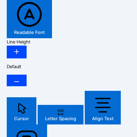
Readable Font
Line Height
Default
Cursor
Letter Spacing
Align Text