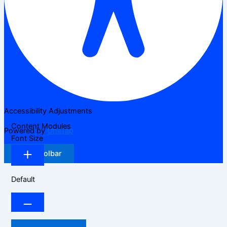
Accessibility Adjustments
Content Modules
Powered by
OneTap
Font Size
Hide Toolbar
Default