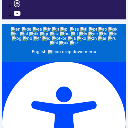
English