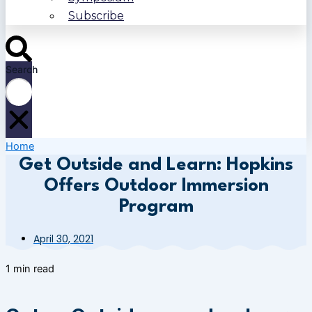
Subscribe
Search
Home
Get Outside and Learn: Hopkins
Offers Outdoor Immersion
Program
April 30, 2021
1 min read