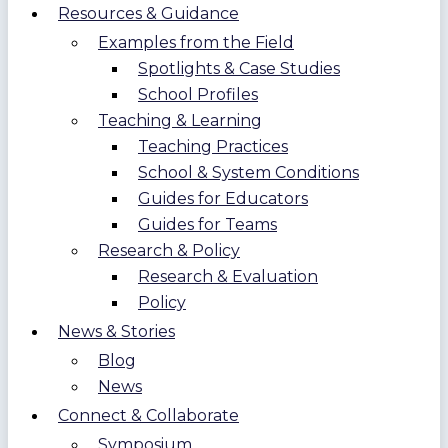
Resources & Guidance
Examples from the Field
Spotlights & Case Studies
School Profiles
Teaching & Learning
Teaching Practices
School & System Conditions
Guides for Educators
Guides for Teams
Research & Policy
Research & Evaluation
Policy
News & Stories
Blog
News
Connect & Collaborate
Symposium