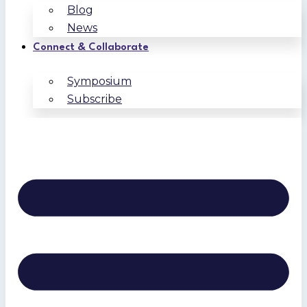
Blog
News
Connect & Collaborate
Symposium
Subscribe