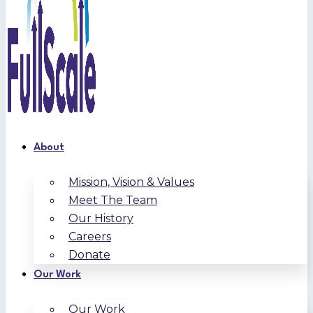
About
Mission, Vision & Values
Meet The Team
Our History
Careers
Donate
Our Work
Our Work