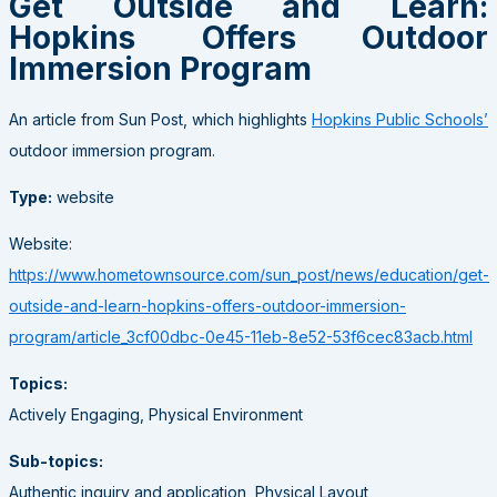
Get Outside and Learn:
Hopkins Offers Outdoor
Immersion Program
An article from Sun Post, which highlights
Hopkins Public Schools’
outdoor immersion program.
Type:
website
Website:
https://www.hometownsource.com/sun_post/news/education/get-
outside-and-learn-hopkins-offers-outdoor-immersion-
program/article_3cf00dbc-0e45-11eb-8e52-53f6cec83acb.html
Topics:
Actively Engaging, Physical Environment
Sub-topics:
Authentic inquiry and application, Physical Layout