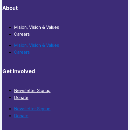
About
Mision, Vision & Values
Careers
Mision, Vision & Values
Careers
Get Involved
Newsletter Signup
Donate
Newsletter Signup
Donate