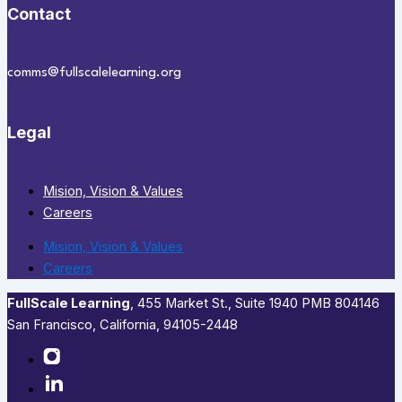
Contact
comms@fullscalelearning.org
Legal
Mision, Vision & Values
Careers
Mision, Vision & Values
Careers
FullScale Learning
,​ 455 Market St., Suite 1940 PMB 804146
San Francisco, California, 94105-2448