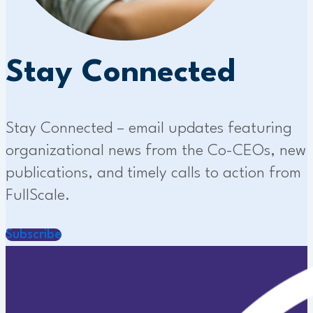
Stay Connected
Stay Connected – email updates featuring
organizational news from the Co-CEOs, new
publications, and timely calls to action from
FullScale.
Subscribe