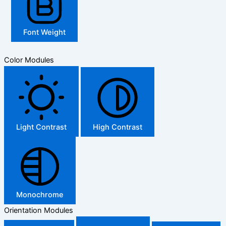
Font Weight
Color Modules
Light Contrast
High Contrast
Monochrome
Orientation Modules