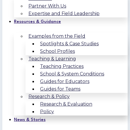
Partner With Us
Expertise and Field Leadership
Resources & Guidance
Examples from the Field
Spotlights & Case Studies
School Profiles
Teaching & Learning
Teaching Practices
School & System Conditions
Guides for Educators
Guides for Teams
Research & Policy
Research & Evaluation
Policy
News & Stories