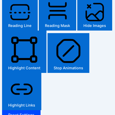
Reading Line
Reading Mask
Hide Images
Highlight Content
Stop Animations
Highlight Links
Reset Settings