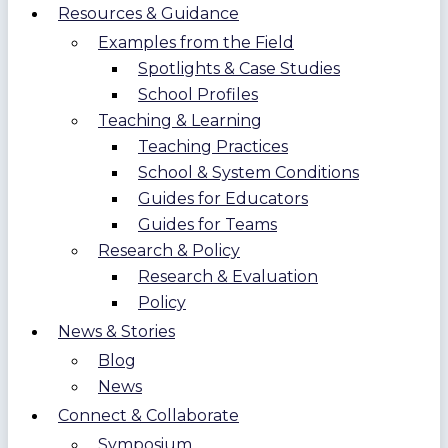
Resources & Guidance
Examples from the Field
Spotlights & Case Studies
School Profiles
Teaching & Learning
Teaching Practices
School & System Conditions
Guides for Educators
Guides for Teams
Research & Policy
Research & Evaluation
Policy
News & Stories
Blog
News
Connect & Collaborate
Symposium