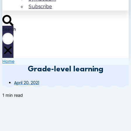
Subscribe
Search
Home
Grade-level learning
April 20, 2021
1 min read