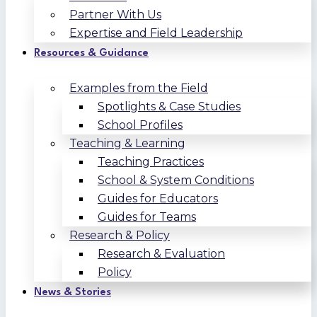
Partner With Us
Expertise and Field Leadership
Resources & Guidance
Examples from the Field
Spotlights & Case Studies
School Profiles
Teaching & Learning
Teaching Practices
School & System Conditions
Guides for Educators
Guides for Teams
Research & Policy
Research & Evaluation
Policy
News & Stories