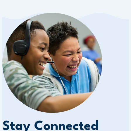
Stay Connected