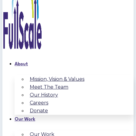
About
Mission, Vision & Values
Meet The Team
Our History
Careers
Donate
Our Work
Our Work