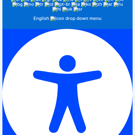
English