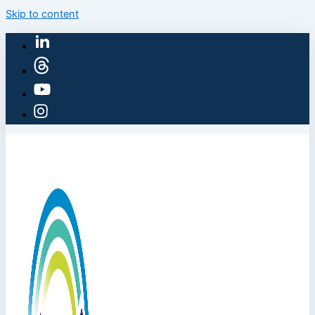
Skip to content