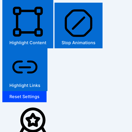
Highlight Content
Stop Animations
Highlight Links
Reset Settings