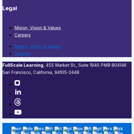
Legal
Mision, Vision & Values
Careers
Mision, Vision & Values
Careers
FullScale Learning
,​ 455 Market St., Suite 1940 PMB 804146
San Francisco, California, 94105-2448