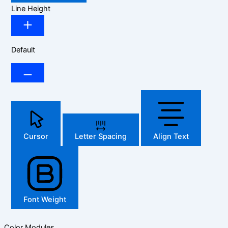
Line Height
Default
Cursor
Letter Spacing
Align Text
Font Weight
Color Modules