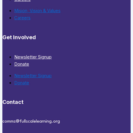
Mision, Vision & Values
Careers
Get Involved
Newsletter Signup
Donate
Newsletter Signup
Donate
Contact
comms@fullscalelearning.org