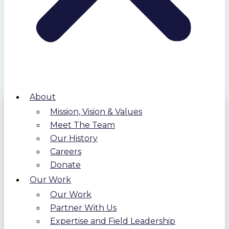
About
Mission, Vision & Values
Meet The Team
Our History
Careers
Donate
Our Work
Our Work
Partner With Us
Expertise and Field Leadership