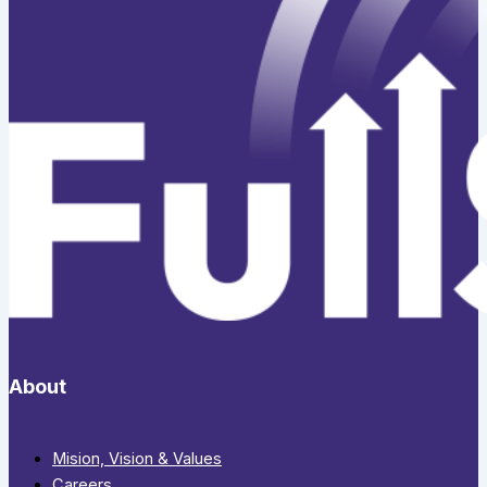
About
Mision, Vision & Values
Careers