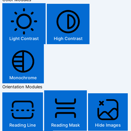
Light Contrast
High Contrast
Monochrome
Orientation Modules
Reading Line
Reading Mask
Hide Images