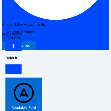
Accessibility Adjustments
Content Modules
Powered by
OneTap
Font Size
Hide Toolbar
Default
Readable Font