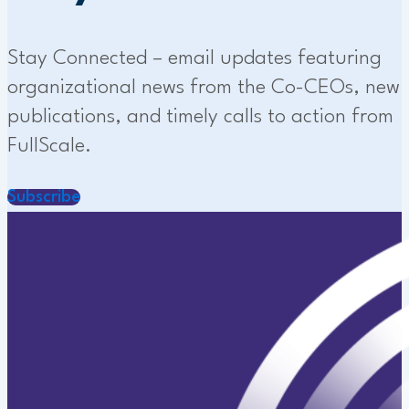
Stay Connected – email updates featuring
organizational news from the Co-CEOs, new
publications, and timely calls to action from
FullScale.
Subscribe