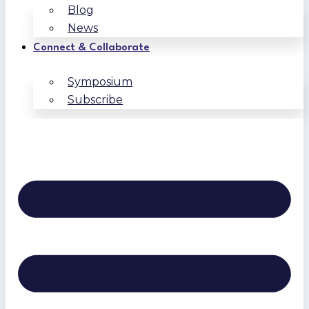
Blog
News
Connect & Collaborate
Symposium
Subscribe