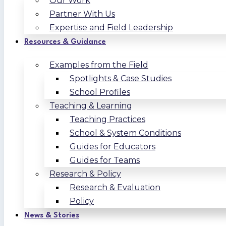
Our Work
Partner With Us
Expertise and Field Leadership
Resources & Guidance
Examples from the Field
Spotlights & Case Studies
School Profiles
Teaching & Learning
Teaching Practices
School & System Conditions
Guides for Educators
Guides for Teams
Research & Policy
Research & Evaluation
Policy
News & Stories