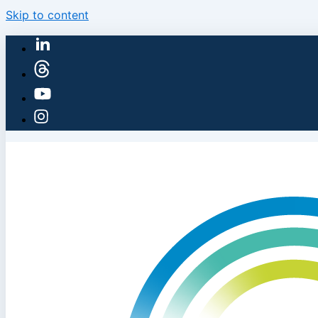
Skip to content