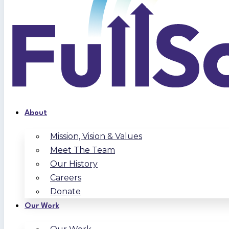
About
Mission, Vision & Values
Meet The Team
Our History
Careers
Donate
Our Work