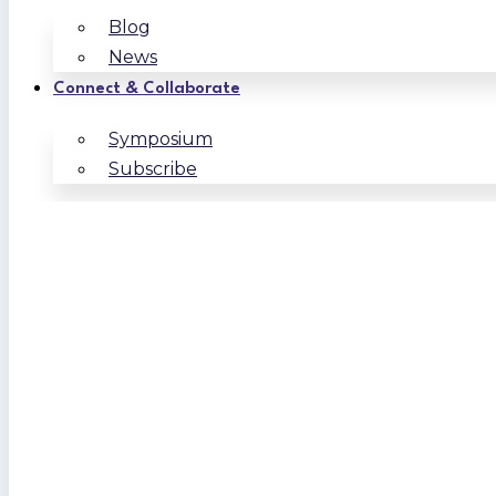
Blog
News
Connect & Collaborate
Symposium
Subscribe