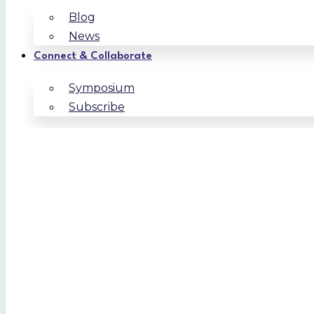
Blog
News
Connect & Collaborate
Symposium
Subscribe