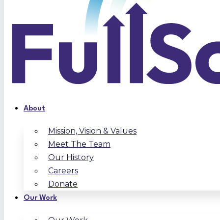
About
Mission, Vision & Values
Meet The Team
Our History
Careers
Donate
Our Work