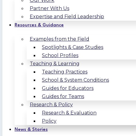
Our Work
Partner With Us
Expertise and Field Leadership
Resources & Guidance
Examples from the Field
Spotlights & Case Studies
School Profiles
Teaching & Learning
Teaching Practices
School & System Conditions
Guides for Educators
Guides for Teams
Research & Policy
Research & Evaluation
Policy
News & Stories