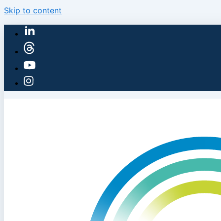
Skip to content