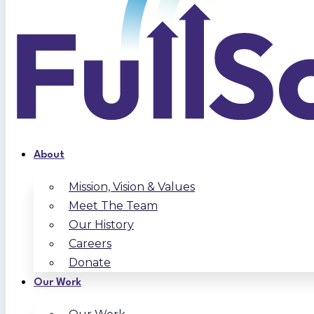
About
Mission, Vision & Values
Meet The Team
Our History
Careers
Donate
Our Work