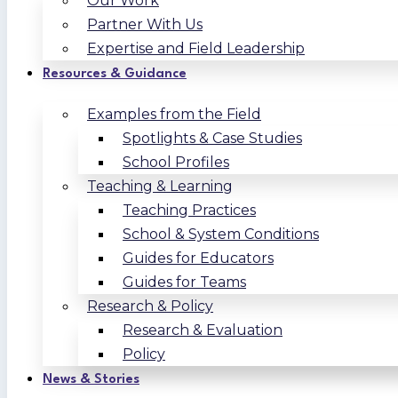
Our Work
Partner With Us
Expertise and Field Leadership
Resources & Guidance
Examples from the Field
Spotlights & Case Studies
School Profiles
Teaching & Learning
Teaching Practices
School & System Conditions
Guides for Educators
Guides for Teams
Research & Policy
Research & Evaluation
Policy
News & Stories