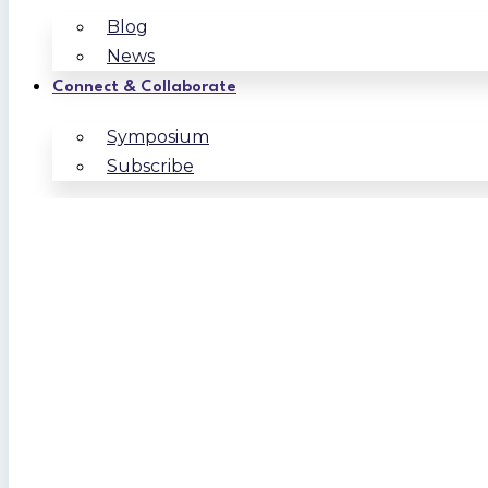
Blog
News
Connect & Collaborate
Symposium
Subscribe