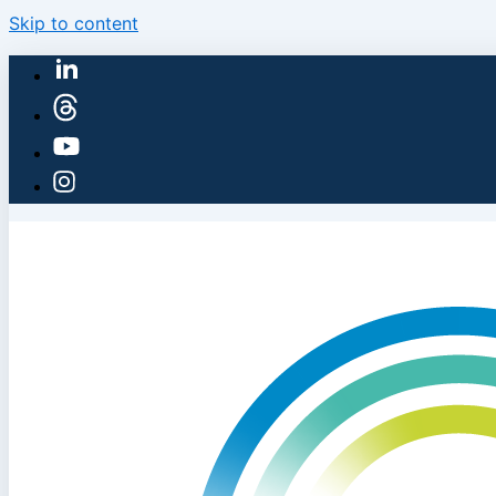
Skip to content