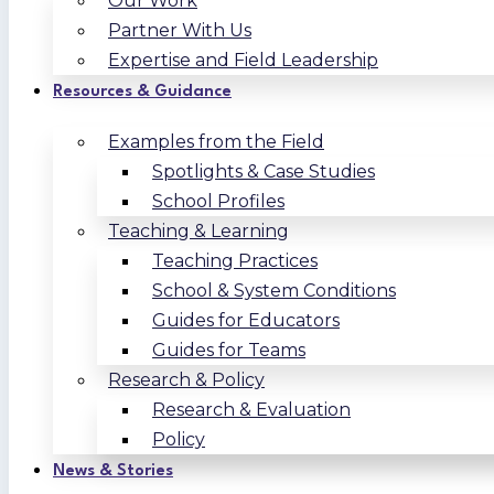
Our Work
Partner With Us
Expertise and Field Leadership
Resources & Guidance
Examples from the Field
Spotlights & Case Studies
School Profiles
Teaching & Learning
Teaching Practices
School & System Conditions
Guides for Educators
Guides for Teams
Research & Policy
Research & Evaluation
Policy
News & Stories