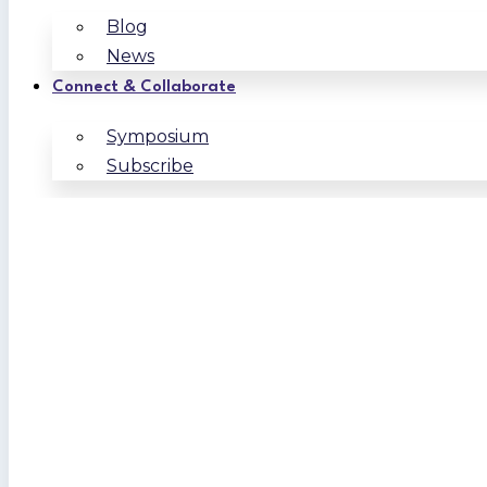
Blog
News
Connect & Collaborate
Symposium
Subscribe