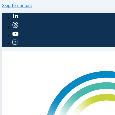
Skip to content