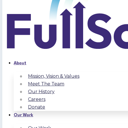
About
Mission, Vision & Values
Meet The Team
Our History
Careers
Donate
Our Work