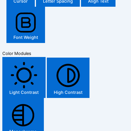
Cursor
Letter Spacing
Align Text
Font Weight
Color Modules
Light Contrast
High Contrast