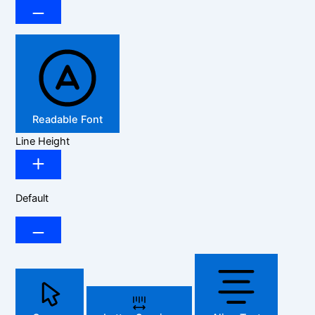
Readable Font
Line Height
Default