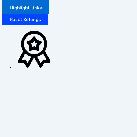
Highlight Links
Reset Settings