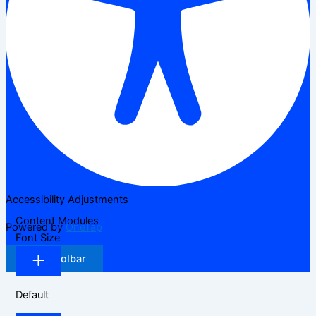
Accessibility Adjustments
Content Modules
Powered by
OneTap
Font Size
Hide Toolbar
Default