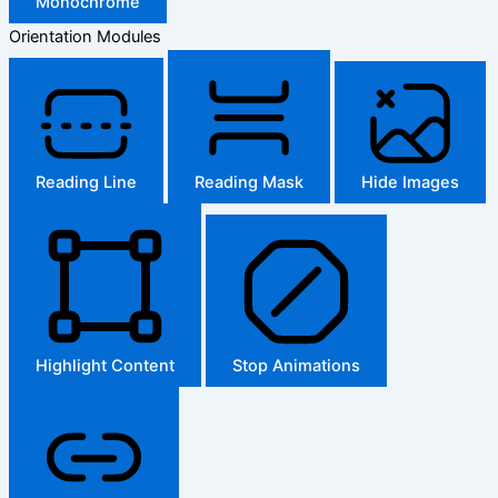
Monochrome
Orientation Modules
Reading Line
Reading Mask
Hide Images
Highlight Content
Stop Animations