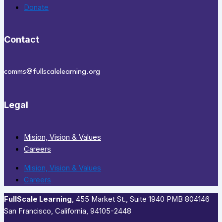
Donate
Contact
comms@fullscalelearning.org
Legal
Mision, Vision & Values
Careers
Mision, Vision & Values
Careers
FullScale Learning
,​ 455 Market St., Suite 1940 PMB 804146
San Francisco, California, 94105-2448