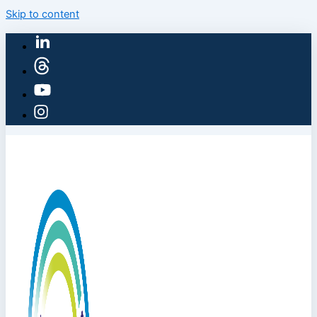
Skip to content