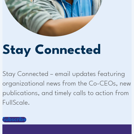
Stay Connected
Stay Connected – email updates featuring
organizational news from the Co-CEOs, new
publications, and timely calls to action from
FullScale.
Subscribe