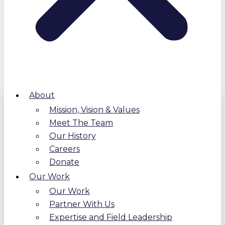
About
Mission, Vision & Values
Meet The Team
Our History
Careers
Donate
Our Work
Our Work
Partner With Us
Expertise and Field Leadership