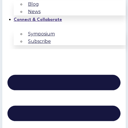
Blog
News
Connect & Collaborate
Symposium
Subscribe