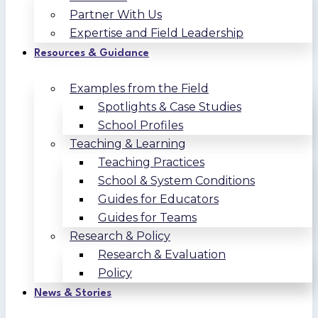
Partner With Us
Expertise and Field Leadership
Resources & Guidance
Examples from the Field
Spotlights & Case Studies
School Profiles
Teaching & Learning
Teaching Practices
School & System Conditions
Guides for Educators
Guides for Teams
Research & Policy
Research & Evaluation
Policy
News & Stories