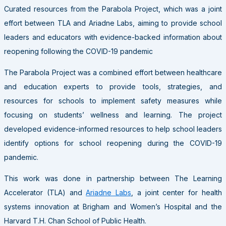
Curated resources from the Parabola Project, which was a joint
effort between TLA and Ariadne Labs, aiming to provide school
leaders and educators with evidence-backed information about
reopening following the COVID-19 pandemic
The Parabola Project was a combined effort between healthcare
and education experts to provide tools, strategies, and
resources for schools to implement safety measures while
focusing on students’ wellness and learning. The project
developed evidence-informed resources to help school leaders
identify options for school reopening during the COVID-19
pandemic.
This work was done in partnership between The Learning
Accelerator (TLA) and
Ariadne Labs
, a joint center for health
systems innovation at Brigham and Women’s Hospital and the
Harvard T.H. Chan School of Public Health.