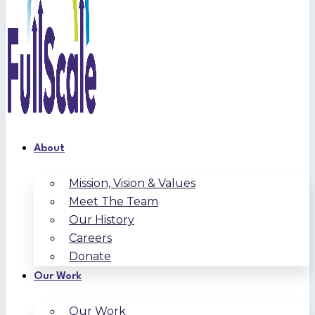
About
Mission, Vision & Values
Meet The Team
Our History
Careers
Donate
Our Work
Our Work