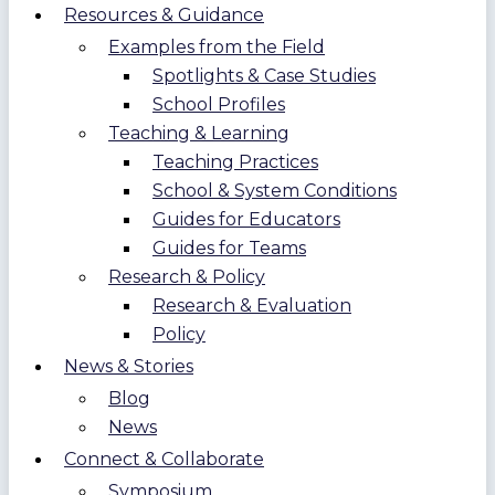
Resources & Guidance
Examples from the Field
Spotlights & Case Studies
School Profiles
Teaching & Learning
Teaching Practices
School & System Conditions
Guides for Educators
Guides for Teams
Research & Policy
Research & Evaluation
Policy
News & Stories
Blog
News
Connect & Collaborate
Symposium