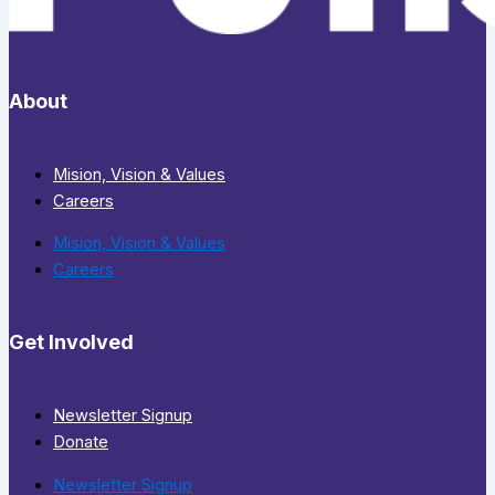
About
Mision, Vision & Values
Careers
Mision, Vision & Values
Careers
Get Involved
Newsletter Signup
Donate
Newsletter Signup