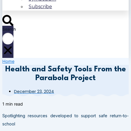
Subscribe
Search
Home
Health and Safety Tools From the
Parabola Project
December 23, 2024
1 min read
Spotlighting resources developed to support safe return-to-
school