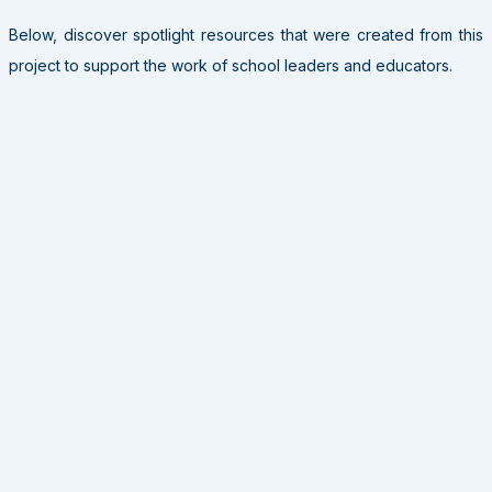
Below, discover spotlight resources that were created from this
project to support the work of school leaders and educators.