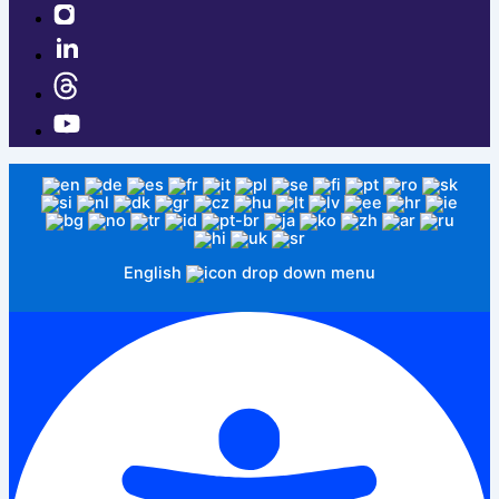
English