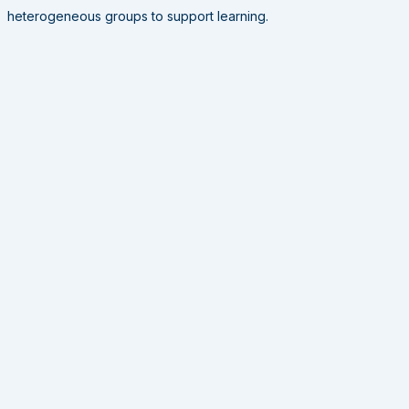
heterogeneous groups to support learning.