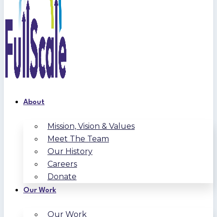
About
Mission, Vision & Values
Meet The Team
Our History
Careers
Donate
Our Work
Our Work