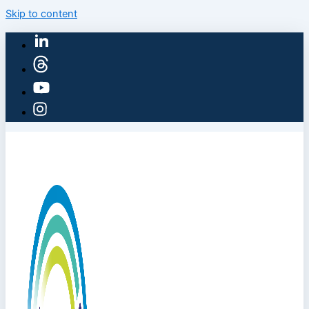
Skip to content