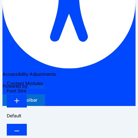
Accessibility Adjustments
Content Modules
Powered by
OneTap
Font Size
Hide Toolbar
Default