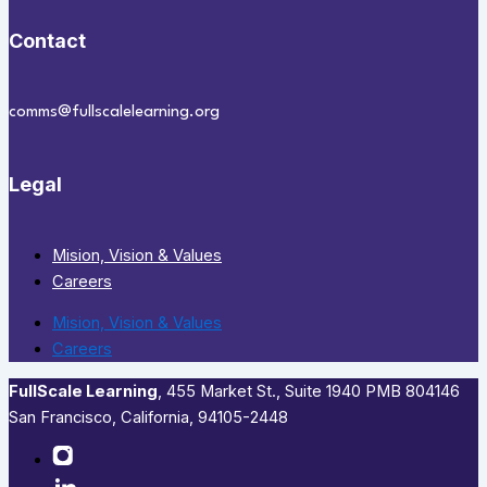
Contact
comms@fullscalelearning.org
Legal
Mision, Vision & Values
Careers
Mision, Vision & Values
Careers
FullScale Learning
,​ 455 Market St., Suite 1940 PMB 804146
San Francisco, California, 94105-2448