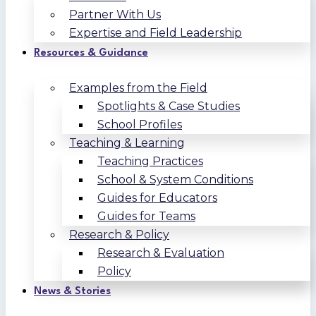
Partner With Us
Expertise and Field Leadership
Resources & Guidance
Examples from the Field
Spotlights & Case Studies
School Profiles
Teaching & Learning
Teaching Practices
School & System Conditions
Guides for Educators
Guides for Teams
Research & Policy
Research & Evaluation
Policy
News & Stories