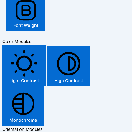
Font Weight
Color Modules
Light Contrast
High Contrast
Monochrome
Orientation Modules