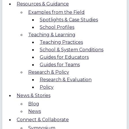
Resources & Guidance
Examples from the Field
Spotlights & Case Studies
School Profiles
Teaching & Learning
Teaching Practices
School & System Conditions
Guides for Educators
Guides for Teams
Research & Policy
Research & Evaluation
Policy
News & Stories
Blog
News
Connect & Collaborate
Symposium