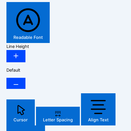
Readable Font
Line Height
Default
Cursor
Letter Spacing
Align Text