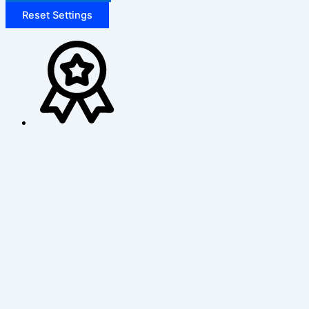
Reset Settings