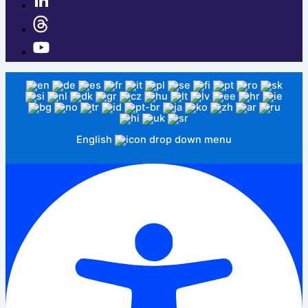
English