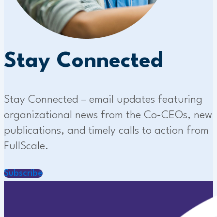
Stay Connected
Stay Connected – email updates featuring
organizational news from the Co-CEOs, new
publications, and timely calls to action from
FullScale.
Subscribe