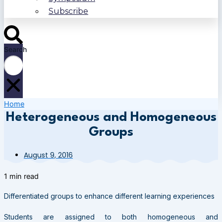
Subscribe
Search
Home
Heterogeneous and Homogeneous
Groups
August 9, 2016
1 min read
Differentiated groups to enhance different learning experiences
Students are assigned to both homogeneous and