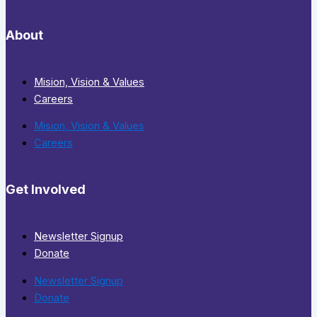
About
Mision, Vision & Values
Careers
Mision, Vision & Values
Careers
Get Involved
Newsletter Signup
Donate
Newsletter Signup
Donate