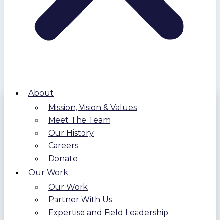
About
Mission, Vision & Values
Meet The Team
Our History
Careers
Donate
Our Work
Our Work
Partner With Us
Expertise and Field Leadership