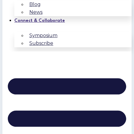
Blog
News
Connect & Collaborate
Symposium
Subscribe