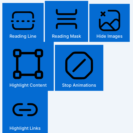
Reading Line
Reading Mask
Hide Images
Highlight Content
Stop Animations
Highlight Links