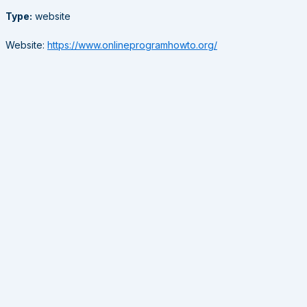
Type:
website
Website:
https://www.onlineprogramhowto.org/