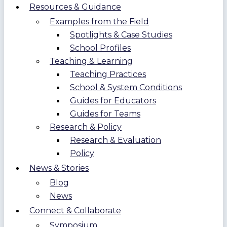
Resources & Guidance
Examples from the Field
Spotlights & Case Studies
School Profiles
Teaching & Learning
Teaching Practices
School & System Conditions
Guides for Educators
Guides for Teams
Research & Policy
Research & Evaluation
Policy
News & Stories
Blog
News
Connect & Collaborate
Symposium