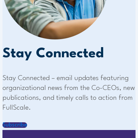
Stay Connected
Stay Connected – email updates featuring
organizational news from the Co-CEOs, new
publications, and timely calls to action from
FullScale.
Subscribe