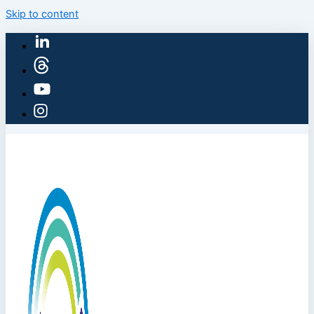
Skip to content