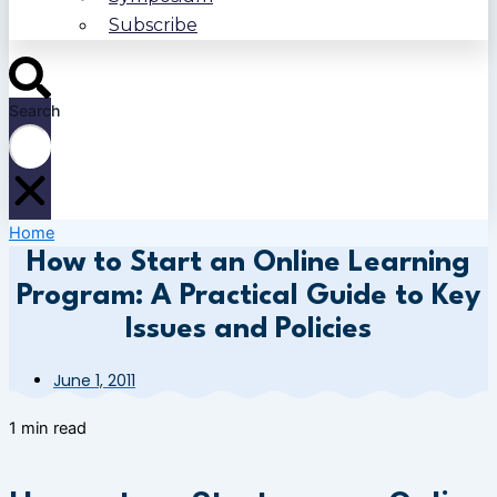
Subscribe
Search
Home
How to Start an Online Learning
Program: A Practical Guide to Key
Issues and Policies
June 1, 2011
1 min read