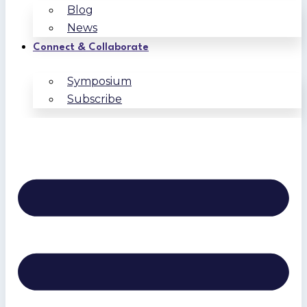
Blog
News
Connect & Collaborate
Symposium
Subscribe