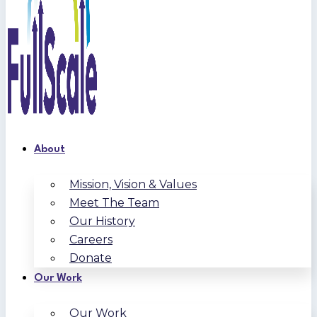
About
Mission, Vision & Values
Meet The Team
Our History
Careers
Donate
Our Work
Our Work