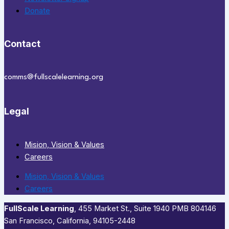
Donate
Contact
comms@fullscalelearning.org
Legal
Mision, Vision & Values
Careers
Mision, Vision & Values
Careers
FullScale Learning
,​ 455 Market St., Suite 1940 PMB 804146
San Francisco, California, 94105-2448