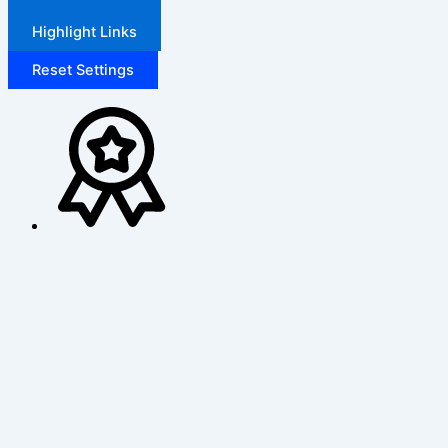
Highlight Links
Reset Settings