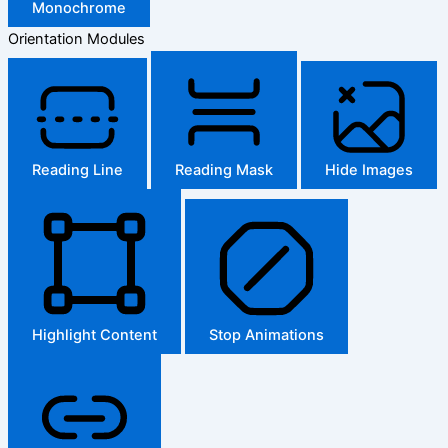
Monochrome
Orientation Modules
Reading Line
Reading Mask
Hide Images
Highlight Content
Stop Animations