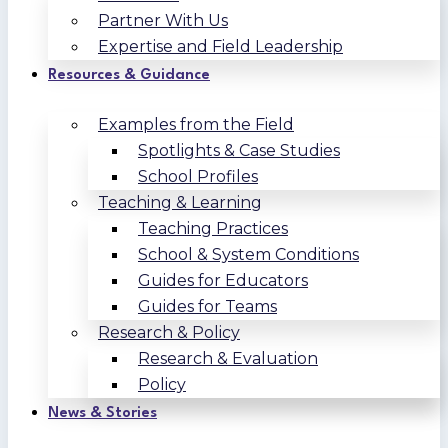
Partner With Us
Expertise and Field Leadership
Resources & Guidance
Examples from the Field
Spotlights & Case Studies
School Profiles
Teaching & Learning
Teaching Practices
School & System Conditions
Guides for Educators
Guides for Teams
Research & Policy
Research & Evaluation
Policy
News & Stories