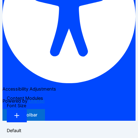
Accessibility Adjustments
Content Modules
Powered by
OneTap
Font Size
Hide Toolbar
Default