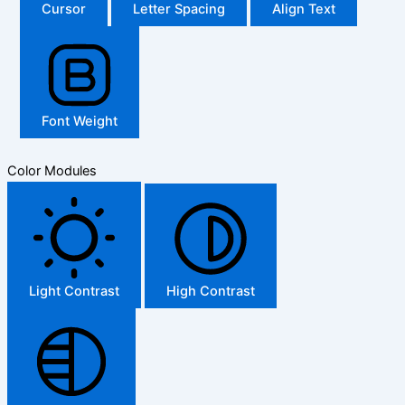
Cursor
Letter Spacing
Align Text
Font Weight
Color Modules
Light Contrast
High Contrast