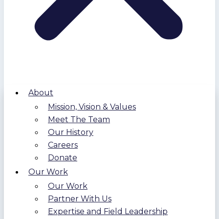
About
Mission, Vision & Values
Meet The Team
Our History
Careers
Donate
Our Work
Our Work
Partner With Us
Expertise and Field Leadership