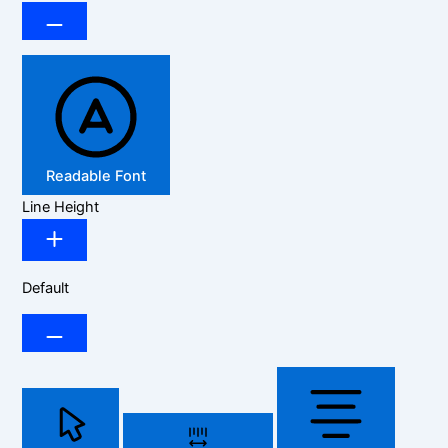
Readable Font
Line Height
Default