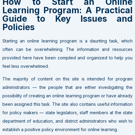
How to Start an Online
Learning Program: A Practical
Guide to Key Issues and
Policies
Starting an online learning program is a daunting task, which
often can be overwhelming. The information and resources
provided here have been compiled and organized to help you
feel less overwhelmed.
The majority of content on this site is intended for program
administrators — the people that are either investigating the
possibility of creating an online learning program or have already
been assigned this task. The site also contains useful information
for policy makers — state legislators, staff members at the state
department of education, and district administrators who wish to
establish a positive policy environment for online learning.