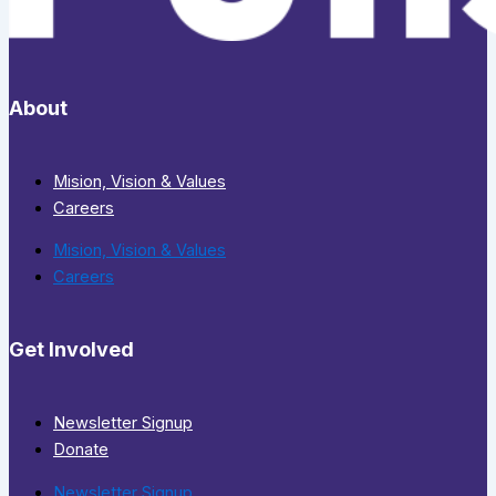
About
Mision, Vision & Values
Careers
Mision, Vision & Values
Careers
Get Involved
Newsletter Signup
Donate
Newsletter Signup