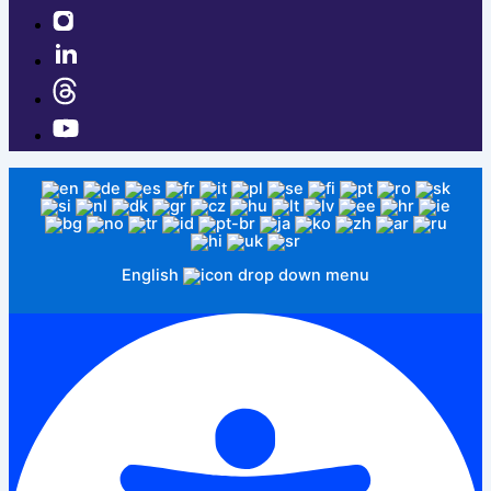
English