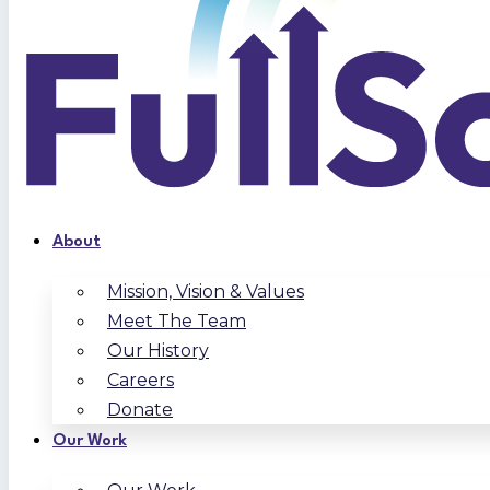
About
Mission, Vision & Values
Meet The Team
Our History
Careers
Donate
Our Work