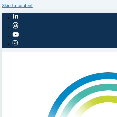
Skip to content