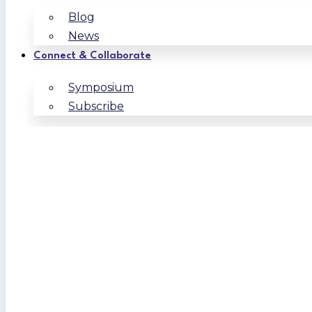
Blog
News
Connect & Collaborate
Symposium
Subscribe