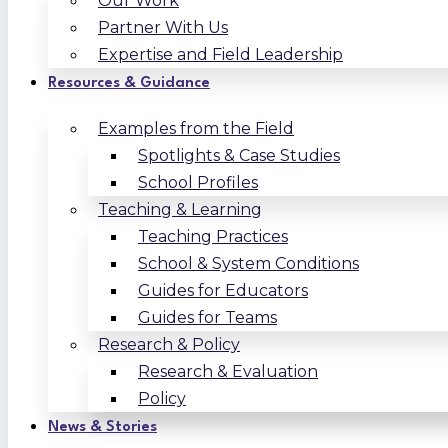
Our Work
Partner With Us
Expertise and Field Leadership
Resources & Guidance
Examples from the Field
Spotlights & Case Studies
School Profiles
Teaching & Learning
Teaching Practices
School & System Conditions
Guides for Educators
Guides for Teams
Research & Policy
Research & Evaluation
Policy
News & Stories