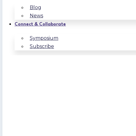
Blog
News
Connect & Collaborate
Symposium
Subscribe