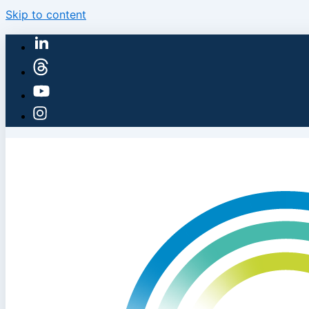
Skip to content