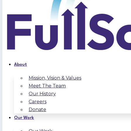
About
Mission, Vision & Values
Meet The Team
Our History
Careers
Donate
Our Work