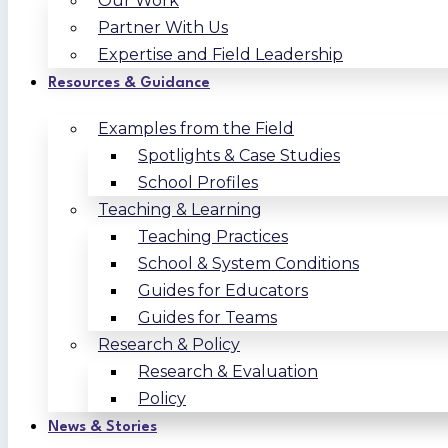
Our Work
Partner With Us
Expertise and Field Leadership
Resources & Guidance
Examples from the Field
Spotlights & Case Studies
School Profiles
Teaching & Learning
Teaching Practices
School & System Conditions
Guides for Educators
Guides for Teams
Research & Policy
Research & Evaluation
Policy
News & Stories