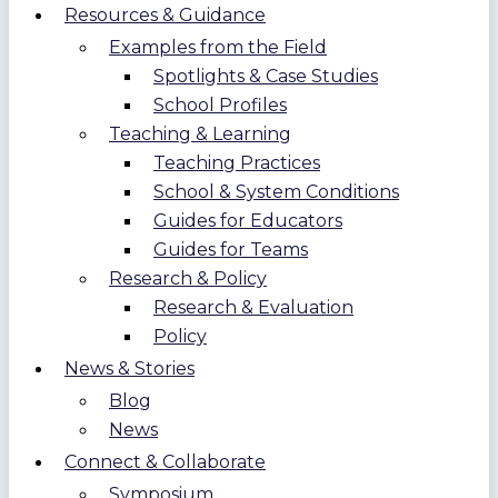
Resources & Guidance
Examples from the Field
Spotlights & Case Studies
School Profiles
Teaching & Learning
Teaching Practices
School & System Conditions
Guides for Educators
Guides for Teams
Research & Policy
Research & Evaluation
Policy
News & Stories
Blog
News
Connect & Collaborate
Symposium