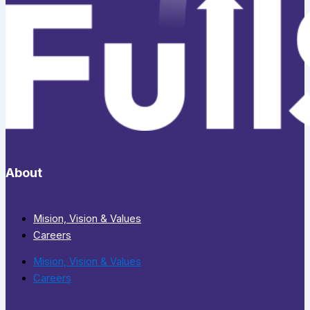
About
Mision, Vision & Values
Careers
Mision, Vision & Values
Careers