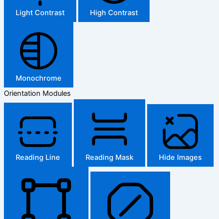
Light Contrast
High Contrast
Monochrome
Orientation Modules
Reading Line
Reading Mask
Hide Images