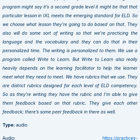
program might say it’s a second grade level it might be that that
particular lesson in IXL meets the emerging standard for ELD. So
we choose what lesson they’re going to do based on that. They
also will do some sort of writing so that we’re practicing the
language and the vocabulary and they can do that in their
personalized time. The writing is personalized to them. We use a
program called Write to Learn. But Write to Learn also really
heavily depends on the learning facilitator to help the learner
meet what they need to meet. We have rubrics that we use. They
are district rubrics designed for each level of ELD competency.
So as they’re writing they have the rubric and I’m able to give
them feedback based on that rubric. They give each other
feedback; there’s some peer feedback in there as well.
Type:
audio
Audio:
https://practices-