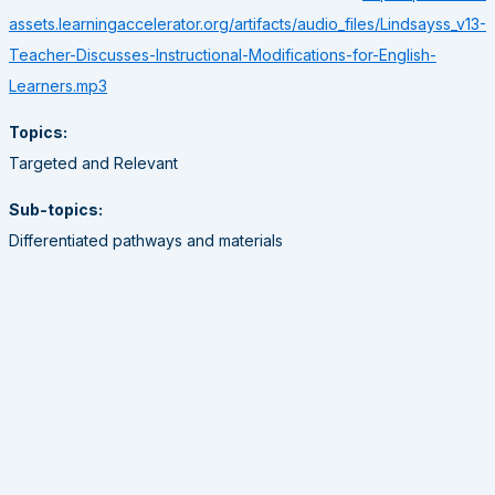
assets.learningaccelerator.org/artifacts/audio_files/Lindsayss_v13-
Teacher-Discusses-Instructional-Modifications-for-English-
Learners.mp3
Topics:
Targeted and Relevant
Sub-topics:
Differentiated pathways and materials