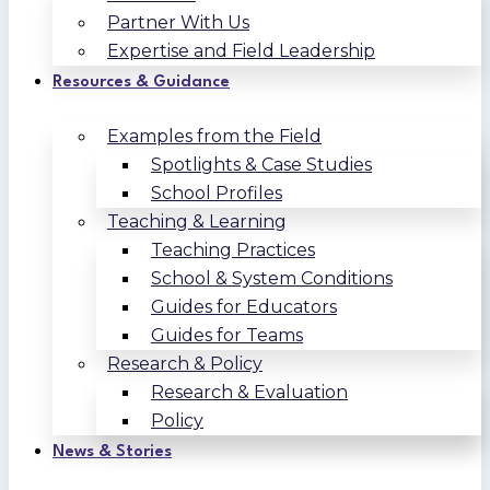
Partner With Us
Expertise and Field Leadership
Resources & Guidance
Examples from the Field
Spotlights & Case Studies
School Profiles
Teaching & Learning
Teaching Practices
School & System Conditions
Guides for Educators
Guides for Teams
Research & Policy
Research & Evaluation
Policy
News & Stories