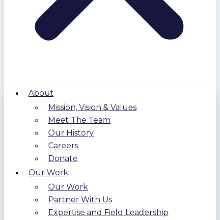
About
Mission, Vision & Values
Meet The Team
Our History
Careers
Donate
Our Work
Our Work
Partner With Us
Expertise and Field Leadership