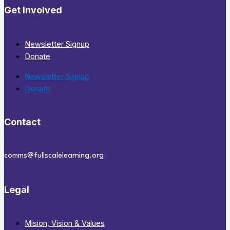
Get Involved
Newsletter Signup
Donate
Newsletter Signup
Donate
Contact
comms@fullscalelearning.org
Legal
Mision, Vision & Values