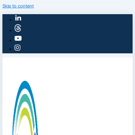
Skip to content