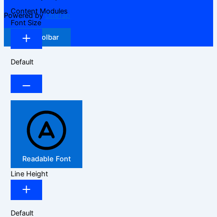
Content Modules
Powered by
OneTap
Font Size
Hide Toolbar
Default
Readable Font
Line Height
Default