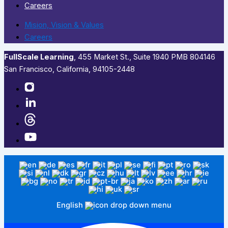
Careers
Mision, Vision & Values
Careers
FullScale Learning
,​ 455 Market St., Suite 1940 PMB 804146
San Francisco, California, 94105-2448
English