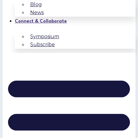
Blog
News
Connect & Collaborate
Symposium
Subscribe