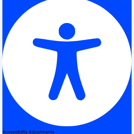
Accessibility Adjustments