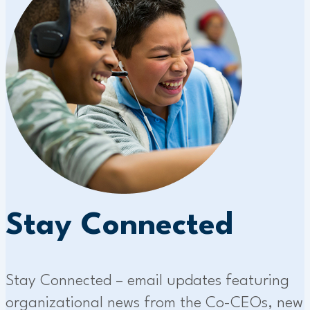
Stay Connected
Stay Connected – email updates featuring
organizational news from the Co-CEOs, new