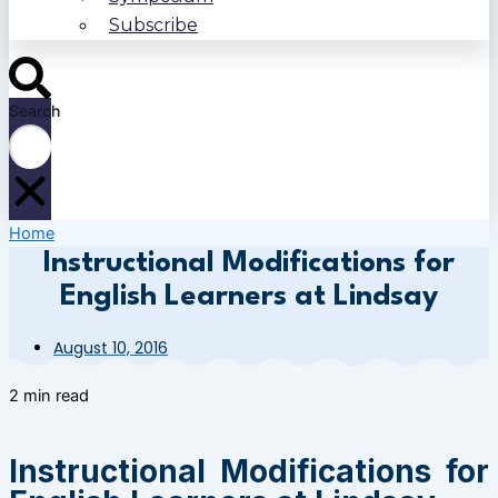
Subscribe
Search
Home
Instructional Modifications for
English Learners at Lindsay
August 10, 2016
2 min read
Instructional Modifications for