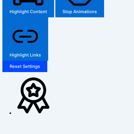
Highlight Content
Stop Animations
Highlight Links
Reset Settings