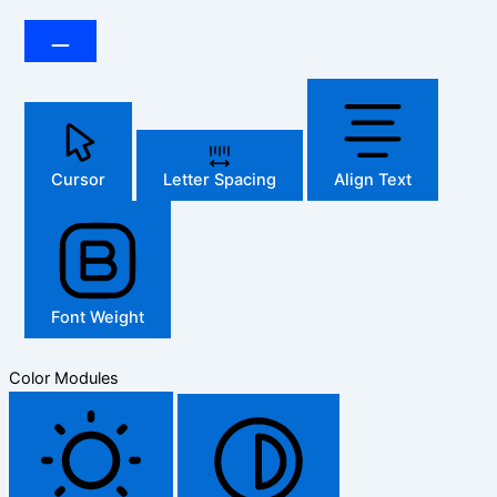
Cursor
Letter Spacing
Align Text
Font Weight
Color Modules