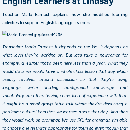
English Learners at Lindsay
Teacher Marla Earnest explains how she modifies learning
activities to support English language learners.
Transcript: Marla Earnest: It depends on the kid. It depends on
what level they’re working on. But let’s take a newcomer, for
example, a learner that’s been here less than a year. What they
would do is we would have a whole class lesson that day which
usually revolves around discussion so that they’re using
language, we’re building background knowledge and
vocabulary. And then having some kind of experience with that.
It might be a small group table talk where they’re discussing a
particular cultural item that we learned about that day. And then
they would work on grammar. We use IXL for grammar. I’m able
to choose a level that’s appropriate for them so even though that