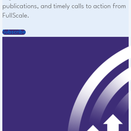
publications, and timely calls to action from
FullScale.
Subscribe