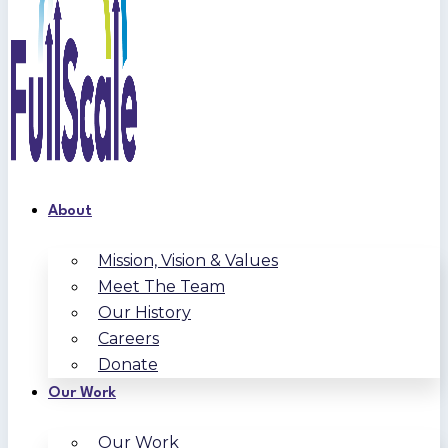
About
Mission, Vision & Values
Meet The Team
Our History
Careers
Donate
Our Work
Our Work