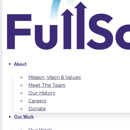
About
Mission, Vision & Values
Meet The Team
Our History
Careers
Donate
Our Work