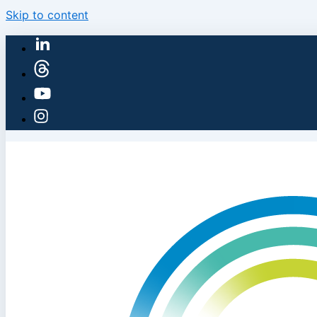
Skip to content