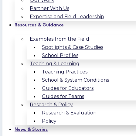
Our Work
Partner With Us
Expertise and Field Leadership
Resources & Guidance
Examples from the Field
Spotlights & Case Studies
School Profiles
Teaching & Learning
Teaching Practices
School & System Conditions
Guides for Educators
Guides for Teams
Research & Policy
Research & Evaluation
Policy
News & Stories