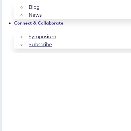
Blog
News
Connect & Collaborate
Symposium
Subscribe