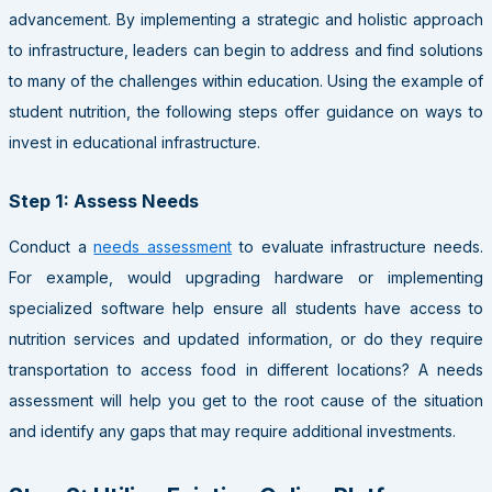
advancement. By implementing a strategic and holistic approach
to infrastructure, leaders can begin to address and find solutions
to many of the challenges within education. Using the example of
student nutrition, the following steps offer guidance on ways to
invest in educational infrastructure.
Step 1: Assess Needs
Conduct a
needs assessment
to evaluate infrastructure needs.
For example, would upgrading hardware or implementing
specialized software help ensure all students have access to
nutrition services and updated information, or do they require
transportation to access food in different locations? A needs
assessment will help you get to the root cause of the situation
and identify any gaps that may require additional investments.