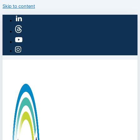
Skip to content