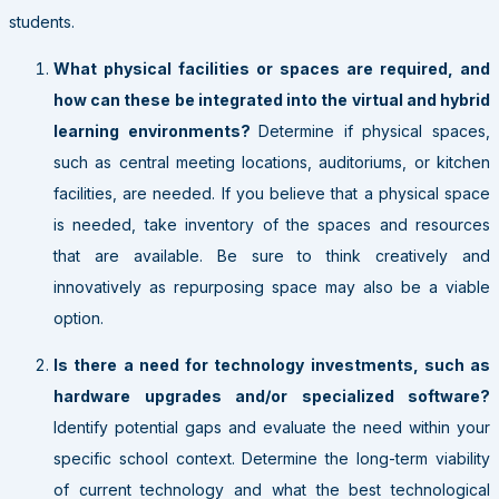
students.
What physical facilities or spaces are required, and
how can these be integrated into the virtual and hybrid
learning environments?
Determine if physical spaces,
such as central meeting locations, auditoriums, or kitchen
facilities, are needed. If you believe that a physical space
is needed, take inventory of the spaces and resources
that are available. Be sure to think creatively and
innovatively as repurposing space may also be a viable
option.
Is there a need for technology investments, such as
hardware upgrades and/or specialized software?
Identify potential gaps and evaluate the need within your
specific school context. Determine the long-term viability
of current technology and what the best technological