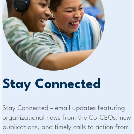
Stay Connected
Stay Connected – email updates featuring
organizational news from the Co-CEOs, new
publications, and timely calls to action from