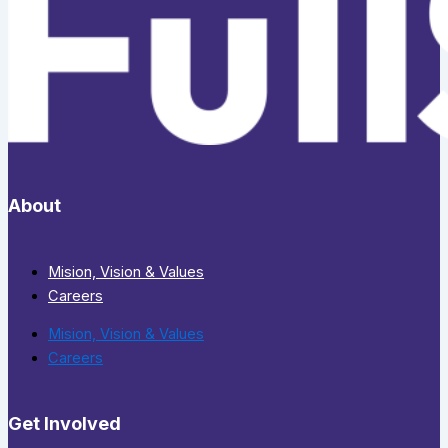
About
Mision, Vision & Values
Careers
Mision, Vision & Values
Careers
Get Involved