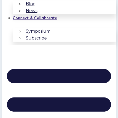
Blog
News
Connect & Collaborate
Symposium
Subscribe