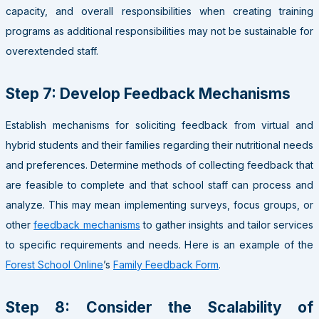
capacity, and overall responsibilities when creating training
programs as additional responsibilities may not be sustainable for
overextended staff.
Step 7: Develop Feedback Mechanisms
Establish mechanisms for soliciting feedback from virtual and
hybrid students and their families regarding their nutritional needs
and preferences. Determine methods of collecting feedback that
are feasible to complete and that school staff can process and
analyze. This may mean implementing surveys, focus groups, or
other
feedback mechanisms
to gather insights and tailor services
to specific requirements and needs. Here is an example of the
Forest School Online
’s
Family Feedback Form
.
Step 8: Consider the Scalability of