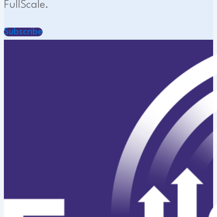
FullScale.
Subscribe