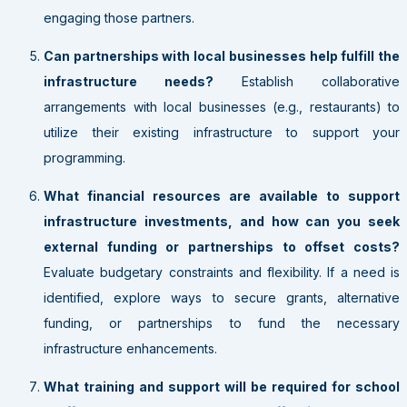
engaging those partners.
Can partnerships with local businesses help fulfill the
infrastructure needs?
Establish collaborative
arrangements with local businesses (e.g., restaurants) to
utilize their existing infrastructure to support your
programming.
What financial resources are available to support
infrastructure investments, and how can you seek
external funding or partnerships to offset costs?
Evaluate budgetary constraints and flexibility. If a need is
identified, explore ways to secure grants, alternative
funding, or partnerships to fund the necessary
infrastructure enhancements.
What training and support will be required for school