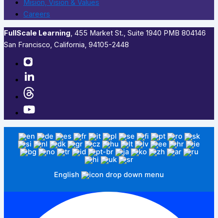
Mision, Vision & Values
Careers
FullScale Learning
,​ 455 Market St., Suite 1940 PMB 804146
San Francisco, California, 94105-2448
English