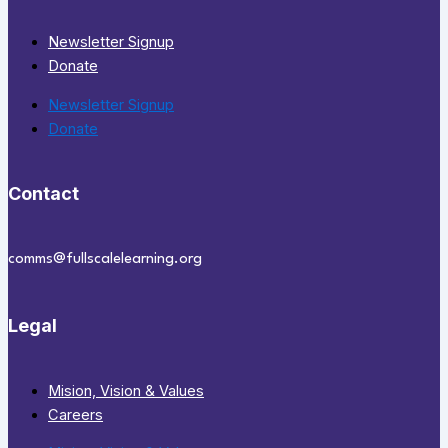
Newsletter Signup
Donate
Newsletter Signup
Donate
Contact
comms@fullscalelearning.org
Legal
Mision, Vision & Values
Careers