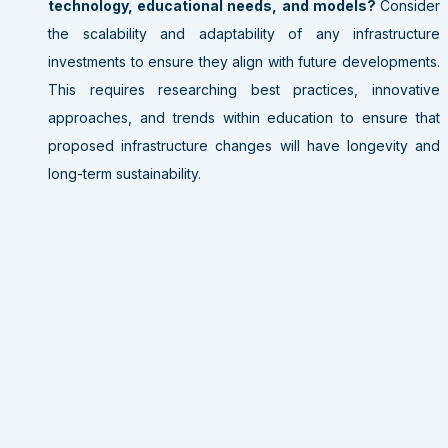
technology, educational needs, and models?
Consider
the scalability and adaptability of any infrastructure
investments to ensure they align with future developments.
This requires researching best practices, innovative
approaches, and trends within education to ensure that
proposed infrastructure changes will have longevity and
long-term sustainability.