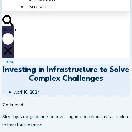
Subscribe
Search
Home
Investing in Infrastructure to Solve
Complex Challenges
April 10, 2024
7 min read
Step-by-step guidance on investing in educational infrastructure
to transform learning