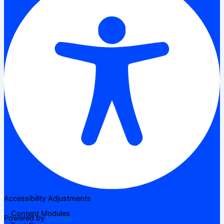
Accessibility Adjustments
Content Modules
Powered by
OneTap