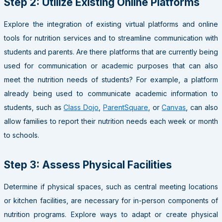
Step 2: Utilize Existing Online Platforms
Explore the integration of existing virtual platforms and online
tools for nutrition services and to streamline communication with
students and parents. Are there platforms that are currently being
used for communication or academic purposes that can also
meet the nutrition needs of students? For example, a platform
already being used to communicate academic information to
students, such as
Class Dojo
,
ParentSquare
, or
Canvas
, can also
allow families to report their nutrition needs each week or month
to schools.
Step 3: Assess Physical Facilities
Determine if physical spaces, such as central meeting locations
or kitchen facilities, are necessary for in-person components of
nutrition programs. Explore ways to adapt or create physical