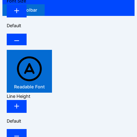
Font Size
Hide Toolbar
Default
Readable Font
Line Height
Default