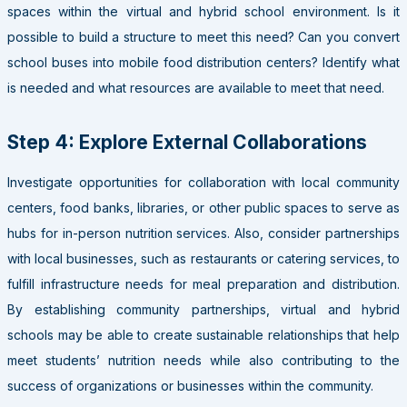
spaces within the virtual and hybrid school environment. Is it
possible to build a structure to meet this need? Can you convert
school buses into mobile food distribution centers? Identify what
is needed and what resources are available to meet that need.
Step 4: Explore External Collaborations
Investigate opportunities for collaboration with local community
centers, food banks, libraries, or other public spaces to serve as
hubs for in-person nutrition services. Also, consider partnerships
with local businesses, such as restaurants or catering services, to
fulfill infrastructure needs for meal preparation and distribution.
By establishing community partnerships, virtual and hybrid
schools may be able to create sustainable relationships that help
meet students’ nutrition needs while also contributing to the
success of organizations or businesses within the community.