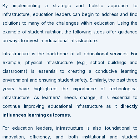
By implementing a strategic and holistic approach to
infrastructure, education leaders can begin to address and find
solutions to many of the challenges within education. Using the
example of student nutrition, the following steps offer guidance
on ways to invest in educational infrastructure.
Infrastructure is the backbone of all educational services. For
example, physical infrastructure (e.g., school buildings and
classrooms) is essential to creating a conducive learning
environment and ensuring student safety. Similarly, the past three
years have highlighted the importance of technological
infrastructure. As learners’ needs change, it is essential to
continue improving educational infrastructure as it
directly
influences learning outcomes
.
For education leaders, infrastructure is also foundational to
innovation, efficiency, and both institutional and student