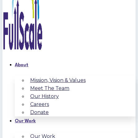
About
Mission, Vision & Values
Meet The Team
Our History
Careers
Donate
Our Work
Our Work