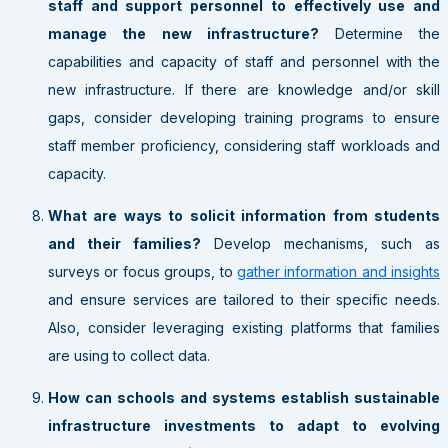
staff and support personnel to effectively use and
manage the new infrastructure?
Determine the
capabilities and capacity of staff and personnel with the
new infrastructure. If there are knowledge and/or skill
gaps, consider developing training programs to ensure
staff member proficiency, considering staff workloads and
capacity.
What are ways to solicit information from students
and their families?
Develop mechanisms, such as
surveys or focus groups, to
gather information and insights
and ensure services are tailored to their specific needs.
Also, consider leveraging existing platforms that families
are using to collect data.
How can schools and systems establish sustainable
infrastructure investments to adapt to evolving