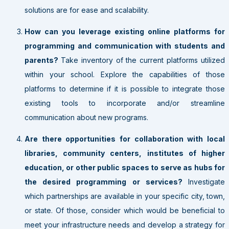
solutions are for ease and scalability.
How can you leverage existing online platforms for
programming and communication with students and
parents?
Take inventory of the current platforms utilized
within your school. Explore the capabilities of those
platforms to determine if it is possible to integrate those
existing tools to incorporate and/or streamline
communication about new programs.
Are there opportunities for collaboration with local
libraries, community centers, institutes of higher
education, or other public spaces to serve as hubs for
the desired programming or services?
Investigate
which partnerships are available in your specific city, town,
or state. Of those, consider which would be beneficial to
meet your infrastructure needs and develop a strategy for