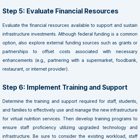
Step 5: Evaluate Financial Resources
Evaluate the financial resources available to support and sustain
infrastructure investments. Although federal funding is a common
option, also explore external funding sources such as grants or
partnerships to offset costs associated with necessary
enhancements (e.g., partnering with a supermarket, foodbank,
restaurant, or internet provider).
Step 6: Implement Training and Support
Determine the training and support required for staff, students,
and families to effectively use and manage the new infrastructure
for virtual nutrition services. Then develop training programs to
ensure staff proficiency utilizing upgraded technology and
infrastructure. Be sure to consider the existing workload, staff