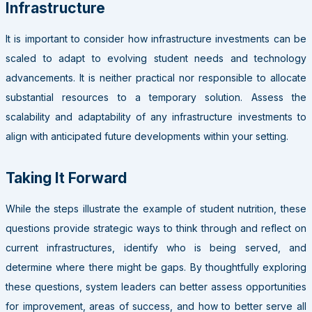
Infrastructure
It is important to consider how infrastructure investments can be
scaled to adapt to evolving student needs and technology
advancements. It is neither practical nor responsible to allocate
substantial resources to a temporary solution. Assess the
scalability and adaptability of any infrastructure investments to
align with anticipated future developments within your setting.
Taking It Forward
While the steps illustrate the example of student nutrition, these
questions provide strategic ways to think through and reflect on
current infrastructures, identify who is being served, and
determine where there might be gaps. By thoughtfully exploring
these questions, system leaders can better assess opportunities
for improvement, areas of success, and how to better serve all