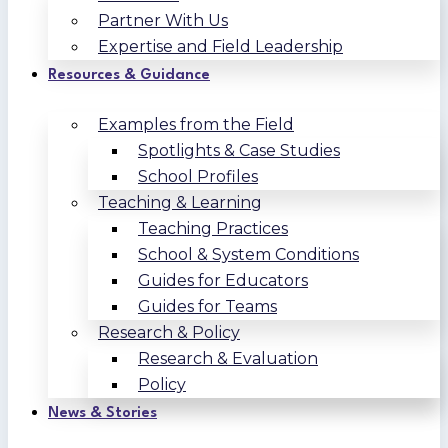
Partner With Us
Expertise and Field Leadership
Resources & Guidance
Examples from the Field
Spotlights & Case Studies
School Profiles
Teaching & Learning
Teaching Practices
School & System Conditions
Guides for Educators
Guides for Teams
Research & Policy
Research & Evaluation
Policy
News & Stories