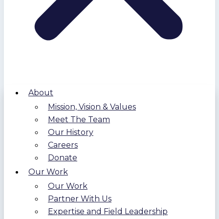
About
Mission, Vision & Values
Meet The Team
Our History
Careers
Donate
Our Work
Our Work
Partner With Us
Expertise and Field Leadership