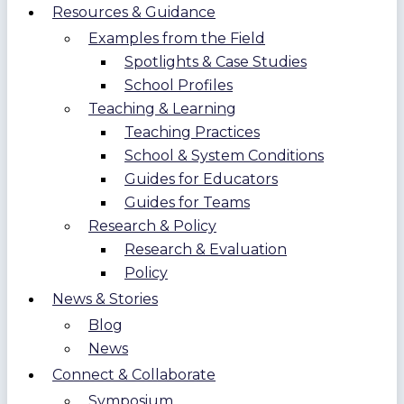
Resources & Guidance
Examples from the Field
Spotlights & Case Studies
School Profiles
Teaching & Learning
Teaching Practices
School & System Conditions
Guides for Educators
Guides for Teams
Research & Policy
Research & Evaluation
Policy
News & Stories
Blog
News
Connect & Collaborate
Symposium