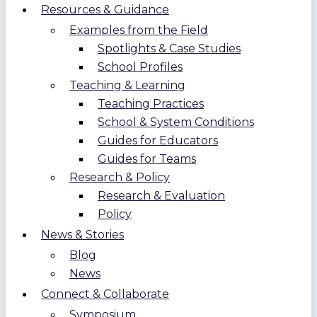
Resources & Guidance
Examples from the Field
Spotlights & Case Studies
School Profiles
Teaching & Learning
Teaching Practices
School & System Conditions
Guides for Educators
Guides for Teams
Research & Policy
Research & Evaluation
Policy
News & Stories
Blog
News
Connect & Collaborate
Symposium