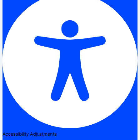
Accessibility Adjustments