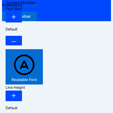
Content Modules
Powered by
OneTap
Font Size
Hide Toolbar
Default
Readable Font
Line Height
Default