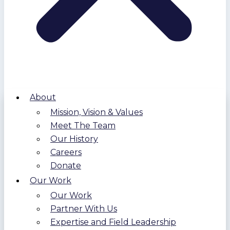
About
Mission, Vision & Values
Meet The Team
Our History
Careers
Donate
Our Work
Our Work
Partner With Us
Expertise and Field Leadership