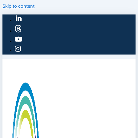
Skip to content