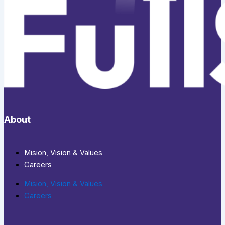
About
Mision, Vision & Values
Careers
Mision, Vision & Values
Careers