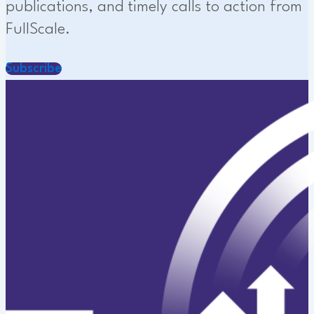
publications, and timely calls to action from
FullScale.
Subscribe