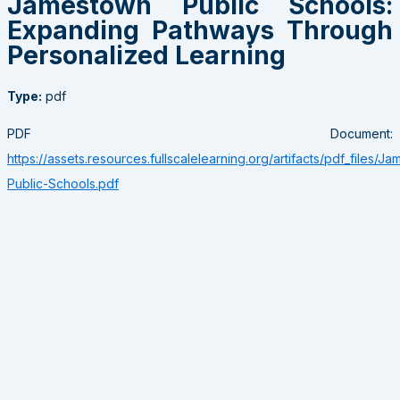
Jamestown Public Schools:
Expanding Pathways Through
Personalized Learning
Type:
pdf
PDF Document:
https://assets.resources.fullscalelearning.org/artifacts/pdf_files/J
Public-Schools.pdf