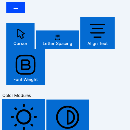
Cursor
Letter Spacing
Align Text
Font Weight
Color Modules