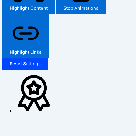
Highlight Content
Stop Animations
Highlight Links
Reset Settings