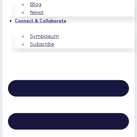
Blog
News
Connect & Collaborate
Symposium
Subscribe