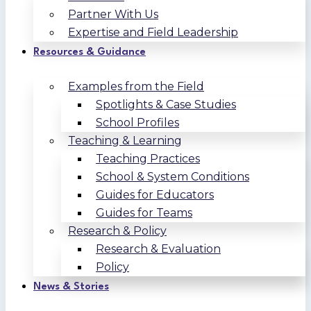
Partner With Us
Expertise and Field Leadership
Resources & Guidance
Examples from the Field
Spotlights & Case Studies
School Profiles
Teaching & Learning
Teaching Practices
School & System Conditions
Guides for Educators
Guides for Teams
Research & Policy
Research & Evaluation
Policy
News & Stories