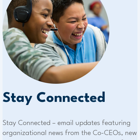
Stay Connected
Stay Connected – email updates featuring
organizational news from the Co-CEOs, new