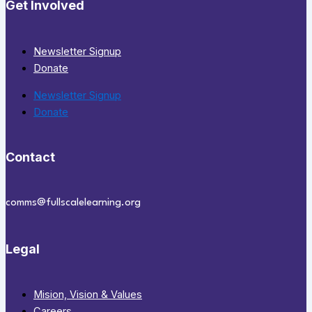
Get Involved
Newsletter Signup
Donate
Newsletter Signup
Donate
Contact
comms@fullscalelearning.org
Legal
Mision, Vision & Values
Careers