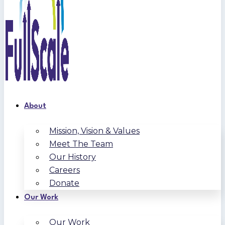
About
Mission, Vision & Values
Meet The Team
Our History
Careers
Donate
Our Work
Our Work