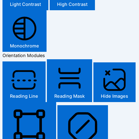
Light Contrast
High Contrast
Monochrome
Orientation Modules
Reading Line
Reading Mask
Hide Images