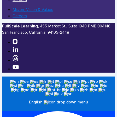
Mision, Vision & Values
Careers
FullScale Learning
,​ 455 Market St., Suite 1940 PMB 804146
San Francisco, California, 94105-2448
English