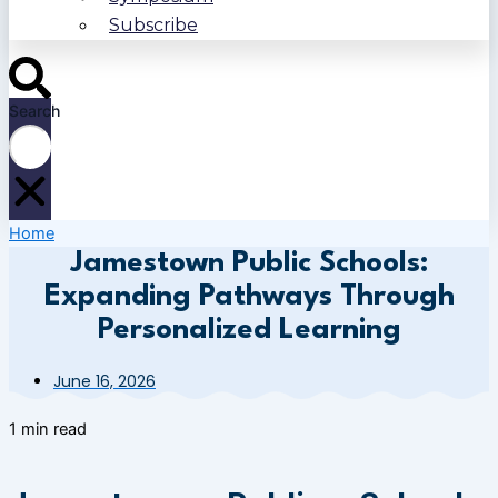
Subscribe
Search
Home
Jamestown Public Schools:
Expanding Pathways Through
Personalized Learning
June 16, 2026
1 min read