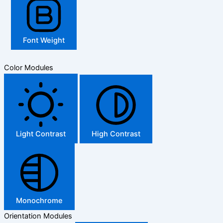
Font Weight
Color Modules
Light Contrast
High Contrast
Monochrome
Orientation Modules