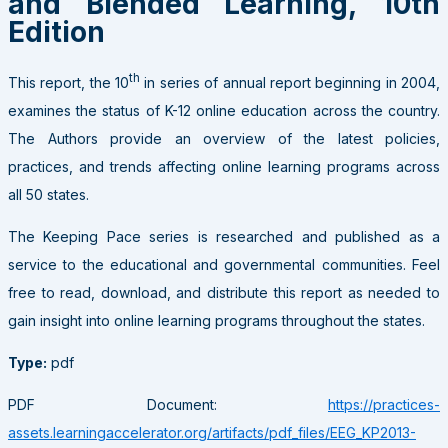
and Blended Learning, 10th
Edition
th
This report, the 10
in series of annual report beginning in 2004,
examines the status of K-12 online education across the country.
The Authors provide an overview of the latest policies,
practices, and trends affecting online learning programs across
all 50 states.
The Keeping Pace series is researched and published as a
service to the educational and governmental communities. Feel
free to read, download, and distribute this report as needed to
gain insight into online learning programs throughout the states.
Type:
pdf
PDF Document:
https://practices-
assets.learningaccelerator.org/artifacts/pdf_files/EEG_KP2013-