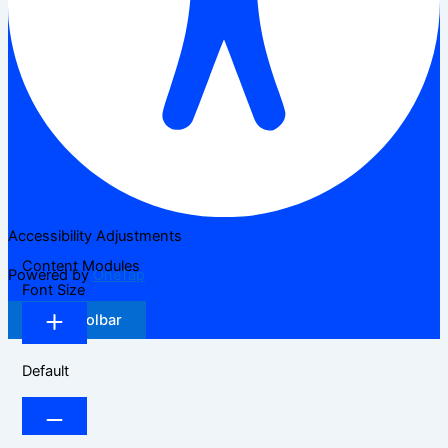
Accessibility Adjustments
Content Modules
Powered by
OneTap
Font Size
Hide Toolbar
Default