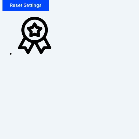
Reset Settings