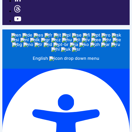
English