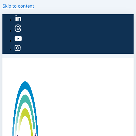
Skip to content