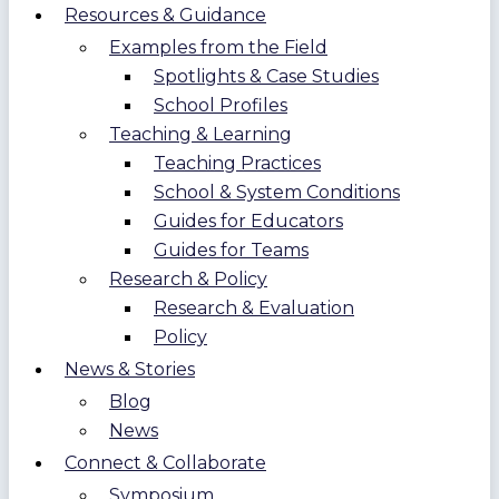
Resources & Guidance
Examples from the Field
Spotlights & Case Studies
School Profiles
Teaching & Learning
Teaching Practices
School & System Conditions
Guides for Educators
Guides for Teams
Research & Policy
Research & Evaluation
Policy
News & Stories
Blog
News
Connect & Collaborate
Symposium