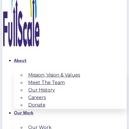
About
Mission, Vision & Values
Meet The Team
Our History
Careers
Donate
Our Work
Our Work