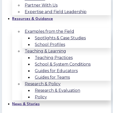
Partner With Us
Expertise and Field Leadership
Resources & Guidance
Examples from the Field
Spotlights & Case Studies
School Profiles
Teaching & Learning
Teaching Practices
School & System Conditions
Guides for Educators
Guides for Teams
Research & Policy
Research & Evaluation
Policy
News & Stories