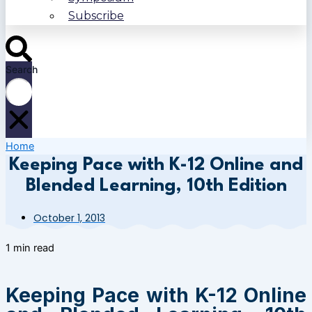
Subscribe
Search
Home
Keeping Pace with K-12 Online and
Blended Learning, 10th Edition
October 1, 2013
1 min read
Keeping Pace with K-12 Online