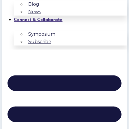
Blog
News
Connect & Collaborate
Symposium
Subscribe