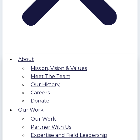
About
Mission, Vision & Values
Meet The Team
Our History
Careers
Donate
Our Work
Our Work
Partner With Us
Expertise and Field Leadership