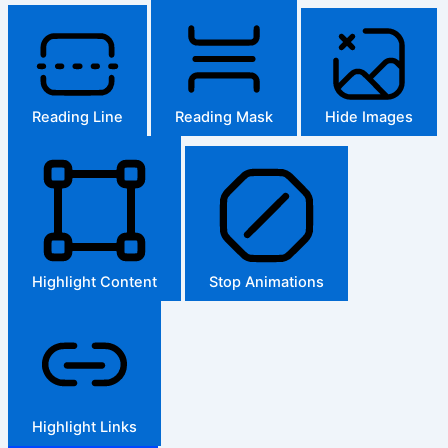
Reading Line
Reading Mask
Hide Images
Highlight Content
Stop Animations
Highlight Links