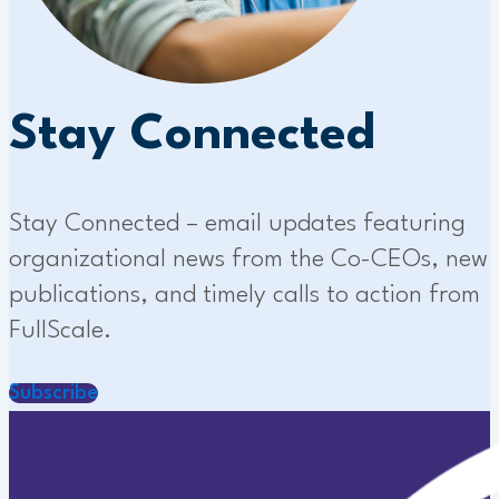
Stay Connected
Stay Connected – email updates featuring
organizational news from the Co-CEOs, new
publications, and timely calls to action from
FullScale.
Subscribe