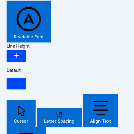
Readable Font
Line Height
Default
Cursor
Letter Spacing
Align Text