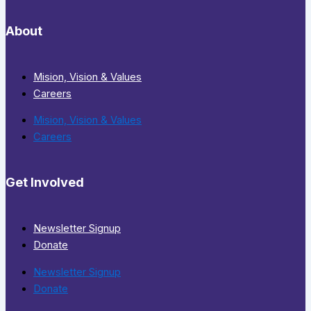
About
Mision, Vision & Values
Careers
Mision, Vision & Values
Careers
Get Involved
Newsletter Signup
Donate
Newsletter Signup
Donate