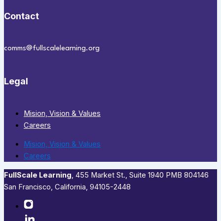
Contact
comms@fullscalelearning.org
Legal
Mision, Vision & Values
Careers
Mision, Vision & Values
Careers
FullScale Learning
,​ 455 Market St., Suite 1940 PMB 804146
San Francisco, California, 94105-2448