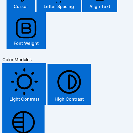
Cursor
Letter Spacing
Align Text
Font Weight
Color Modules
Light Contrast
High Contrast