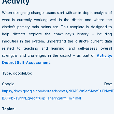
Activity
When designing change, teams start with an in-depth analysis of
what is currently working well in the district and where the
district’s primary pain points are. This template is designed to
help districts explore the community’s history – including
inequities in the system, understand the district’s current data
related to teaching and learning, and self-assess overall
strengths and challenges in the district – as part of
Activity:
District Self-Assessment
.
Type:
googleDoc
Google Doc:
https://docs.google.com/spreadsheets/d/1i4SWn1erMwV9ziENwd
BXFPbks3nhN_g/edit?usp=sharing&rm=minimal
Topics: