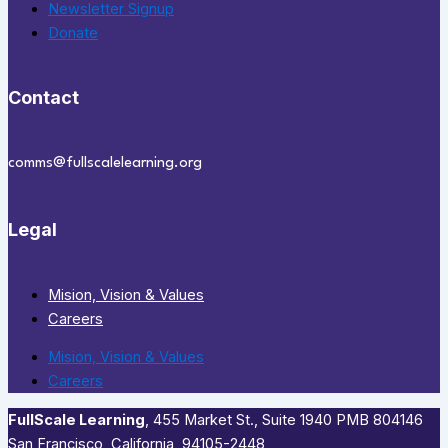
Newsletter Signup
Donate
Contact
comms@fullscalelearning.org
Legal
Mision, Vision & Values
Careers
Mision, Vision & Values
Careers
FullScale Learning
,​ 455 Market St., Suite 1940 PMB 804146
San Francisco, California, 94105-2448