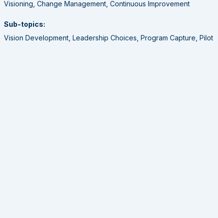
Visioning, Change Management, Continuous Improvement
Sub-topics:
Vision Development, Leadership Choices, Program Capture, Pilot