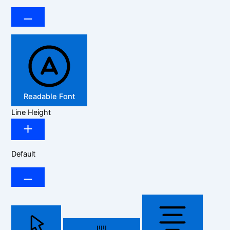
Readable Font
Line Height
Default