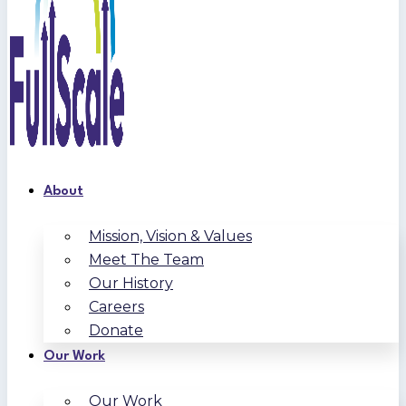
About
Mission, Vision & Values
Meet The Team
Our History
Careers
Donate
Our Work
Our Work