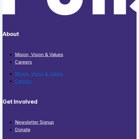
About
Mision, Vision & Values
Careers
Mision, Vision & Values
Careers
Get Involved
Newsletter Signup
Donate