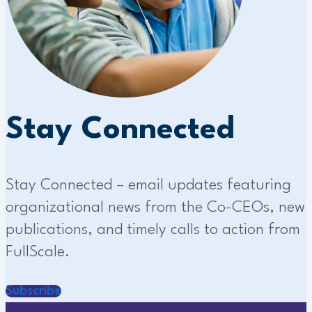
Stay Connected
Stay Connected – email updates featuring
organizational news from the Co-CEOs, new
publications, and timely calls to action from
FullScale.
Subscribe