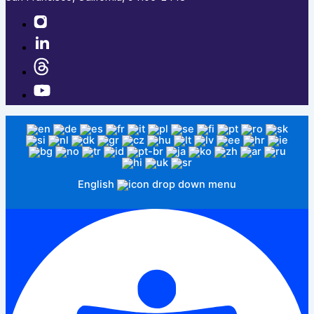
English