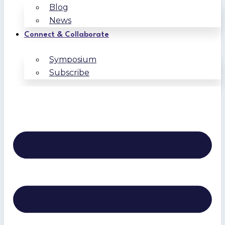
Blog
News
Connect & Collaborate
Symposium
Subscribe