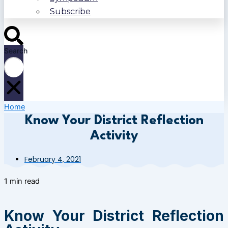
Subscribe
Search
Home
Know Your District Reflection
Activity
February 4, 2021
1 min read
Know Your District Reflection