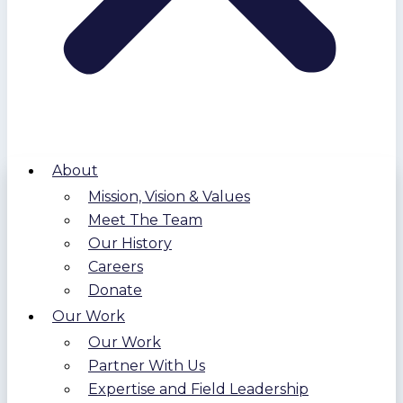
About
Mission, Vision & Values
Meet The Team
Our History
Careers
Donate
Our Work
Our Work
Partner With Us
Expertise and Field Leadership