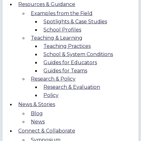
Resources & Guidance
Examples from the Field
Spotlights & Case Studies
School Profiles
Teaching & Learning
Teaching Practices
School & System Conditions
Guides for Educators
Guides for Teams
Research & Policy
Research & Evaluation
Policy
News & Stories
Blog
News
Connect & Collaborate
Symposium