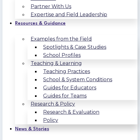
Partner With Us
Expertise and Field Leadership
Resources & Guidance
Examples from the Field
Spotlights & Case Studies
School Profiles
Teaching & Learning
Teaching Practices
School & System Conditions
Guides for Educators
Guides for Teams
Research & Policy
Research & Evaluation
Policy
News & Stories