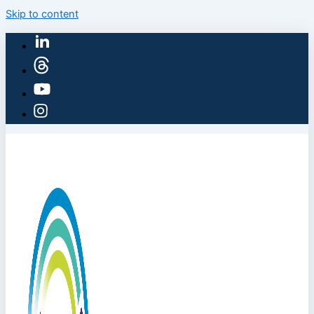
Skip to content