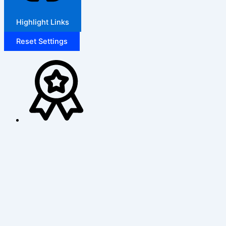
Highlight Links
Reset Settings