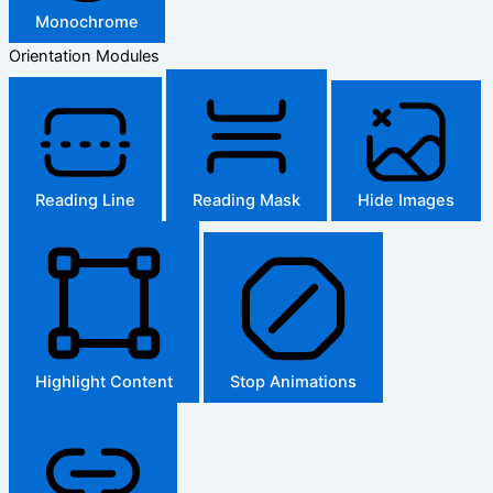
Monochrome
Orientation Modules
Reading Line
Reading Mask
Hide Images
Highlight Content
Stop Animations