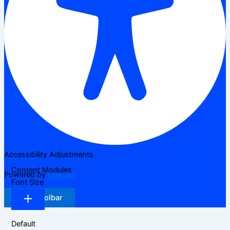
Accessibility Adjustments
Content Modules
Powered by
OneTap
Font Size
Hide Toolbar
Default