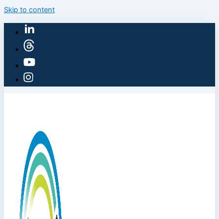
Skip to content