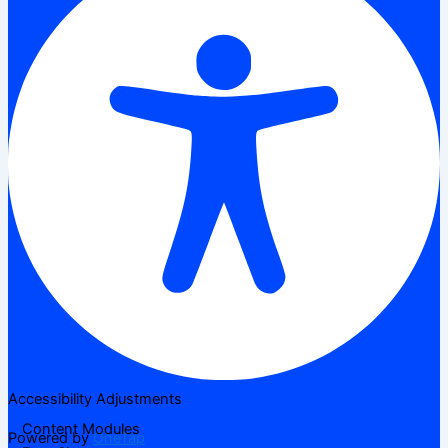
Accessibility Adjustments
Content Modules
Powered by
OneTap