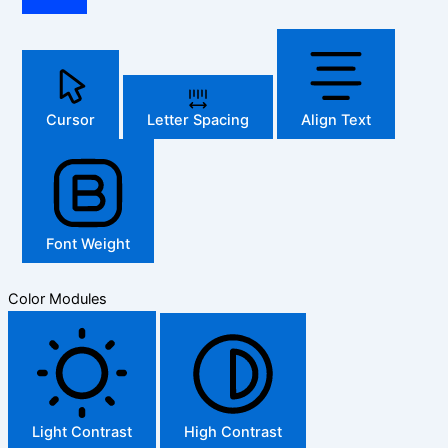
Cursor
Letter Spacing
Align Text
Font Weight
Color Modules
Light Contrast
High Contrast