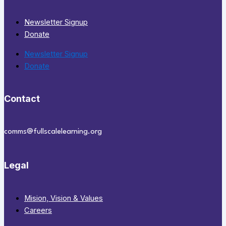
Newsletter Signup
Donate
Newsletter Signup
Donate
Contact
comms@fullscalelearning.org
Legal
Mision, Vision & Values
Careers