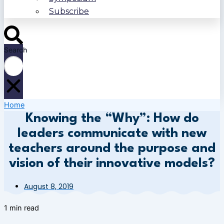
Subscribe
Search
Home
Knowing the “Why”: How do
leaders communicate with new
teachers around the purpose and
vision of their innovative models?
August 8, 2019
1 min read