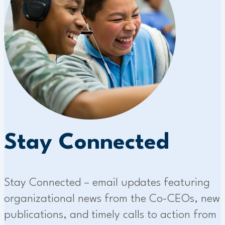
Stay Connected
Stay Connected – email updates featuring
organizational news from the Co-CEOs, new
publications, and timely calls to action from