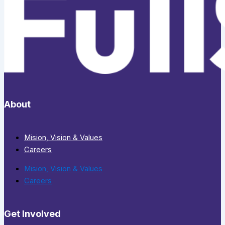
About
Mision, Vision & Values
Careers
Mision, Vision & Values
Careers
Get Involved