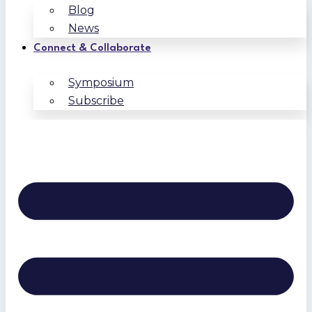
Blog
News
Connect & Collaborate
Symposium
Subscribe