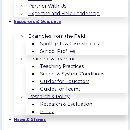
Partner With Us
Expertise and Field Leadership
Resources & Guidance
Examples from the Field
Spotlights & Case Studies
School Profiles
Teaching & Learning
Teaching Practices
School & System Conditions
Guides for Educators
Guides for Teams
Research & Policy
Research & Evaluation
Policy
News & Stories