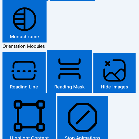
Monochrome
Orientation Modules
Reading Line
Reading Mask
Hide Images
Highlight Content
Stop Animations