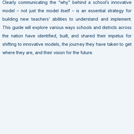
Clearly communicating the “why” behind a school’s innovative
model – not just the model itself – is an essential strategy for
building new teachers’ abilities to understand and implement.
This guide will explore various ways schools and districts across
the nation have identified, built, and shared their impetus for
shifting to innovative models, the journey they have taken to get
where they are, and their vision for the future.