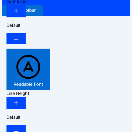
Font Size
Hide Toolbar
Default
Readable Font
Line Height
Default