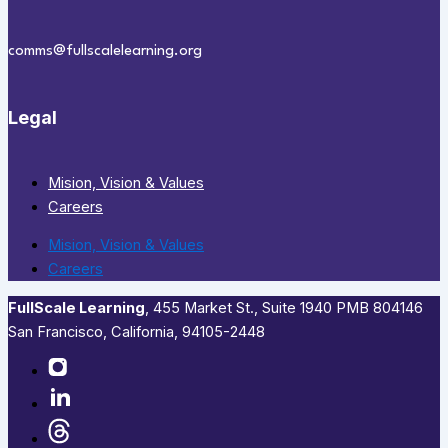
comms@fullscalelearning.org
Legal
Mision, Vision & Values
Careers
Mision, Vision & Values
Careers
FullScale Learning
,​ 455 Market St., Suite 1940 PMB 804146
San Francisco, California, 94105-2448