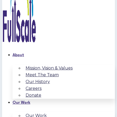
About
Mission, Vision & Values
Meet The Team
Our History
Careers
Donate
Our Work
Our Work