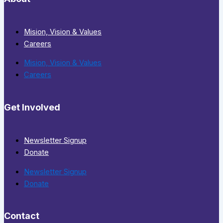
Mision, Vision & Values
Careers
Mision, Vision & Values
Careers
Get Involved
Newsletter Signup
Donate
Newsletter Signup
Donate
Contact