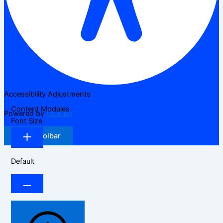
Accessibility Adjustments
Content Modules
Powered by
OneTap
Font Size
Hide Toolbar
Default