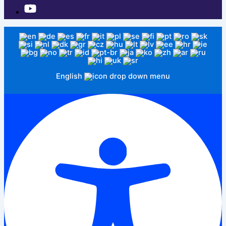
English