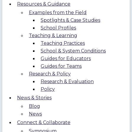
Resources & Guidance
Examples from the Field
Spotlights & Case Studies
School Profiles
Teaching & Learning
Teaching Practices
School & System Conditions
Guides for Educators
Guides for Teams
Research & Policy
Research & Evaluation
Policy
News & Stories
Blog
News
Connect & Collaborate
Symposium