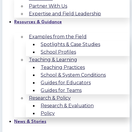
Partner With Us
Expertise and Field Leadership
Resources & Guidance
Examples from the Field
Spotlights & Case Studies
School Profiles
Teaching & Learning
Teaching Practices
School & System Conditions
Guides for Educators
Guides for Teams
Research & Policy
Research & Evaluation
Policy
News & Stories