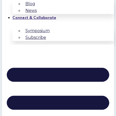
Blog
News
Connect & Collaborate
Symposium
Subscribe