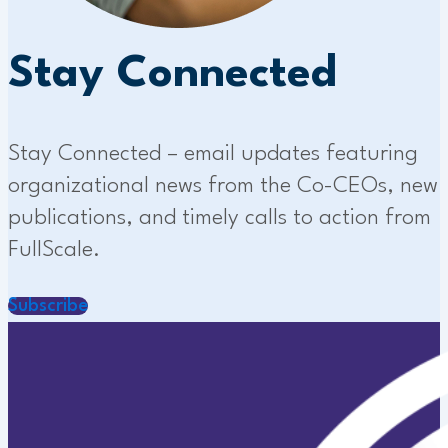
Stay Connected
Stay Connected – email updates featuring
organizational news from the Co-CEOs, new
publications, and timely calls to action from
FullScale.
Subscribe