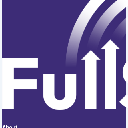
About